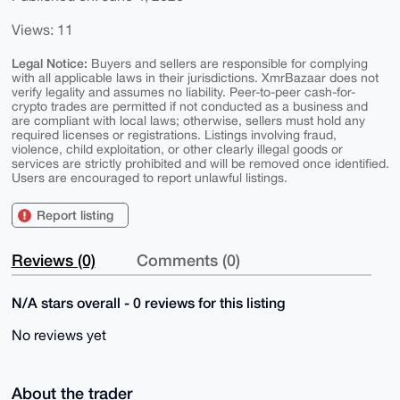
Views: 11
Legal Notice:
Buyers and sellers are responsible for complying
with all applicable laws in their jurisdictions. XmrBazaar does not
verify legality and assumes no liability. Peer-to-peer cash-for-
crypto trades are permitted if not conducted as a business and
are compliant with local laws; otherwise, sellers must hold any
required licenses or registrations. Listings involving fraud,
violence, child exploitation, or other clearly illegal goods or
services are strictly prohibited and will be removed once identified.
Users are encouraged to report unlawful listings.
Report listing
Reviews (0)
Comments (0)
N/A stars overall - 0 reviews for this listing
No reviews yet
About the trader