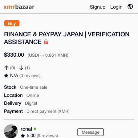
Signup
Login
Buy
BINANCE & PAYPAY JAPAN | VERIFICATION
ASSISTANCE
$330.00
(USD) (≈ 0.861 XMR)
(0)
(1)
N/A
(0 reviews)
Stock
One-time sale
Location
Online
Delivery
Digital
Payment
Direct payment (XMR)
ronal
Message
5.00
(9 reviews)