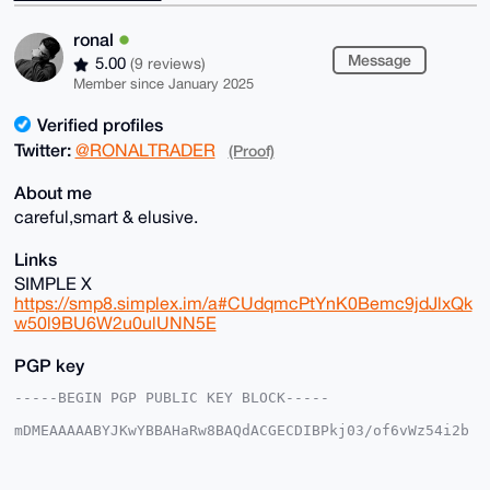
ronal
Message
5.00
(9 reviews)
Member since January 2025
Verified profiles
Twitter:
@RONALTRADER
(Proof)
About me
careful,smart & elusive.
Links
SIMPLE X
https://smp8.simplex.im/a#CUdqmcPtYnK0Bemc9jdJlxQk
w50l9BU6W2u0ulUNN5E
PGP key
-----BEGIN PGP PUBLIC KEY BLOCK-----

mDMEAAAAABYJKwYBBAHaRw8BAQdACGECDIBPkj03/of6vWz54i2b
MupawWAkFi3n

ofeklWG0E3JvbmFsQHhtcmJhemFhci5jb22IlAQTFgoAPBYhBEFz
SQx1umVYgjis
