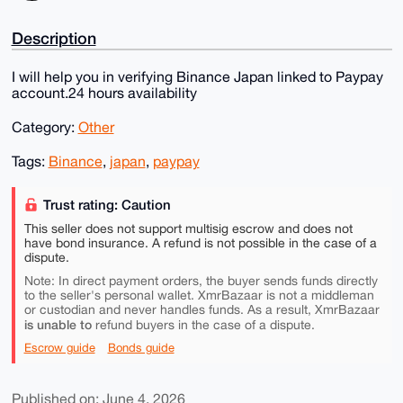
Description
I will help you in verifying Binance Japan linked to Paypay
account.24 hours availability
Category:
Other
Tags:
Binance
,
japan
,
paypay
Trust rating: Caution
This seller does not support multisig escrow and does not
have bond insurance. A refund is not possible in the case of a
dispute.
Note: In direct payment orders, the buyer sends funds directly
to the seller's personal wallet. XmrBazaar is not a middleman
or custodian and never handles funds. As a result, XmrBazaar
is unable to
refund buyers in the case of a dispute.
Escrow guide
Bonds guide
Published on: June 4, 2026