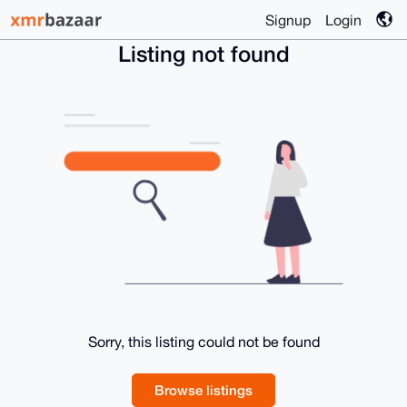
Signup
Login
Listing not found
Sorry, this listing could not be found
Browse listings