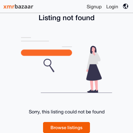
Signup
Login
Listing not found
Sorry, this listing could not be found
Browse listings