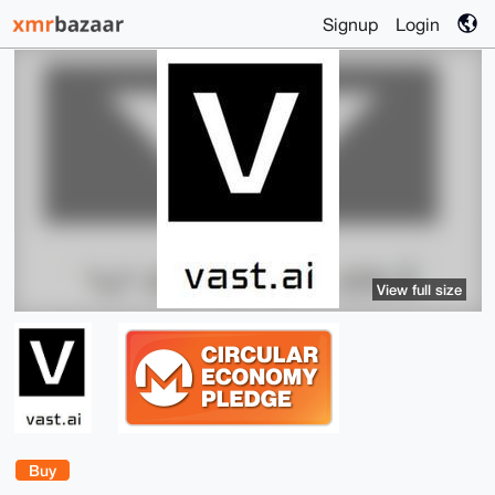
Signup
Login
View full size
Buy