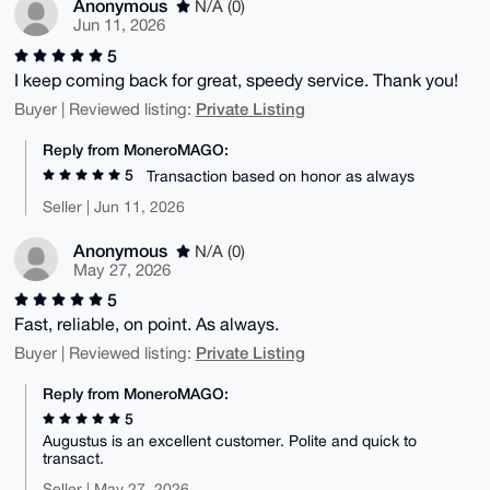
Anonymous
N/A (0)
Jun 11, 2026
5
I keep coming back for great, speedy service. Thank you!
Private Listing
Buyer | Reviewed listing:
Reply from MoneroMAGO:
5
Transaction based on honor as always
Seller | Jun 11, 2026
Anonymous
N/A (0)
May 27, 2026
5
Fast, reliable, on point. As always.
Private Listing
Buyer | Reviewed listing:
Reply from MoneroMAGO:
5
Augustus is an excellent customer. Polite and quick to
transact.
Seller | May 27, 2026