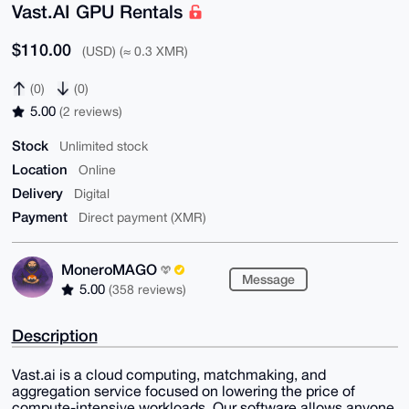
Vast.AI GPU Rentals
$110.00
(USD) (≈ 0.3 XMR)
(0)
(0)
5.00
(2 reviews)
Stock
Unlimited stock
Location
Online
Delivery
Digital
Payment
Direct payment (XMR)
MoneroMAGO
Message
5.00
(358 reviews)
Description
Vast.ai is a cloud computing, matchmaking, and
aggregation service focused on lowering the price of
compute-intensive workloads. Our software allows anyone