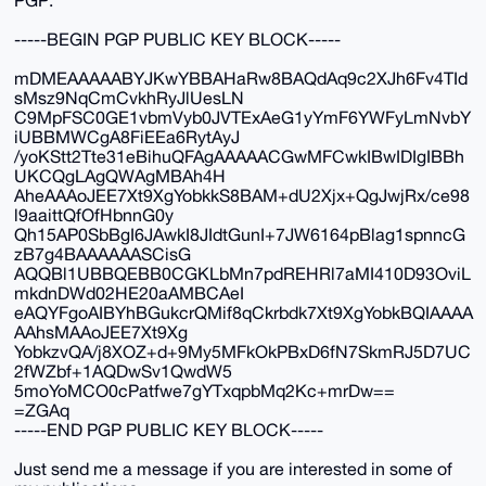
-----BEGIN PGP PUBLIC KEY BLOCK-----
mDMEAAAAABYJKwYBBAHaRw8BAQdAq9c2XJh6Fv4TId
sMsz9NqCmCvkhRyJlUesLN
C9MpFSC0GE1vbmVyb0JVTExAeG1yYmF6YWFyLmNvbY
iUBBMWCgA8FiEEa6RytAyJ
/yoKStt2Tte31eBihuQFAgAAAAACGwMFCwkIBwIDIgIBBh
UKCQgLAgQWAgMBAh4H
AheAAAoJEE7Xt9XgYobkkS8BAM+dU2Xjx+QgJwjRx/ce98
l9aaittQfOfHbnnG0y
Qh15AP0SbBgI6JAwkI8JIdtGunI+7JW6164pBlag1spnncG
zB7g4BAAAAAASCisG
AQQBl1UBBQEBB0CGKLbMn7pdREHRl7aMI410D93OviL
mkdnDWd02HE20aAMBCAeI
eAQYFgoAIBYhBGukcrQMif8qCkrbdk7Xt9XgYobkBQIAAAA
AAhsMAAoJEE7Xt9Xg
YobkzvQA/j8XOZ+d+9My5MFkOkPBxD6fN7SkmRJ5D7UC
2fWZbf+1AQDwSv1QwdW5
5moYoMCO0cPatfwe7gYTxqpbMq2Kc+mrDw==
=ZGAq
-----END PGP PUBLIC KEY BLOCK-----
Just send me a message if you are interested in some of