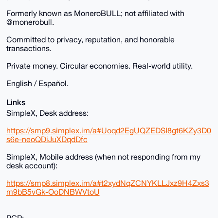
Formerly known as MoneroBULL; not affiliated with
@monerobull.
Committed to privacy, reputation, and honorable
transactions.
Private money. Circular economies. Real-world utility.
English / Español.
Links
SimpleX, Desk address:
https://smp9.simplex.im/a#Uoqd2EgUQZEDSI8gt6KZy3D0
s6e-neoQDiJuXDqdDfc
SimpleX, Mobile address (when not responding from my
desk account):
https://smp8.simplex.im/a#t2xydNqZCNYKLLJxz9H4Zxs3
m9bB5vGk-OoDNBWVtoU
PGP: