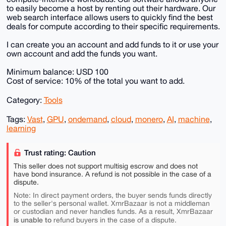
to easily become a host by renting out their hardware. Our
web search interface allows users to quickly find the best
deals for compute according to their specific requirements.
I can create you an account and add funds to it or use your
own account and add the funds you want.
Minimum balance: USD 100
Cost of service: 10% of the total you want to add.
Category:
Tools
Tags:
Vast
,
GPU
,
ondemand
,
cloud
,
monero
,
AI
,
machine
,
learning
Trust rating: Caution
This seller does not support multisig escrow and does not
have bond insurance. A refund is not possible in the case of a
dispute.
Note: In direct payment orders, the buyer sends funds directly
to the seller's personal wallet. XmrBazaar is not a middleman
or custodian and never handles funds. As a result, XmrBazaar
is unable to
refund buyers in the case of a dispute.