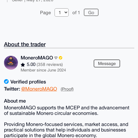
Page
of 1
About the trader
MoneroMAGO
Message
5.00
(358 reviews)
Member since June 2024
Verified profiles
Twitter:
@MoneroMAGO
(Proof)
About me
MoneroMAGO supports the MCEP and the advancement
of sustainable Monero circular economies.
Providing Monero-focused services, market access, and
practical solutions that help individuals and businesses
participate in the global Monero economy.