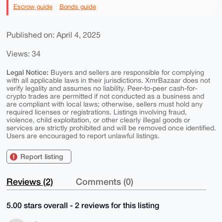
Escrow guide
Bonds guide
Published on: April 4, 2025
Views: 34
Legal Notice:
Buyers and sellers are responsible for complying
with all applicable laws in their jurisdictions. XmrBazaar does not
verify legality and assumes no liability. Peer-to-peer cash-for-
crypto trades are permitted if not conducted as a business and
are compliant with local laws; otherwise, sellers must hold any
required licenses or registrations. Listings involving fraud,
violence, child exploitation, or other clearly illegal goods or
services are strictly prohibited and will be removed once identified.
Users are encouraged to report unlawful listings.
Report listing
Reviews (2)
Comments (0)
5.00 stars overall - 2 reviews for this listing