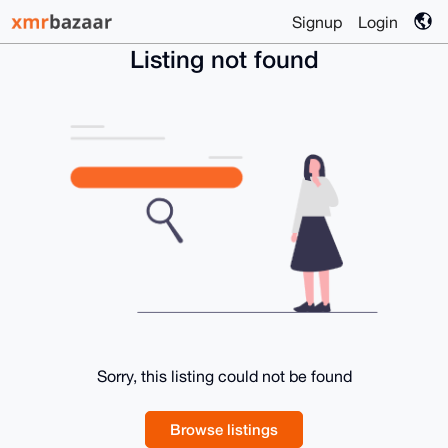
Signup
Login
Listing not found
Sorry, this listing could not be found
Browse listings