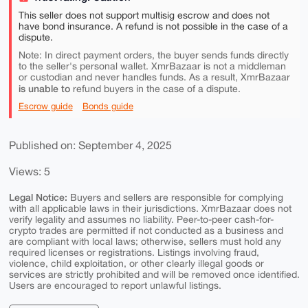
This seller does not support multisig escrow and does not
have bond insurance. A refund is not possible in the case of a
dispute.
Note: In direct payment orders, the buyer sends funds directly
to the seller's personal wallet. XmrBazaar is not a middleman
or custodian and never handles funds. As a result, XmrBazaar
is unable to
refund buyers in the case of a dispute.
Escrow guide
Bonds guide
Published on: September 4, 2025
Views: 5
Legal Notice:
Buyers and sellers are responsible for complying
with all applicable laws in their jurisdictions. XmrBazaar does not
verify legality and assumes no liability. Peer-to-peer cash-for-
crypto trades are permitted if not conducted as a business and
are compliant with local laws; otherwise, sellers must hold any
required licenses or registrations. Listings involving fraud,
violence, child exploitation, or other clearly illegal goods or
services are strictly prohibited and will be removed once identified.
Users are encouraged to report unlawful listings.