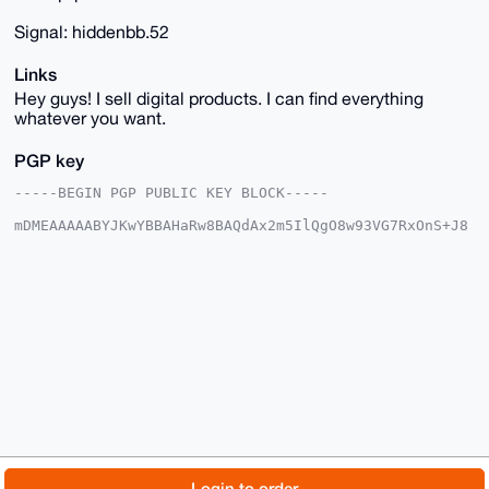
Signal: hiddenbb.52
Links
Hey guys! I sell digital products. I can find everything
whatever you want.
PGP key
-----BEGIN PGP PUBLIC KEY BLOCK-----

mDMEAAAAABYJKwYBBAHaRw8BAQdAx2m5IlQgO8w93VG7RxOnS+J8
/LF2qsorJlUK

O5gF3im0FmhpZGRlbmJiQHhtcmJhemFhci5jb22IlAQTFgoAPBYh
BMgKEB1Pe6d7

vaVbpiAtTdju3wUDBQIAAAAAAhsDBQsJCAcCAyICAQYVCgkICwIE
FgIDAQIeBwIX

gAAKCRAgLU3Y7t8FA0EuAQDjzlMBDyGUaZusmHFAk39+7CXNwipc
BpBym4cSgK4H

CgD/QCjwUq5+Yf18QGwuxnlhELjS4NfkUVzYqPteWUtfnwe4OAQA
AAAAEgorBgEE

AZdVAQUBAQdATC7q54VOoZl3BuXubDmVY8nbs6K27voPnsJxP+Lq
KG4DAQgHiHgE

GBYKACAWIQTIChAdT3une72lW6YgLU3Y7t8FAwUCAAAAAAIbDAAK
CRAgLU3Y7t8F

A4TdAQDMu4NJ8YsGpAls3VhINFxH0KA84J6hnuDtRI0L6CrpSAEA
lrg9wb7yeyzX

© 2026 XmrBazaar
About
FAQ
Contact
Donate
Login to order
iqp3rMVgqfaA+EuPFhPcFT9teW6Xdg0=
