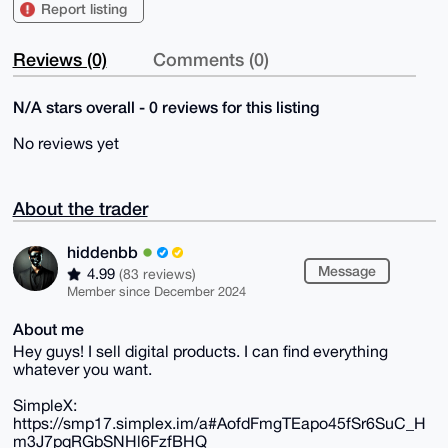
Report listing
Reviews (0)
Comments (0)
N/A stars overall - 0 reviews for this listing
No reviews yet
About the trader
hiddenbb
Message
4.99
(83 reviews)
Member since December 2024
About me
Hey guys! I sell digital products. I can find everything
whatever you want.
SimpleX:
https://smp17.simplex.im/a#AofdFmgTEapo45fSr6SuC_H
m3J7pqRGbSNHl6FzfBHQ