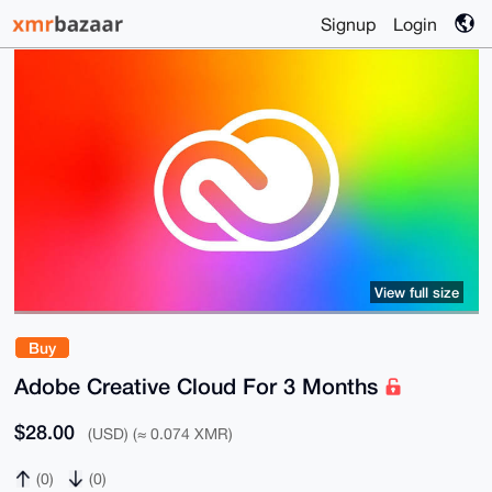
Signup
Login
View full size
Buy
Adobe Creative Cloud For 3 Months
$28.00
(USD) (≈ 0.074 XMR)
(0)
(0)