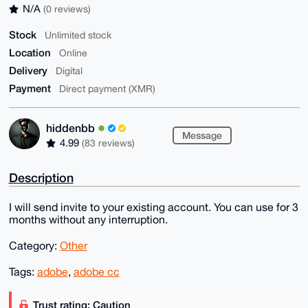
N/A
(0 reviews)
Stock
Unlimited stock
Location
Online
Delivery
Digital
Payment
Direct payment (XMR)
hiddenbb
Message
4.99
(83 reviews)
Description
I will send invite to your existing account. You can use for 3
months without any interruption.
Category:
Other
Tags:
adobe
,
adobe cc
Trust rating: Caution