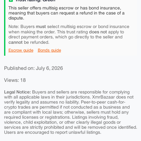
This seller offers multisig escrow or has bond insurance,
meaning that buyers can request a refund in the case of a
dispute.
must
Note: Buyers
select multisig escrow or bond insurance
does not
when making the order. This trust rating
apply to
direct payment orders, which go directly to the seller and
cannot
be refunded.
Escrow guide
Bonds guide
Published on: July 6, 2026
Views: 18
Legal Notice:
Buyers and sellers are responsible for complying
with all applicable laws in their jurisdictions. XmrBazaar does not
verify legality and assumes no liability. Peer-to-peer cash-for-
crypto trades are permitted if not conducted as a business and
are compliant with local laws; otherwise, sellers must hold any
required licenses or registrations. Listings involving fraud,
violence, child exploitation, or other clearly illegal goods or
services are strictly prohibited and will be removed once identified.
Users are encouraged to report unlawful listings.