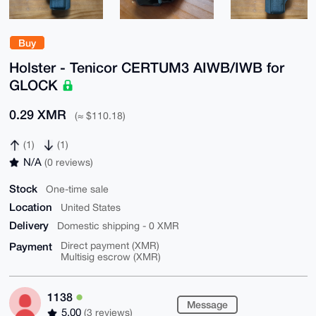
Buy
Holster - Tenicor CERTUM3 AIWB/IWB for
GLOCK
0.29 XMR
(≈ $110.18)
(1)
(1)
N/A
(0 reviews)
Stock
One-time sale
Location
United States
Delivery
Domestic shipping - 0 XMR
Payment
Direct payment (XMR)
Multisig escrow (XMR)
1138
Message
5.00
(3 reviews)