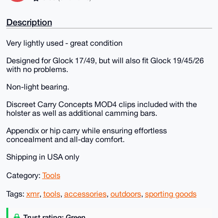
Description
Very lightly used - great condition
Designed for Glock 17/49, but will also fit Glock 19/45/26
with no problems.
Non-light bearing.
Discreet Carry Concepts MOD4 clips included with the
holster as well as additional camming bars.
Appendix or hip carry while ensuring effortless
concealment and all-day comfort.
Shipping in USA only
Category:
Tools
Tags:
xmr
,
tools
,
accessories
,
outdoors
,
sporting goods
Trust rating: Green