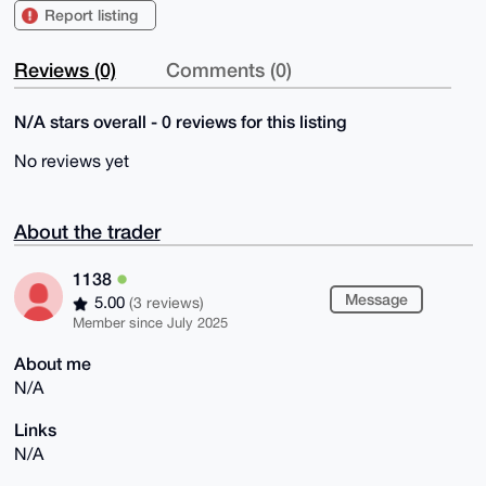
Report listing
Reviews (0)
Comments (0)
N/A stars overall - 0 reviews for this listing
No reviews yet
About the trader
1138
Message
5.00
(3 reviews)
Member since July 2025
About me
N/A
Links
N/A