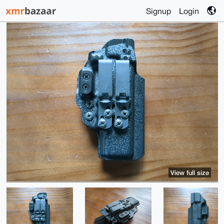
Signup
Login
View full size