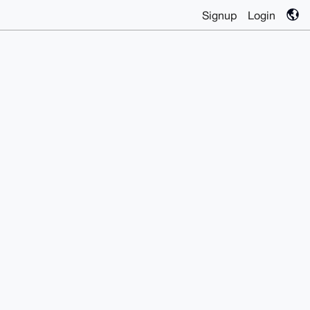
Signup
Login