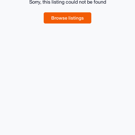
Sorry, this listing could not be found
Browse listings