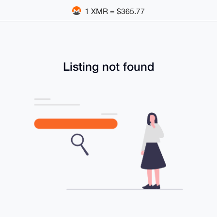
1 XMR = $365.77
Listing not found