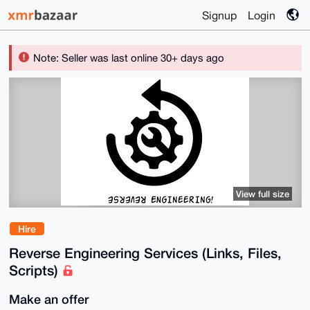
Signup
Login
Note: Seller was last online 30+ days ago
View full size
Hire
Reverse Engineering Services (Links, Files,
Scripts)
Make an offer