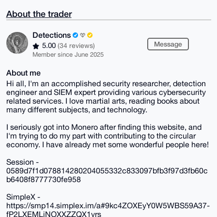
About the trader
Detections
Message
5.00
(34 reviews)
Member since June 2025
About me
Hi all, I'm an accomplished security researcher, detection
engineer and SIEM expert providing various cybersecurity
related services. I love martial arts, reading books about
many different subjects, and technology.
I seriously got into Monero after finding this website, and
I'm trying to do my part with contributing to the circular
economy. I have already met some wonderful people here!
Session -
0589d7f1d078814280204055332c833097bfb3f97d3fb60c
b6408f8777730fe958
SimpleX -
https://smp14.simplex.im/a#9kc4ZOXEyY0W5WBS59A37-
fP2LXEMLjNOXXZZQX1yrs