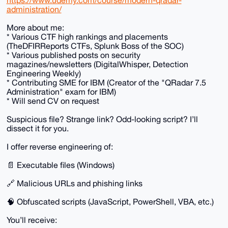
https://www.udemy.com/course/modern-qradar-
administration/
More about me:
* Various CTF high rankings and placements
(TheDFIRReports CTFs, Splunk Boss of the SOC)
* Various published posts on security
magazines/newsletters (DigitalWhisper, Detection
Engineering Weekly)
* Contributing SME for IBM (Creator of the "QRadar 7.5
Administration" exam for IBM)
* Will send CV on request
Suspicious file? Strange link? Odd-looking script? I’ll
dissect it for you.
I offer reverse engineering of:
📄 Executable files (Windows)
🔗 Malicious URLs and phishing links
🧠 Obfuscated scripts (JavaScript, PowerShell, VBA, etc.)
You’ll receive: