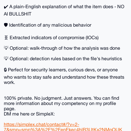
✔️ A plain-English explanation of what the item does - NO
AI BULLSHIT
🛡️ Identification of any malicious behavior
🧬 Extracted indicators of compromise (IOCs)
💡 Optional: walk-through of how the analysis was done
💡 Optional: detection rules based on the file's heuristics
🔒 Perfect for security learners, curious devs, or anyone
who wants to stay safe and understand how these threats
work.
100% private. No judgment. Just answers. You can find
more information about my competency on my profile
page.
DM me here or SimpleX:
https://simplex.chat/contact#/?v=2-
7&smp=smp%3A%2F%2FenEkec4hlR3UtKx2NMpOUK_