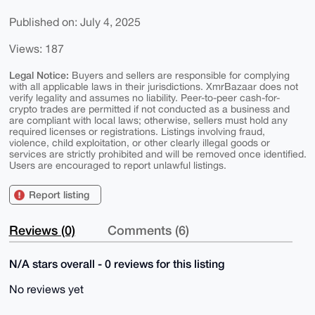
Published on: July 4, 2025
Views: 187
Legal Notice:
Buyers and sellers are responsible for complying
with all applicable laws in their jurisdictions. XmrBazaar does not
verify legality and assumes no liability. Peer-to-peer cash-for-
crypto trades are permitted if not conducted as a business and
are compliant with local laws; otherwise, sellers must hold any
required licenses or registrations. Listings involving fraud,
violence, child exploitation, or other clearly illegal goods or
services are strictly prohibited and will be removed once identified.
Users are encouraged to report unlawful listings.
Report listing
Reviews (0)
Comments (6)
N/A stars overall - 0 reviews for this listing
No reviews yet