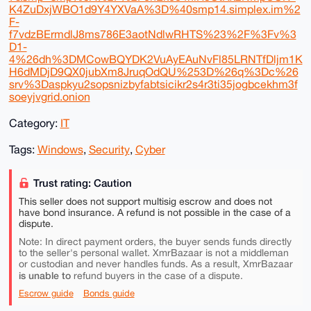
K4ZuDxjWBO1d9Y4YXVaA%3D%40smp14.simplex.im%2
F-
f7vdzBErmdlJ8ms786E3aotNdlwRHTS%23%2F%3Fv%3
D1-
4%26dh%3DMCowBQYDK2VuAyEAuNvFl85LRNTfDljm1K
H6dMDjD9QX0jubXm8JruqOdQU%253D%26q%3Dc%26
srv%3Daspkyu2sopsnizbyfabtsicikr2s4r3ti35jogbcekhm3f
soeyjvgrid.onion
Category:
IT
Tags:
Windows
,
Security
,
Cyber
Trust rating: Caution
This seller does not support multisig escrow and does not
have bond insurance. A refund is not possible in the case of a
dispute.
Note: In direct payment orders, the buyer sends funds directly
to the seller's personal wallet. XmrBazaar is not a middleman
or custodian and never handles funds. As a result, XmrBazaar
is unable to
refund buyers in the case of a dispute.
Escrow guide
Bonds guide