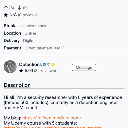
(3)
(0)
N/A
(0 reviews)
Stock
Unlimited stock
Location
Online
Delivery
Digital
Payment
Direct payment (XMR)
Detections
Message
5.00
(34 reviews)
Description
Hi all, I'm a security researcher with 6 years of experience
(fortune 500 included), primarily as a detection engineer
and SIEM expert.
My blog:
https://koifsec.medium.com/
My Udemy course with 5k students: