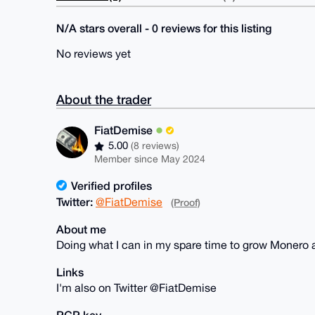
N/A stars overall - 0 reviews for this listing
No reviews yet
About the trader
FiatDemise
5.00
(8 reviews)
Member since May 2024
Verified profiles
Twitter:
@FiatDemise
(Proof)
About me
Doing what I can in my spare time to grow Monero 
Links
I'm also on Twitter @FiatDemise
PGP key