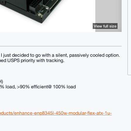
View full size
 I just decided to go with a silent, passively cooled option.
ped USPS priority with tracking.
H)
50% load, >90% efficient@ 100% load
products/enhance-enp8345l-450w-modular-flex-atx-1u-