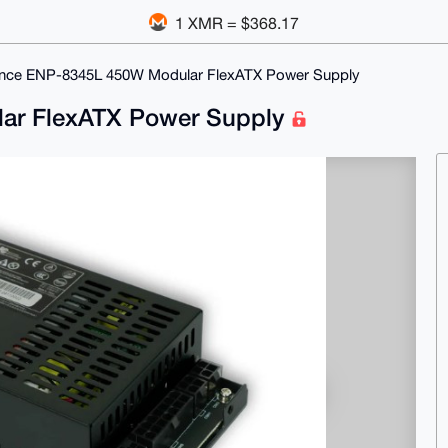
1 XMR = $368.17
nce ENP-8345L 450W Modular FlexATX Power Supply
ar FlexATX Power Supply