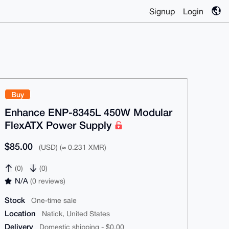
Signup
Login
Buy
Enhance ENP-8345L 450W Modular
FlexATX Power Supply
$85.00
(USD) (≈ 0.231 XMR)
(0)
(0)
N/A
(0 reviews)
Stock
One-time sale
Location
Natick, United States
Delivery
Domestic shipping - $0.00