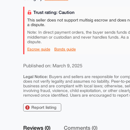
Trust rating: Caution
This seller does not support multisig escrow and does n
a dispute.
Note: In direct payment orders, the buyer sends funds di
middleman or custodian and never handles funds. As a
dispute.
Escrow guide
Bonds guide
Published on: March 9, 2025
Legal Notice:
Buyers and sellers are responsible for comply
does not verify legality and assumes no liability. Peer-to-
business and are compliant with local laws; otherwise, sell
involving fraud, violence, child exploitation, or other clearl
removed once identified. Users are encouraged to report u
Report listing
Reviews (0)
Comments (0)