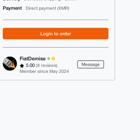
Payment
Direct payment (XMR)
Login to order
FiatDemise
Message
5.00
(8 reviews)
Member since May 2024