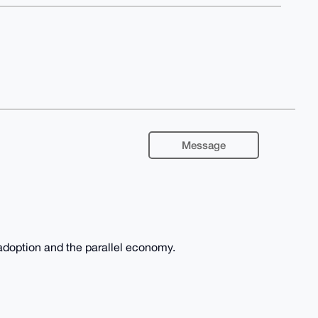
Message
adoption and the parallel economy.