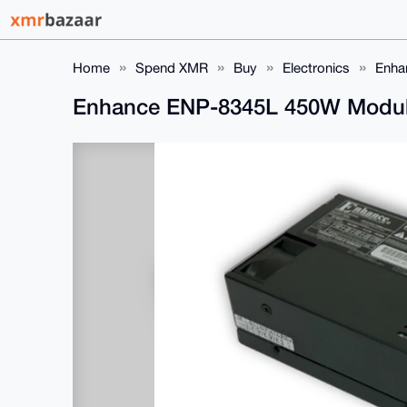
Home
Spend XMR
Buy
Electronics
Enha
Enhance ENP-8345L 450W Modul