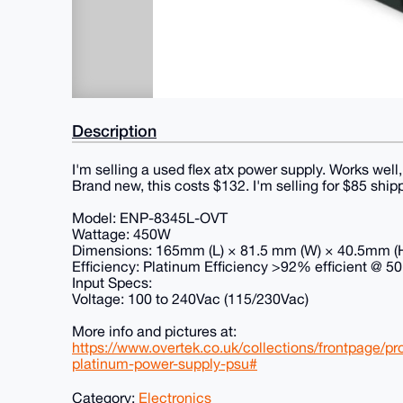
Description
I'm selling a used flex atx power supply. Works well,
Brand new, this costs $132. I'm selling for $85 ship
Model: ENP-8345L-OVT
Wattage: 450W
Dimensions: 165mm (L) × 81.5 mm (W) × 40.5mm (
Efficiency: Platinum Efficiency >92% efficient @ 
Input Specs:
Voltage: 100 to 240Vac (115/230Vac)
More info and pictures at:
https://www.overtek.co.uk/collections/frontpage/
platinum-power-supply-psu#
Category:
Electronics