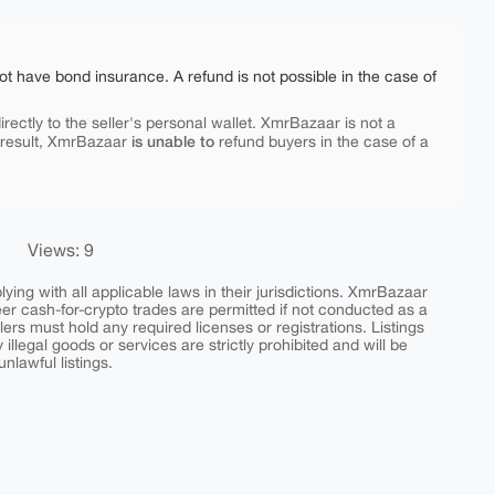
ot have bond insurance. A refund is not possible in the case of
rectly to the seller's personal wallet. XmrBazaar is not a
is unable to
 result, XmrBazaar
refund buyers in the case of a
Views: 9
ing with all applicable laws in their jurisdictions. XmrBazaar
peer cash-for-crypto trades are permitted if not conducted as a
ers must hold any required licenses or registrations. Listings
y illegal goods or services are strictly prohibited and will be
nlawful listings.