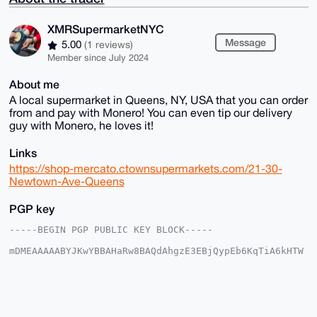
XMRSupermarketNYC
Message
5.00
(1 reviews)
Member since July 2024
About me
A local supermarket in Queens, NY, USA that you can order
from and pay with Monero! You can even tip our delivery
guy with Monero, he loves it!
Links
https://shop-mercato.ctownsupermarkets.com/21-30-
Newtown-Ave-Queens
PGP key
-----BEGIN PGP PUBLIC KEY BLOCK-----

mDMEAAAAABYJKwYBBAHaRw8BAQdAhgzE3EBjQypEb6KqTiA6kHTW
u1Gcixyjp7Ed

N753WOi0H1hNUlN1cGVybWFya2V0TllDQHhtcmJhemFhci5jb22I
lAQTFgoAPBYh

BNCCBNBVdeOpbti2hF01m1iBnPZ6BQIAAAAAAhsDBQsJCAcCAyIC
AQYVCgkICwIE

FgIDAQIeBwIXgAAKCRBdNZtYgZz2elr8AQCf1cXOz67NYs2bTrIo