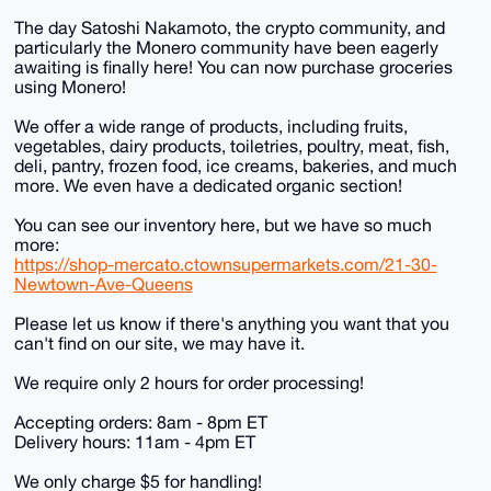
The day Satoshi Nakamoto, the crypto community, and
particularly the Monero community have been eagerly
awaiting is finally here! You can now purchase groceries
using Monero!
We offer a wide range of products, including fruits,
vegetables, dairy products, toiletries, poultry, meat, fish,
deli, pantry, frozen food, ice creams, bakeries, and much
more. We even have a dedicated organic section!
You can see our inventory here, but we have so much
more:
https://shop-mercato.ctownsupermarkets.com/21-30-
Newtown-Ave-Queens
Please let us know if there's anything you want that you
can't find on our site, we may have it.
We require only 2 hours for order processing!
Accepting orders: 8am - 8pm ET
Delivery hours: 11am - 4pm ET
We only charge $5 for handling!