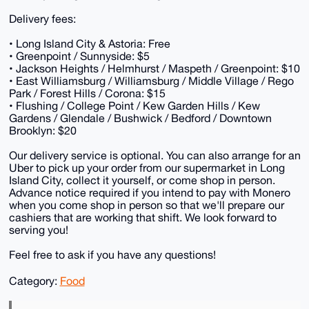
Delivery fees:
• Long Island City & Astoria: Free
• Greenpoint / Sunnyside: $5
• Jackson Heights / Helmhurst / Maspeth / Greenpoint: $10
• East Williamsburg / Williamsburg / Middle Village / Rego
Park / Forest Hills / Corona: $15
• Flushing / College Point / Kew Garden Hills / Kew
Gardens / Glendale / Bushwick / Bedford / Downtown
Brooklyn: $20
Our delivery service is optional. You can also arrange for an
Uber to pick up your order from our supermarket in Long
Island City, collect it yourself, or come shop in person.
Advance notice required if you intend to pay with Monero
when you come shop in person so that we'll prepare our
cashiers that are working that shift. We look forward to
serving you!
Feel free to ask if you have any questions!
Category:
Food