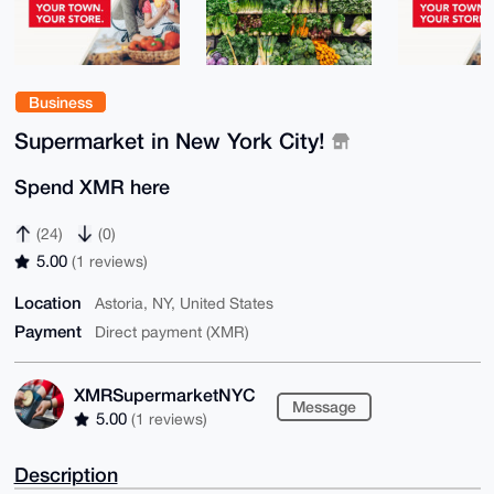
Business
Supermarket in New York City!
Spend XMR here
(24)
(0)
5.00
(1 reviews)
Location
Astoria, NY, United States
Payment
Direct payment (XMR)
XMRSupermarketNYC
Message
5.00
(1 reviews)
Description