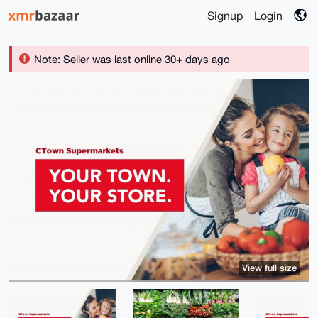
Signup
Login
Note: Seller was last online 30+ days ago
View full size