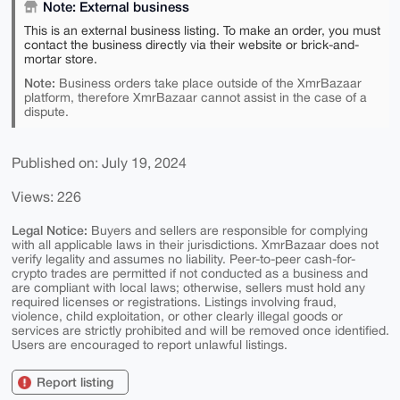
Note: External business
This is an external business listing. To make an order, you must
contact the business directly via their website or brick-and-
mortar store.
Note:
Business orders take place outside of the XmrBazaar
platform, therefore XmrBazaar cannot assist in the case of a
dispute.
Published on: July 19, 2024
Views: 226
Legal Notice:
Buyers and sellers are responsible for complying
with all applicable laws in their jurisdictions. XmrBazaar does not
verify legality and assumes no liability. Peer-to-peer cash-for-
crypto trades are permitted if not conducted as a business and
are compliant with local laws; otherwise, sellers must hold any
required licenses or registrations. Listings involving fraud,
violence, child exploitation, or other clearly illegal goods or
services are strictly prohibited and will be removed once identified.
Users are encouraged to report unlawful listings.
Report listing