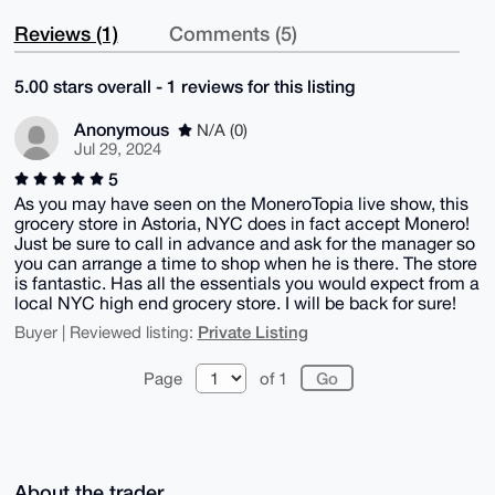
Reviews (1)
Comments (5)
5.00 stars overall - 1 reviews for this listing
Anonymous
N/A (0)
Jul 29, 2024
5
As you may have seen on the MoneroTopia live show, this
grocery store in Astoria, NYC does in fact accept Monero!
Just be sure to call in advance and ask for the manager so
you can arrange a time to shop when he is there. The store
is fantastic. Has all the essentials you would expect from a
local NYC high end grocery store. I will be back for sure!
Private Listing
Buyer | Reviewed listing:
Page
of 1
About the trader