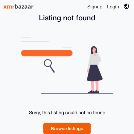
Signup
Login
Listing not found
Sorry, this listing could not be found
Browse listings