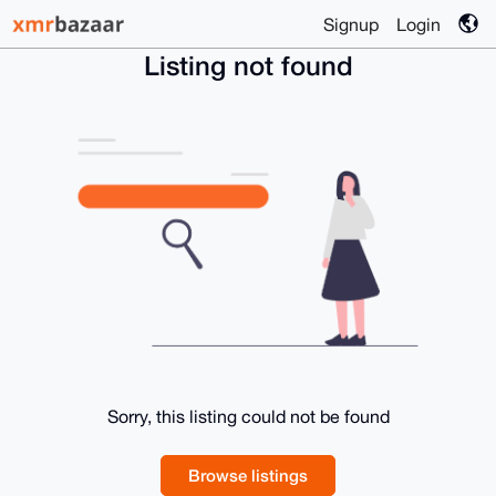
Signup
Login
Listing not found
Sorry, this listing could not be found
Browse listings