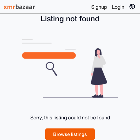
Signup
Login
Listing not found
Sorry, this listing could not be found
Browse listings