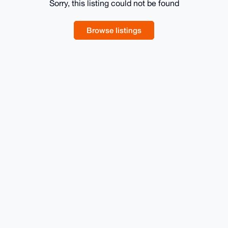
Sorry, this listing could not be found
Browse listings