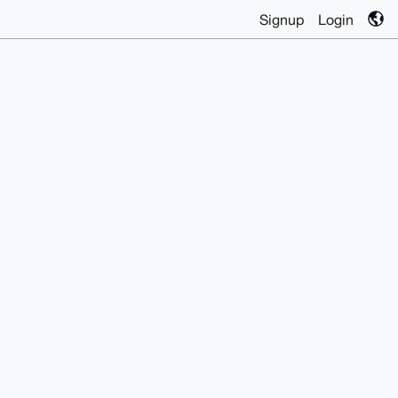
Signup
Login