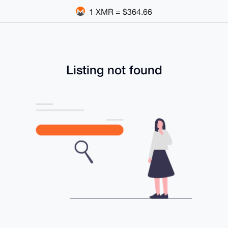
1 XMR = $364.66
Listing not found