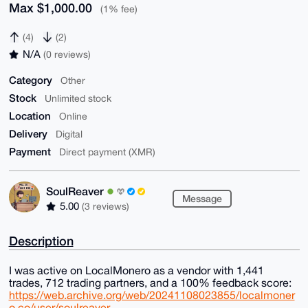
Max $1,000.00
(1% fee)
(4)
(2)
N/A
(0 reviews)
Category
Other
Stock
Unlimited stock
Location
Online
Delivery
Digital
Payment
Direct payment (XMR)
SoulReaver
Message
5.00
(3 reviews)
Description
I was active on LocalMonero as a vendor with 1,441
trades, 712 trading partners, and a 100% feedback score:
https://web.archive.org/web/20241108023855/localmoner
o.co/user/soulreaver