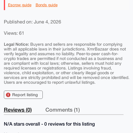
Escrow guide
Bonds guide
Published on: June 4, 2026
Views: 61
Legal Notice:
Buyers and sellers are responsible for complying
with all applicable laws in their jurisdictions. XmrBazaar does not
verify legality and assumes no liability. Peer-to-peer cash-for-
crypto trades are permitted if not conducted as a business and
are compliant with local laws; otherwise, sellers must hold any
required licenses or registrations. Listings involving fraud,
violence, child exploitation, or other clearly illegal goods or
services are strictly prohibited and will be removed once identified.
Users are encouraged to report unlawful listings.
Report listing
Reviews (0)
Comments (1)
N/A stars overall - 0 reviews for this listing