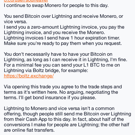
I continue to swap Monero for people to this day.
You send Bitcoin over Lightning and receive Monero, or
vice versa.
I send you a zero-amount Lightning invoice, you pay the
Lightning invoice, and you receive the Monero.
Lightning invoices I send have 1 hour expiration timer.
Make sure you're ready to pay them when you request.
You don't necessarily have to have your Bitcoin on
Lightning, as long as I can receive it in Lightning, I'm fine.
For a minimal fee you can send your L1 BTC to me on
Lightning via Boltz bridge, for example:
https://boltz.exchange/
Via opening this trade you agree to the trade steps and
terms as it's written here. No arguing, negotiating the
terms. I'll get bond insurance if you please.
Lightning to Monero and vice versa isn't a common
offering, though people still send me Bitcoin over Lightning
from their Cash App to this day. In fact, about half of the
conversions I make for people are Lightning; the other half
are online fiat transfers.