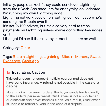
Initially, people asked if they could send over Lightning
from their Cash App accounts for anonymity, so I adapted.
I'm running my own Lightning node.
Lightning network uses onion routing, so, I don't see who's
sending me Bitcoin over it.
It's not %100 private, but it's also very hard to trace
payments on Lightning unless you're controlling key nodes
on it.
I thought I'd see if there is any interest in it here as well.
Category:
Other
Tags:
Bitcoin Lightning
,
Lightning
,
Bitcoin
,
Monero
,
Swap
,
Exchange
,
Cash App
Trust rating: Caution
This seller does not support multisig escrow and does not
have bond insurance. A refund is not possible in the case of a
dispute.
Note: In direct payment orders, the buyer sends funds directly
to the seller's personal wallet. XmrBazaar is not a middleman
or custodian and never handles funds. As a result, XmrBazaar
is unable to
refund buyers in the case of a dispute.