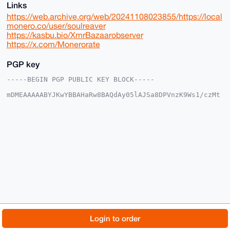
Links
https://web.archive.org/web/20241108023855/https://local
monero.co/user/soulreaver
https://kasbu.bio/XmrBazaarobserver
https://x.com/Monerorate
PGP key
-----BEGIN PGP PUBLIC KEY BLOCK-----

mDMEAAAAABYJKwYBBAHaRw8BAQdAy05lAJSa8DPVnzK9Ws1/czMt
c4Nqbys1xS0F

o26apWy0GFNvdWxSZWF2ZXJAeG1yYmF6YWFyLmNvbYiUBBMWCgA8
FiEEAXgw0MN6

ch5s29zq0YZKkT9sYhwFAgAAAAACGwMFCwkIBwIDIgIBBhUKCQgL
AgQWAgMBAh4H

AheAAAoJENGGSpE/bGIcF50BAPEdi/oPaFtEZSbclqfnvEZpSP1/
Pl8FytwAFWp3

6tJbAQCs8oF/HZVsYvs84Fhol2wMkMC/j6fPtoCgQF/3VFk4C7g4
BAAAAAASCisG

AQQBl1UBBQEBB0AnwHF4PR8gOfNxa08Q+s+148EARaMh7H2eai68
TUEJOQMBCAeI

eAQYFgoAIBYhBAF4MNDDenIebNvc6tGGSpE/bGIcBQIAAAAAAhsM
AAoJENGGSpE/

bGIcaOcA+QGtL00Mk2bg43RzdeIkJ2wd09oipvNaOLR/2SM9O6JY
AP9texCM1GdA

© 2026 XmrBazaar
About
FAQ
Contact
Donate
Login to order
2DQBPH0WEWc9jivf4GKoCq1fOhbRsBoHAw==

=6I3d

Changelog
Terms
Dark mode