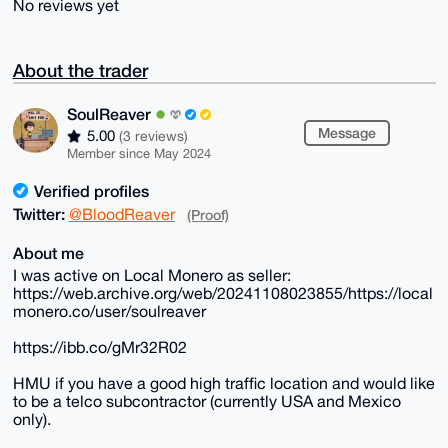
No reviews yet
About the trader
SoulReaver
Message
5.00
(3 reviews)
Member since May 2024
Verified profiles
Twitter:
@BloodReaver
(Proof)
About me
I was active on Local Monero as seller:
https://web.archive.org/web/20241108023855/https://local
monero.co/user/soulreaver
https://ibb.co/gMr32R02
HMU if you have a good high traffic location and would like
to be a telco subcontractor (currently USA and Mexico
only).