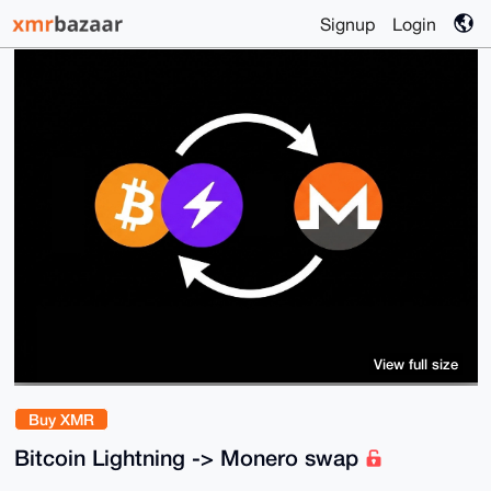
Signup
Login
View full size
Buy XMR
Bitcoin Lightning -> Monero swap