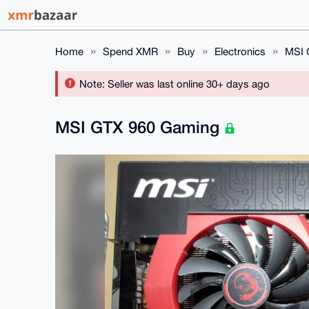
Home
Spend XMR
Buy
Electronics
MSI 
Note: Seller was last online 30+ days ago
MSI GTX 960 Gaming