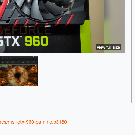
View full size
ecs/msi-gtx-960-gaming.b3180