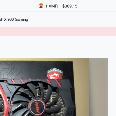
1 XMR = $369.15
GTX 960 Gaming