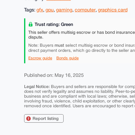
Tags:
gfx
,
gpu
,
gaming
,
computer
,
graphics card
Trust rating: Green
This seller offers multisig escrow or has bond insuranc
dispute.
must
Note: Buyers
select multisig escrow or bond insur
direct payment orders, which go directly to the seller a
Escrow guide
Bonds guide
Published on: May 16, 2025
Legal Notice:
Buyers and sellers are responsible for comply
does not verify legality and assumes no liability. Peer-to-
business and are compliant with local laws; otherwise, sell
involving fraud, violence, child exploitation, or other clearl
removed once identified. Users are encouraged to report u
Report listing