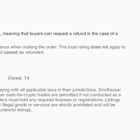
e, meaning that buyers can request a refund in the case of a
does not
ance when making the order. This trust rating
apply to
cannot
nd
be refunded.
Views: 14
ing with all applicable laws in their jurisdictions. XmrBazaar
peer cash-for-crypto trades are permitted if not conducted as a
ers must hold any required licenses or registrations. Listings
y illegal goods or services are strictly prohibited and will be
nlawful listings.