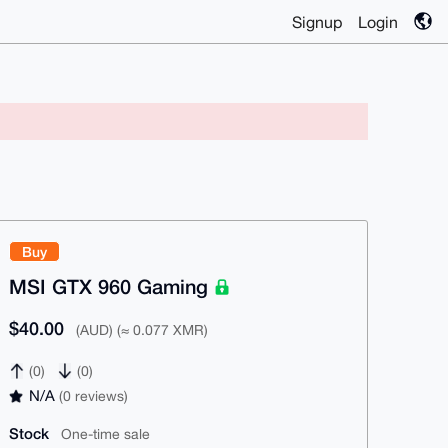
Signup
Login
Buy
MSI GTX 960 Gaming
$40.00
(AUD) (≈ 0.077 XMR)
(0)
(0)
N/A
(0 reviews)
Stock
One-time sale