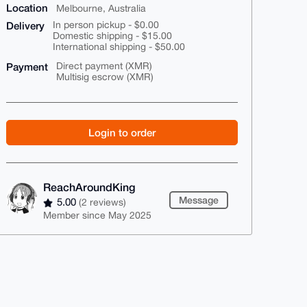
Location
Melbourne, Australia
Delivery
In person pickup - $0.00
Domestic shipping - $15.00
International shipping - $50.00
Payment
Direct payment (XMR)
Multisig escrow (XMR)
Login to order
ReachAroundKing
Message
5.00
(2 reviews)
Member since May 2025