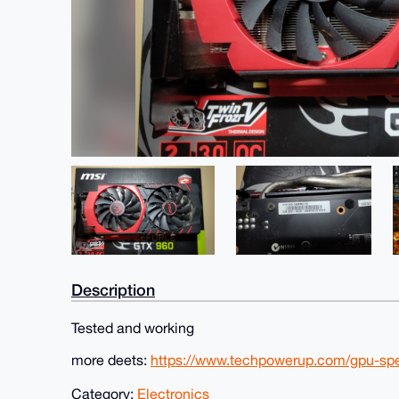
Description
Tested and working
more deets:
https://www.techpowerup.com/gpu-sp
Category:
Electronics