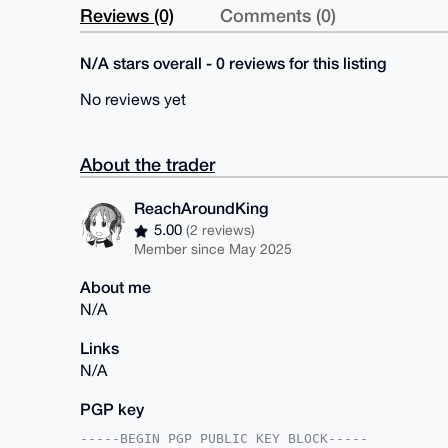
Reviews (0)
Comments (0)
N/A stars overall - 0 reviews for this listing
No reviews yet
About the trader
ReachAroundKing
5.00
(2 reviews)
Member since May 2025
About me
N/A
Links
N/A
PGP key
-----BEGIN PGP PUBLIC KEY BLOCK-----
