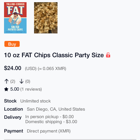
Buy
10 oz FAT Chips Classic Party Size
$24.00
(USD) (≈ 0.065 XMR)
(2)
(0)
5.00
(1 reviews)
Stock
Unlimited stock
Location
San Diego, CA, United States
Delivery
In person pickup - $0.00
Domestic shipping - $3.00
Payment
Direct payment (XMR)