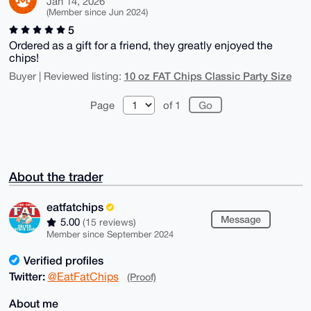
Jan 14, 2026
(Member since Jun 2024)
5
Ordered as a gift for a friend, they greatly enjoyed the
chips!
10 oz FAT Chips Classic Party Size
Buyer | Reviewed listing:
Page
of 1
About the trader
eatfatchips
Message
5.00
(15 reviews)
Member since September 2024
Verified profiles
Twitter:
@EatFatChips
(Proof)
About me