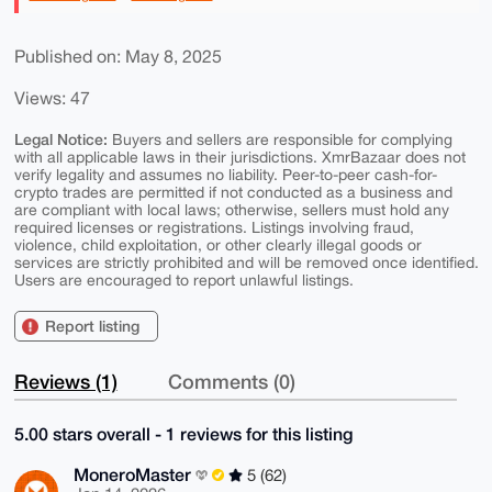
Published on: May 8, 2025
Views: 47
Legal Notice:
Buyers and sellers are responsible for complying
with all applicable laws in their jurisdictions. XmrBazaar does not
verify legality and assumes no liability. Peer-to-peer cash-for-
crypto trades are permitted if not conducted as a business and
are compliant with local laws; otherwise, sellers must hold any
required licenses or registrations. Listings involving fraud,
violence, child exploitation, or other clearly illegal goods or
services are strictly prohibited and will be removed once identified.
Users are encouraged to report unlawful listings.
Report listing
Reviews (1)
Comments (0)
5.00 stars overall - 1 reviews for this listing
MoneroMaster
5 (62)