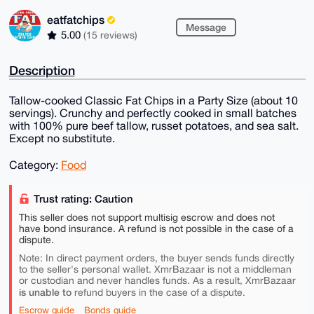
eatfatchips
Message
5.00
(15 reviews)
Description
Tallow-cooked Classic Fat Chips in a Party Size (about 10
servings). Crunchy and perfectly cooked in small batches
with 100% pure beef tallow, russet potatoes, and sea salt.
Except no substitute.
Category:
Food
Trust rating: Caution
This seller does not support multisig escrow and does not
have bond insurance. A refund is not possible in the case of a
dispute.
Note: In direct payment orders, the buyer sends funds directly
to the seller's personal wallet. XmrBazaar is not a middleman
or custodian and never handles funds. As a result, XmrBazaar
is unable to
refund buyers in the case of a dispute.
Escrow guide
Bonds guide