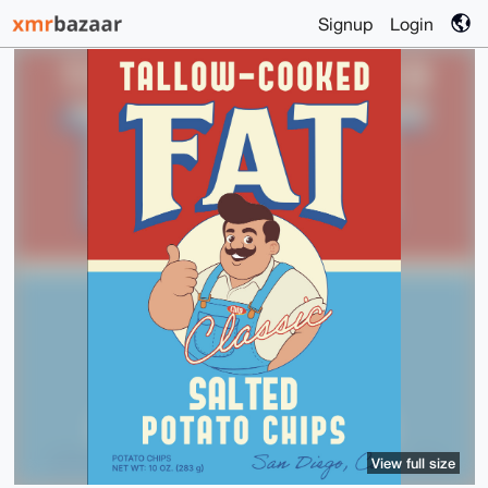
Signup
Login
View full size