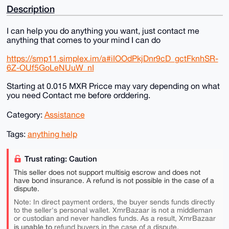
Description
I can help you do anything you want, just contact me
anything that comes to your mind I can do
https://smp11.simplex.im/a#iIOOdPkjDnr9cD_gctFknhSR-
6Z-OUf5GoLeNUuW_nI
Starting at 0.015 MXR Pricce may vary depending on what
you need Contact me before orddering.
Category:
Assistance
Tags:
anything help
Trust rating: Caution
This seller does not support multisig escrow and does not
have bond insurance. A refund is not possible in the case of a
dispute.
Note: In direct payment orders, the buyer sends funds directly
to the seller's personal wallet. XmrBazaar is not a middleman
or custodian and never handles funds. As a result, XmrBazaar
is unable to
refund buyers in the case of a dispute.