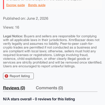
Escrow guide
Bonds guide
Published on: June 2, 2026
Views: 16
Legal Notice:
Buyers and sellers are responsible for complying
with all applicable laws in their jurisdictions. XmrBazaar does not
verify legality and assumes no liability. Peer-to-peer cash-for-
crypto trades are permitted if not conducted as a business and
are compliant with local laws; otherwise, sellers must hold any
required licenses or registrations. Listings involving fraud,
violence, child exploitation, or other clearly illegal goods or
services are strictly prohibited and will be removed once identified.
Users are encouraged to report unlawful listings.
Report listing
Reviews (0)
Comments (0)
N/A stars overall - 0 reviews for this listing