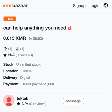
Signup
Login
Hire
can help anything you need
0.015 XMR
(≈ $5.53)
(1)
(1)
N/A
(0 reviews)
Stock
Unlimited stock
Location
Online
Delivery
Digital
Payment
Direct payment (XMR)
tektek
Message
N/A
(0 reviews)