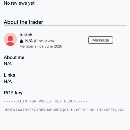
No reviews yet
About the trader
tektek
Message
N/A
(0 reviews)
Member since June 2026
About me
N/A
Links
N/A
PGP key
-----BEGIN PGP PUBLIC KEY BLOCK-----

mDMEAAAAABYJKwYBBAHaRw8BAQdAiUVxF3VtaOeLtJtrO8FCgvXV
HVOYJ11IFQ7v

iGG+ojC0FHRla3Rla0B4bXJiYXphYXIuY29tiJQEExYKADwWIQS9
ngTPI+tlSY7G

IH86ulp24Yp8lwUCAAAAAAIbAwULCQgHAgMiAgEGFQoJCAsCBBYC