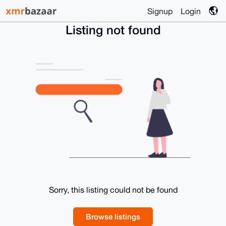
Signup
Login
Listing not found
Sorry, this listing could not be found
Browse listings