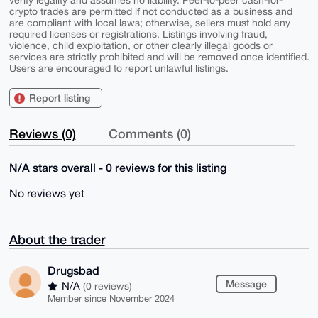
crypto trades are permitted if not conducted as a business and
are compliant with local laws; otherwise, sellers must hold any
required licenses or registrations. Listings involving fraud,
violence, child exploitation, or other clearly illegal goods or
services are strictly prohibited and will be removed once identified.
Users are encouraged to report unlawful listings.
Report listing
Reviews (0)
Comments (0)
N/A stars overall - 0 reviews for this listing
No reviews yet
About the trader
Drugsbad
Message
N/A
(0 reviews)
Member since November 2024