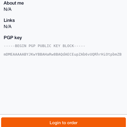
About me
N/A
Links
N/A
PGP key
-----BEGIN PGP PUBLIC KEY BLOCK-----

mDMEAAAAABYJKwYBBAHaRw8BAQdAECEupZAb6vUQRhrHiOtpbmZB
Uebcn1mkKHGa

6n2wxlO0FkRydWdzYmFkQHhtcmJhemFhci5jb22IlAQTFgoAPBYh
BBPDQ4Xu/qhY

0f67qAsQ+giL6gcBBQIAAAAAAhsDBQsJCAcCAyICAQYVCgkICwIE
FgIDAQIeBwIX

gAAKCRALEPoIi+oHAUrTAQD3bFhQ0RbIM1G549P99HEy5cT9UOjm
oyG/QGe45ygn

mAEAuo67BuadKJUrAkBNSDzeGkzUQv3SLckK8GLo9cxBIge4OAQA
AAAAEgorBgEE

AZdVAQUBAQdAcyL4xGTXZx36qXF6gAPYlk+WXxF/fKfSyIbTuyJF
zicDAQgHiHgE

GBYKACAWIQQTw0OF7v6oWNH+u6gLEPoIi+oHAQUCAAAAAAIbDAAK
CRALEPoIi+oH

AcZhAP9Nd+O9jrymKO6vGIt9TNOg8wNq5J3inI0cJjuMh4RCpgEA
7LYemduwtHlk

© 2026 XmrBazaar
About
FAQ
Contact
Donate
Login to order
zhtI++yLBmM9QBfSmqT2TYNHKVpYXAc=

=f8KX
