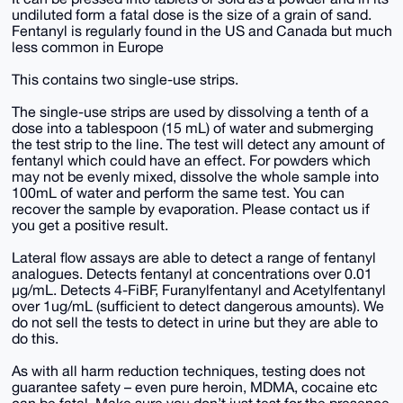
undiluted form a fatal dose is the size of a grain of sand.
Fentanyl is regularly found in the US and Canada but much
less common in Europe
This contains two single-use strips.
The single-use strips are used by dissolving a tenth of a
dose into a tablespoon (15 mL) of water and submerging
the test strip to the line. The test will detect any amount of
fentanyl which could have an effect. For powders which
may not be evenly mixed, dissolve the whole sample into
100mL of water and perform the same test. You can
recover the sample by evaporation. Please contact us if
you get a positive result.
Lateral flow assays are able to detect a range of fentanyl
analogues. Detects fentanyl at concentrations over 0.01
μg/mL. Detects 4-FiBF, Furanylfentanyl and Acetylfentanyl
over 1ug/mL (sufficient to detect dangerous amounts). We
do not sell the tests to detect in urine but they are able to
do this.
As with all harm reduction techniques, testing does not
guarantee safety – even pure heroin, MDMA, cocaine etc
can be fatal. Make sure you don’t just test for the presence