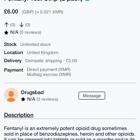
£6.00
(GBP) (≈ 0.021 XMR)
(0)
(0)
N/A
(0 reviews)
Stock
Unlimited stock
Location
United Kingdom
Delivery
Domestic shipping - £3.00
Payment
Direct payment (XMR)
Multisig escrow (XMR)
Drugsbad
Message
N/A
(0 reviews)
Description
Fentanyl is an extremely potent opioid drug sometimes
sold in place of benzodiazepines, heroin and other opioids.
It can be pressed into tablets or sold as a powder and in its