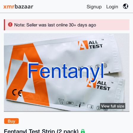
Signup
Login
Note: Seller was last online 30+ days ago
View full size
Buy
Fentanyl Test Strip (2 pack)