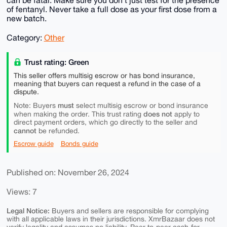
of fentanyl. Never take a full dose as your first dose from a
new batch.
Category:
Other
Trust rating: Green
This seller offers multisig escrow or has bond insurance,
meaning that buyers can request a refund in the case of a
dispute.
must
Note: Buyers
select multisig escrow or bond insurance
does not
when making the order. This trust rating
apply to
direct payment orders, which go directly to the seller and
cannot
be refunded.
Escrow guide
Bonds guide
Published on: November 26, 2024
Views: 7
Legal Notice:
Buyers and sellers are responsible for complying
with all applicable laws in their jurisdictions. XmrBazaar does not
verify legality and assumes no liability. Peer-to-peer cash-for-