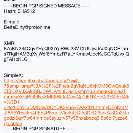
-----BEGIN PGP SIGNED MESSAGE-----
Hash: SHA512
E-mail:
DeltaDirty@proton.me
XMR:
87cKN284QqvYHgQ9XiYgRWJ23VTXUUjwJAdXgNCRTao
s7RgjHAM3qXvjWef8YmbzR7aLYKmawUdcKJCGTqUvxjQ
gTAHpKLG
SimpleX:
https://simplex.chat/contact#/?v=2-
7&smp=smp%3A%2F%2Fhejn2gVIqNU6xjtGM3OwQeuk8
ZEbDXVJXAlnSBJBWUA%3D%40smp16.simplex.im%2F
mmGvXGsBGf9NkXM9XBf0aQawQjZ96NKF%23%2F%3F
v%3D1-
3%26dh%3DMCowBQYDK2VuAyEAAzID12tnmyDE6KmM
Jt8AAYEv4Fg40FE4P8mgkVlurk4%253D%26srv%3Dp3ktn
godzi6qrf7w64mmde3syuzrv57y55hxabqcq3l5p6oi7yzze6
qd.onion
-----BEGIN PGP SIGNATURE-----