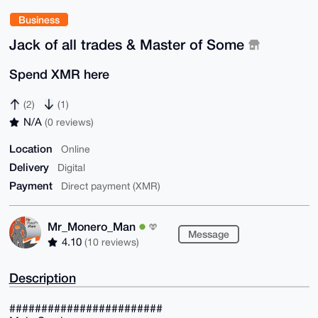
Business
Jack of all trades & Master of Some
Spend XMR here
(2)
(1)
N/A
(0 reviews)
Location
Online
Delivery
Digital
Payment
Direct payment (XMR)
Mr_Monero_Man
Message
4.10
(10 reviews)
Description
########################