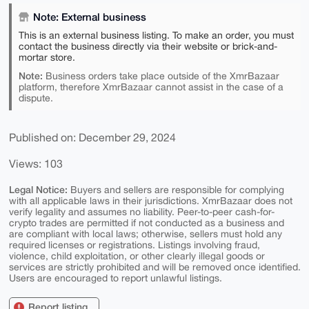
Note: External business
This is an external business listing. To make an order, you must
contact the business directly via their website or brick-and-
mortar store.
Note:
Business orders take place outside of the XmrBazaar
platform, therefore XmrBazaar cannot assist in the case of a
dispute.
Published on: December 29, 2024
Views: 103
Legal Notice:
Buyers and sellers are responsible for complying
with all applicable laws in their jurisdictions. XmrBazaar does not
verify legality and assumes no liability. Peer-to-peer cash-for-
crypto trades are permitted if not conducted as a business and
are compliant with local laws; otherwise, sellers must hold any
required licenses or registrations. Listings involving fraud,
violence, child exploitation, or other clearly illegal goods or
services are strictly prohibited and will be removed once identified.
Users are encouraged to report unlawful listings.
Report listing