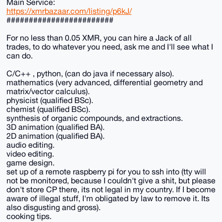
Main Service:
https://xmrbazaar.com/listing/p6kJ/
########################
For no less than 0.05 XMR, you can hire a Jack of all
trades, to do whatever you need, ask me and I'll see what I
can do.
C/C++ , python, (can do java if necessary also).
mathematics (very advanced, differential geometry and
matrix/vector calculus).
physicist (qualified BSc).
chemist (qualified BSc).
synthesis of organic compounds, and extractions.
3D animation (qualified BA).
2D animation (qualified BA).
audio editing.
video editing.
game design.
set up of a remote raspberry pi for you to ssh into (tty will
not be monitored, because I couldn't give a shit, but please
don't store CP there, its not legal in my country. If I become
aware of illegal stuff, I'm obligated by law to remove it. Its
also disgusting and gross).
cooking tips.