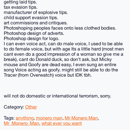
getting laid tips.
tax evasion tips.
manufacturer of explosive tips.
child support evasion tips.
art commissions and critiques.
Photoshoping peoples faces onto less clothed bodies.
Photoshop design of adverts.
Photoshop design for logo.
I can even voice act, can do male voice, I used to be able
to do female voice, but with age Its a little hard (most men
cant even do a good impression of a woman so give me a
break), cant do Donald duck, so don't ask, but Micky
mouse and Goofy are dead easy, I even sung an entire
song Voice acting as goofy. might still be able to do the
Tracer (from Overwatch) voice but IDK tbh.
will not do domestic or international terrorism, sorry.
Category:
Other
Tags:
anything
,
monero man
,
Mr Monero Man
,
Mr_Monero_Man
,
what ever you want