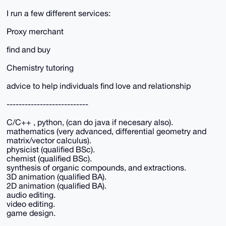
I run a few different services:
Proxy merchant
find and buy
Chemistry tutoring
advice to help individuals find love and relationship
---------------------------
C/C++ , python, (can do java if necesary also).
mathematics (very advanced, differential geometry and
matrix/vector calculus).
physicist (qualified BSc).
chemist (qualified BSc).
synthesis of organic compounds, and extractions.
3D animation (qualified BA).
2D animation (qualified BA).
audio editing.
video editing.
game design.