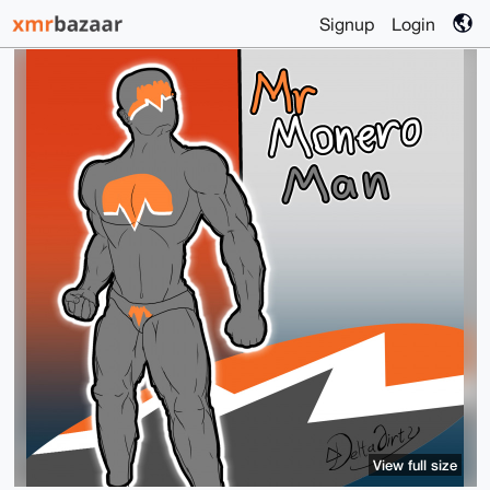
Signup
Login
View full size