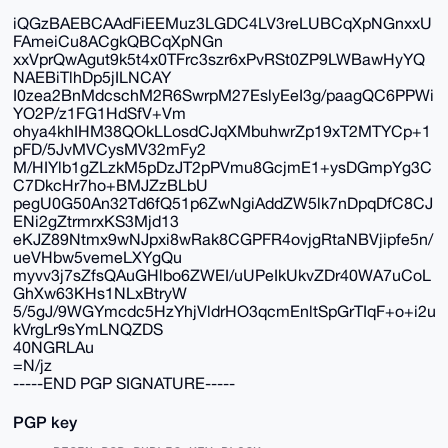
iQGzBAEBCAAdFiEEMuz3LGDC4LV3reLUBCqXpNGnxxU
FAmeiCu8ACgkQBCqXpNGn
xxVprQwAgut9k5t4x0TFrc3szr6xPvRSt0ZP9LWBawHyYQ
NAEBiTlhDp5jILNCAY
I0zea2BnMdcschM2R6SwrpM27EslyEeI3g/paagQC6PPWi
YO2P/z1FG1HdSfV+Vm
ohya4khIHM38QOkLLosdCJqXMbuhwrZp19xT2MTYCp+1
pFD/5JvMVCysMV32mFy2
M/HIYlb1gZLzkM5pDzJT2pPVmu8GcjmE1+ysDGmpYg3C
C7DkcHr7ho+BMJZzBLbU
pegU0G50An32Td6fQ51p6ZwNgiAddZW5lk7nDpqDfC8CJ
ENi2gZtrmrxKS3Mjd13
eKJZ89Ntmx9wNJpxi8wRak8CGPFR4ovjgRtaNBVjipfe5n/
ueVHbw5vemeLXYgQu
myvv3j7sZfsQAuGHlbo6ZWEI/uUPeIkUkvZDr40WA7uCoL
GhXw63KHs1NLxBtryW
5/5gJ/9WGYmcdc5HzYhjVldrHO3qcmEnltSpGrTIqF+o+i2u
kVrgLr9sYmLNQZDS
40NGRLAu
=N/jz
-----END PGP SIGNATURE-----
PGP key