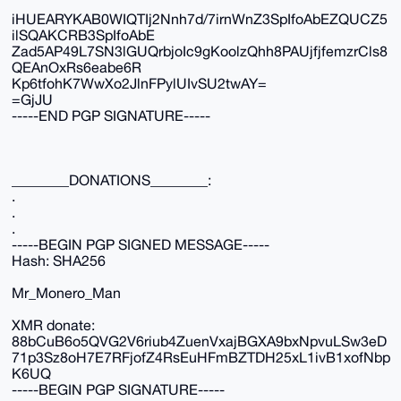
iHUEARYKAB0WIQTIj2Nnh7d/7irnWnZ3SpIfoAbEZQUCZ5
ilSQAKCRB3SpIfoAbE
Zad5AP49L7SN3lGUQrbjoIc9gKoolzQhh8PAUjfjfemzrCls8
QEAnOxRs6eabe6R
Kp6tfohK7WwXo2JlnFPylUIvSU2twAY=
=GjJU
-----END PGP SIGNATURE-----
________DONATIONS________:
.
.
.
-----BEGIN PGP SIGNED MESSAGE-----
Hash: SHA256
Mr_Monero_Man
XMR donate:
88bCuB6o5QVG2V6riub4ZuenVxajBGXA9bxNpvuLSw3eD
71p3Sz8oH7E7RFjofZ4RsEuHFmBZTDH25xL1ivB1xofNbp
K6UQ
-----BEGIN PGP SIGNATURE-----