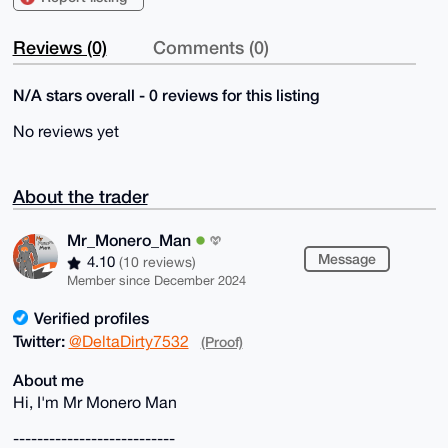
Reviews (0)
Comments (0)
N/A stars overall - 0 reviews for this listing
No reviews yet
About the trader
Mr_Monero_Man
Message
4.10
(10 reviews)
Member since December 2024
Verified profiles
Twitter:
@DeltaDirty7532
(Proof)
About me
Hi, I'm Mr Monero Man
---------------------------