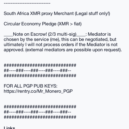
---------------------------
South Africa XMR proxy Merchant (Legal stuff only!)
Circular Economy Pledge (XMR > fiat)
____Note on Escrow! (2/3 multi-sig)____: Mediator is
chosen by the service (me), this can be negotiated, but
ultimately I will not process orders if the Mediator is not
approved. (external mediators are possible upon request).
############################
##----###----###----###----###--
############################
FOR ALL PGP PUB KEYS:
https://rentry.co/Mr_Monero_PGP
############################
##----###----###----###----###--
############################
Links