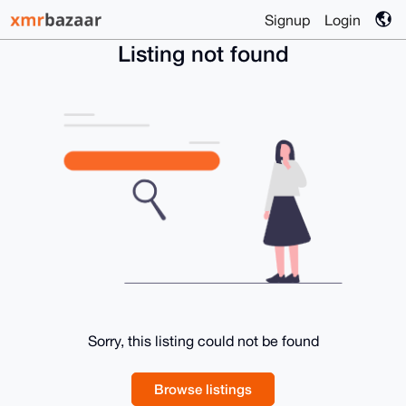
Signup
Login
Listing not found
Sorry, this listing could not be found
Browse listings