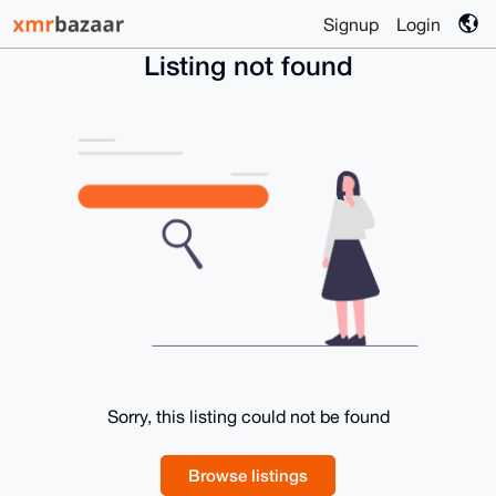
Signup
Login
Listing not found
Sorry, this listing could not be found
Browse listings