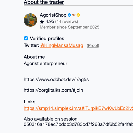
About the trader
AgoristShop
4.95
(44 reviews)
Member since September 2025
Verified profiles
Twitter:
@KingMansaMusag
(Proof)
About me
Agorist enterpreneur
https://www.oddbot.dev/r/ag5s
https://corgiltalks.com/#join
Links
https://smp14.simplex.im/a#iTJrpikB7wKwLbEc
Also available on session
050316a178ec7bdcb3d783cd7f268a7df6b52fa4fa