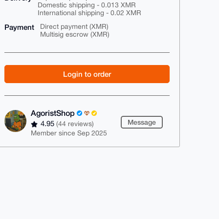
Domestic shipping - 0.013 XMR
International shipping - 0.02 XMR
Payment
Direct payment (XMR)
Multisig escrow (XMR)
Login to order
AgoristShop
Message
4.95
(44 reviews)
Member since Sep 2025