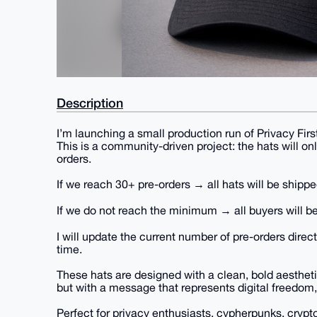
Description
I’m launching a small production run of Privacy Fir
This is a community-driven project: the hats will on
orders.
If we reach 30+ pre-orders → all hats will be shippe
If we do not reach the minimum → all buyers will be
I will update the current number of pre-orders direct
time.
These hats are designed with a clean, bold aesthetic
but with a message that represents digital freedom,
Perfect for privacy enthusiasts, cypherpunks, crypt