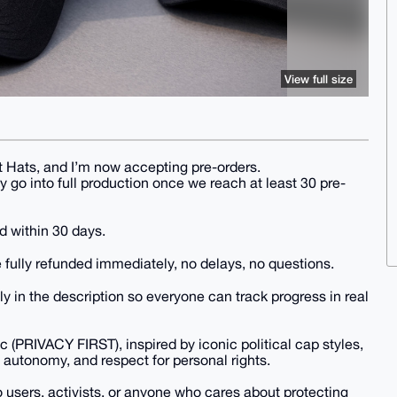
View full size
st Hats, and I’m now accepting pre-orders.
ly go into full production once we reach at least 30 pre-
d within 30 days.
 fully refunded immediately, no delays, no questions.
ly in the description so everyone can track progress in real
 (PRIVACY FIRST), inspired by iconic political cap styles,
 autonomy, and respect for personal rights.
o users, activists, or anyone who cares about protecting