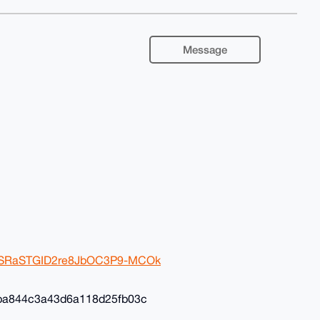
Message
2ivSRaSTGID2re8JbOC3P9-MCOk
ba844c3a43d6a118d25fb03c