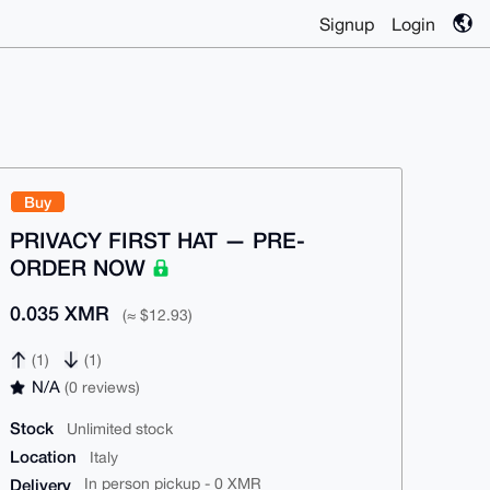
Signup
Login
Buy
PRIVACY FIRST HAT — PRE-
ORDER NOW
0.035 XMR
(≈ $12.93)
(1)
(1)
N/A
(0 reviews)
Stock
Unlimited stock
Location
Italy
Delivery
In person pickup - 0 XMR