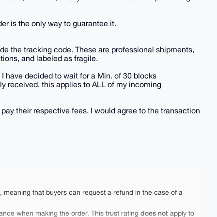
der is the only way to guarantee it.
vide the tracking code. These are professional shipments,
tions, and labeled as fragile.
 I have decided to wait for a Min. of 30 blocks
y received, this applies to ALL of my incoming
 pay their respective fees. I would agree to the transaction
e, meaning that buyers can request a refund in the case of a
does not
ance when making the order. This trust rating
apply to