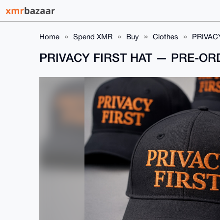
Home
Spend XMR
Buy
Clothes
PRIVAC
PRIVACY FIRST HAT — PRE-O