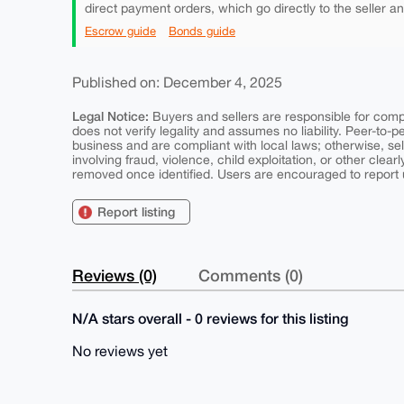
direct payment orders, which go directly to the seller a
Escrow guide
Bonds guide
Published on: December 4, 2025
Legal Notice:
Buyers and sellers are responsible for comply
does not verify legality and assumes no liability. Peer-to-
business and are compliant with local laws; otherwise, sell
involving fraud, violence, child exploitation, or other clearl
removed once identified. Users are encouraged to report u
Report listing
Reviews (0)
Comments (0)
N/A stars overall - 0 reviews for this listing
No reviews yet