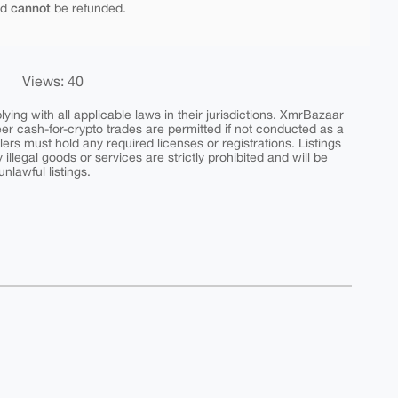
cannot
nd
be refunded.
Views: 40
ing with all applicable laws in their jurisdictions. XmrBazaar
peer cash-for-crypto trades are permitted if not conducted as a
ers must hold any required licenses or registrations. Listings
y illegal goods or services are strictly prohibited and will be
nlawful listings.