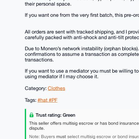
their personal space.
If you want one from the very first batch, this pre-or
All orders are sent with tracked shipping, and I pro
carefully packed with anti-shock and anti-tilt protec
Due to Monero’s network instability (orphan blocks).
confirmations to assume a transaction as completel
transactions.
If you want to use a mediator you must be willing to
using mediator if I may choose it.
Category:
Clothes
Tags:
#hat #PF
Trust rating: Green
This seller offers multisig escrow or has bond insuranc
dispute.
must
Note: Buyers
select multisig escrow or bond insur