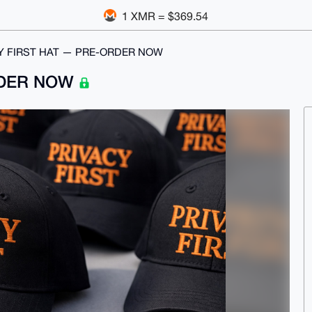
1 XMR = $369.54
Y FIRST HAT — PRE-ORDER NOW
RDER NOW