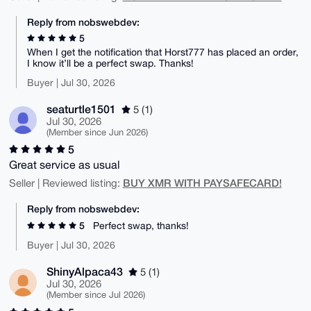
Reply from nobswebdev:
5
When I get the notification that Horst777 has placed an order,
I know it’ll be a perfect swap. Thanks!
Buyer | Jul 30, 2026
seaturtle1501
5 (1)
Jul 30, 2026
(Member since Jun 2026)
5
Great service as usual
BUY XMR WITH PAYSAFECARD!
Seller | Reviewed listing:
Reply from nobswebdev:
5
Perfect swap, thanks!
Buyer | Jul 30, 2026
ShinyAlpaca43
5 (1)
Jul 30, 2026
(Member since Jul 2026)