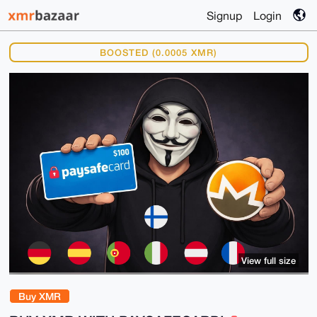
Signup
Login
BOOSTED (0.0005 XMR)
View full size
Buy XMR