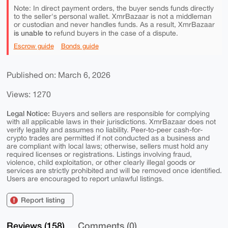
Note: In direct payment orders, the buyer sends funds directly
to the seller's personal wallet. XmrBazaar is not a middleman
or custodian and never handles funds. As a result, XmrBazaar
is unable to
refund buyers in the case of a dispute.
Escrow guide
Bonds guide
Published on: March 6, 2026
Views: 1270
Legal Notice:
Buyers and sellers are responsible for complying
with all applicable laws in their jurisdictions. XmrBazaar does not
verify legality and assumes no liability. Peer-to-peer cash-for-
crypto trades are permitted if not conducted as a business and
are compliant with local laws; otherwise, sellers must hold any
required licenses or registrations. Listings involving fraud,
violence, child exploitation, or other clearly illegal goods or
services are strictly prohibited and will be removed once identified.
Users are encouraged to report unlawful listings.
Report listing
Reviews (158)
Comments (0)