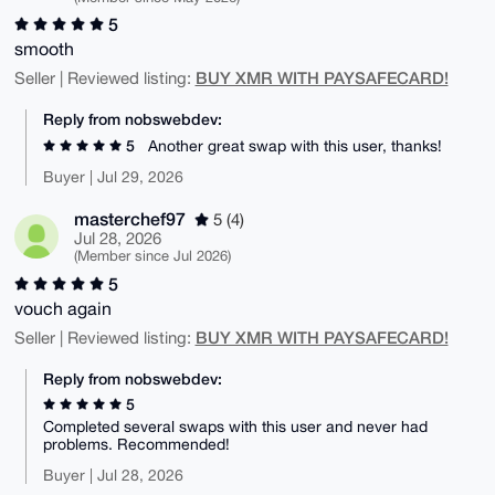
5
smooth
BUY XMR WITH PAYSAFECARD!
Seller | Reviewed listing:
Reply from nobswebdev:
5
Another great swap with this user, thanks!
Buyer | Jul 29, 2026
masterchef97
5 (4)
Jul 28, 2026
(Member since Jul 2026)
5
vouch again
BUY XMR WITH PAYSAFECARD!
Seller | Reviewed listing:
Reply from nobswebdev:
5
Completed several swaps with this user and never had
problems. Recommended!
Buyer | Jul 28, 2026