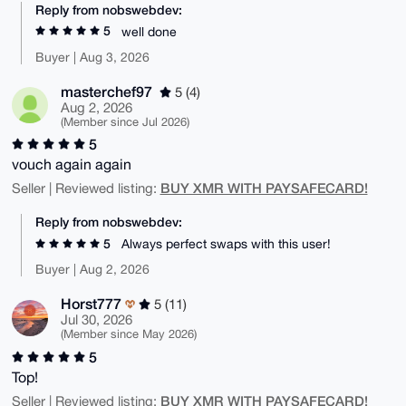
Reply from nobswebdev:
5
well done
Buyer | Aug 3, 2026
masterchef97
5 (4)
Aug 2, 2026
(Member since Jul 2026)
5
vouch again again
BUY XMR WITH PAYSAFECARD!
Seller | Reviewed listing:
Reply from nobswebdev:
5
Always perfect swaps with this user!
Buyer | Aug 2, 2026
Horst777
5 (11)
Jul 30, 2026
(Member since May 2026)
5
Top!
BUY XMR WITH PAYSAFECARD!
Seller | Reviewed listing: