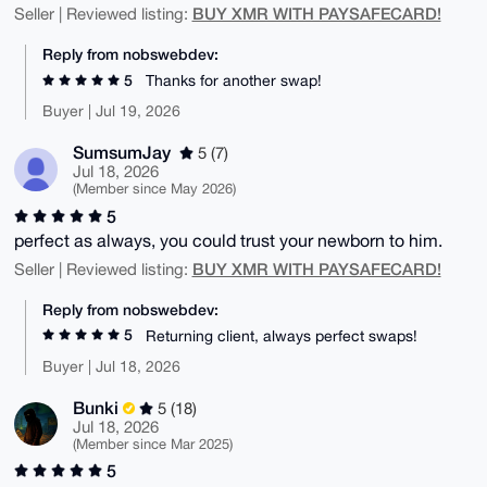
BUY XMR WITH PAYSAFECARD!
Seller | Reviewed listing:
Reply from nobswebdev:
5
Thanks for another swap!
Buyer | Jul 19, 2026
SumsumJay
5 (7)
Jul 18, 2026
(Member since May 2026)
5
perfect as always, you could trust your newborn to him.
BUY XMR WITH PAYSAFECARD!
Seller | Reviewed listing:
Reply from nobswebdev:
5
Returning client, always perfect swaps!
Buyer | Jul 18, 2026
Bunki
5 (18)
Jul 18, 2026
(Member since Mar 2025)
5