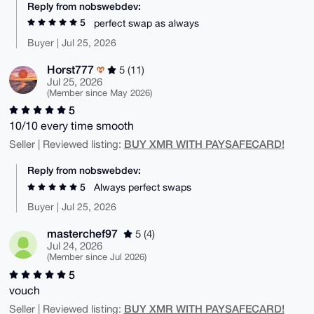
Reply from nobswebdev:
5
perfect swap as always
Buyer | Jul 25, 2026
Horst777
5 (11)
Jul 25, 2026
(Member since May 2026)
5
10/10 every time smooth
BUY XMR WITH PAYSAFECARD!
Seller | Reviewed listing:
Reply from nobswebdev:
5
Always perfect swaps
Buyer | Jul 25, 2026
masterchef97
5 (4)
Jul 24, 2026
(Member since Jul 2026)
5
vouch
BUY XMR WITH PAYSAFECARD!
Seller | Reviewed listing: