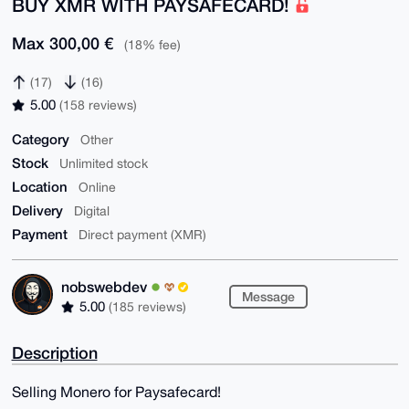
BUY XMR WITH PAYSAFECARD!
Max 300,00 €
(18% fee)
(17)
(16)
5.00
(158 reviews)
Category
Other
Stock
Unlimited stock
Location
Online
Delivery
Digital
Payment
Direct payment (XMR)
nobswebdev
Message
5.00
(185 reviews)
Description
Selling Monero for Paysafecard!