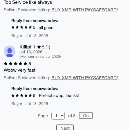
Top Service like always
BUY XMR WITH PAYSAFECARD!
Seller | Reviewed listing:
Reply from nobswebdev:
5
all good
Buyer | Jul 18, 2026
Killipilli
5 (1)
Jul 18, 2026
(Member since Jul 2026)
5
Woow very fast
BUY XMR WITH PAYSAFECARD!
Seller | Reviewed listing:
Reply from nobswebdev:
5
Perfect swap, thanks!
Buyer | Jul 18, 2026
Page
of 8
Next