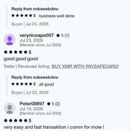
Reply from nobswebdev:
5
business well done
Buyer | Jul 24, 2026
veryniceape007
5 (1)
Jul 23, 2026
(Member since Jul 2026)
5
good good good
BUY XMR WITH PAYSAFECARD!
Seller | Reviewed listing:
Reply from nobswebdev:
5
all good
Buyer | Jul 23, 2026
Peter08897
5 (2)
Jul 19, 2026
(Member since Jul 2026)
5
very easy and fast transaktion i comin for more !