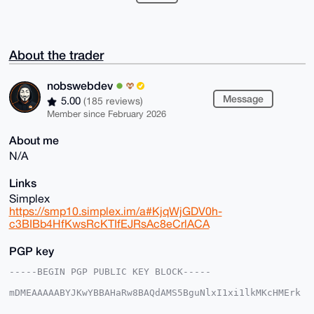
About the trader
nobswebdev
Message
5.00
(185 reviews)
Member since February 2026
About me
N/A
Links
Simplex
https://smp10.simplex.im/a#KjqWjGDV0h-
c3BIBb4HfKwsRcKTIfEJRsAc8eCrlACA
PGP key
-----BEGIN PGP PUBLIC KEY BLOCK-----

mDMEAAAAABYJKwYBBAHaRw8BAQdAMS5BguNlxI1xi1lkMKcHMErk
4mXVTyv20X3X

ukKo5dW0GG5vYnN3ZWJkZXZAeG1yYmF6YWFyLmNvbYiUBBMWCgA8