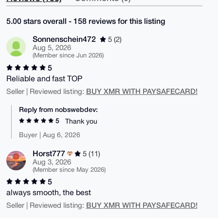
5.00 stars overall - 158 reviews for this listing
Sonnenschein472
5 (2)
Aug 5, 2026
(Member since Jun 2026)
5
Reliable and fast TOP
BUY XMR WITH PAYSAFECARD!
Seller | Reviewed listing:
Reply from nobswebdev:
5
Thank you
Buyer | Aug 6, 2026
Horst777
5 (11)
Aug 3, 2026
(Member since May 2026)
5
always smooth, the best
BUY XMR WITH PAYSAFECARD!
Seller | Reviewed listing: