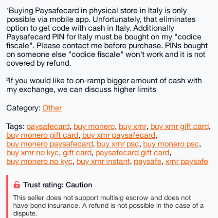
¹Buying Paysafecard in physical store in Italy is only
possible via mobile app. Unfortunately, that eliminates
option to get code with cash in Italy. Additionally
Paysafecard PIN for Italy must be bought on my "codice
fiscale". Please contact me before purchase. PINs bought
on someone else "codice fiscale" won't work and it is not
covered by refund.
²If you would like to on-ramp bigger amount of cash with
my exchange, we can discuss higher limits
Category:
Other
Tags:
paysafecard
,
buy monero
,
buy xmr
,
buy xmr gift card
,
buy monero gift card
,
buy xmr paysafecard
,
buy monero paysafecard
,
buy xmr psc
,
buy monero psc
,
buy xmr no kyc
,
gift card
,
paysafecard gift card
,
buy monero no kyc
,
buy xmr instant
,
paysafe
,
xmr paysafe
Trust rating: Caution
This seller does not support multisig escrow and does not
have bond insurance. A refund is not possible in the case of a
dispute.