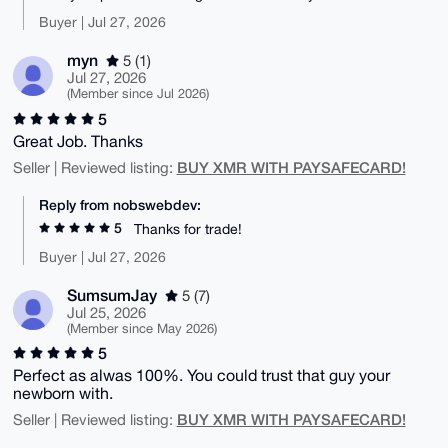
Buyer | Jul 27, 2026
myn
5 (1)
Jul 27, 2026
(Member since Jul 2026)
5
Great Job. Thanks
BUY XMR WITH PAYSAFECARD!
Seller | Reviewed listing:
Reply from nobswebdev:
5
Thanks for trade!
Buyer | Jul 27, 2026
SumsumJay
5 (7)
Jul 25, 2026
(Member since May 2026)
5
Perfect as alwas 100%. You could trust that guy your
newborn with.
BUY XMR WITH PAYSAFECARD!
Seller | Reviewed listing: