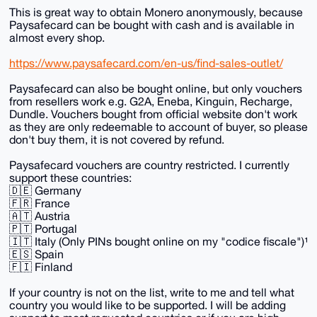
This is great way to obtain Monero anonymously, because
Paysafecard can be bought with cash and is available in
almost every shop.
https://www.paysafecard.com/en-us/find-sales-outlet/
Paysafecard can also be bought online, but only vouchers
from resellers work e.g. G2A, Eneba, Kinguin, Recharge,
Dundle. Vouchers bought from official website don't work
as they are only redeemable to account of buyer, so please
don't buy them, it is not covered by refund.
Paysafecard vouchers are country restricted. I currently
support these countries:
🇩🇪 Germany
🇫🇷 France
🇦🇹 Austria
🇵🇹 Portugal
🇮🇹 Italy (Only PINs bought online on my "codice fiscale")¹
🇪🇸 Spain
🇫🇮 Finland
If your country is not on the list, write to me and tell what
country you would like to be supported. I will be adding