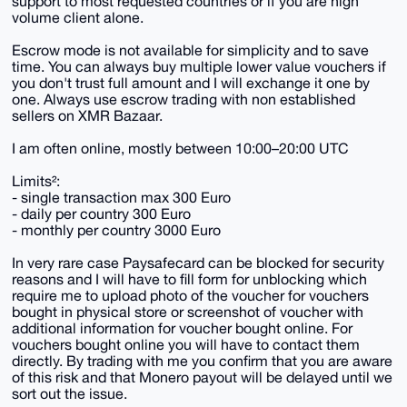
support to most requested countries or if you are high
volume client alone.
Escrow mode is not available for simplicity and to save
time. You can always buy multiple lower value vouchers if
you don't trust full amount and I will exchange it one by
one. Always use escrow trading with non established
sellers on XMR Bazaar.
I am often online, mostly between 10:00–20:00 UTC
Limits²:
- single transaction max 300 Euro
- daily per country 300 Euro
- monthly per country 3000 Euro
In very rare case Paysafecard can be blocked for security
reasons and I will have to fill form for unblocking which
require me to upload photo of the voucher for vouchers
bought in physical store or screenshot of voucher with
additional information for voucher bought online. For
vouchers bought online you will have to contact them
directly. By trading with me you confirm that you are aware
of this risk and that Monero payout will be delayed until we
sort out the issue.