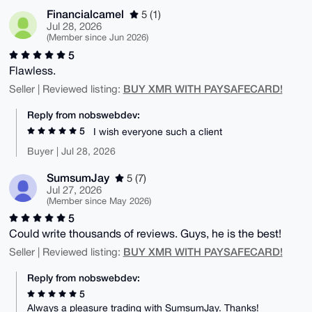
Financialcamel
5 (1)
Jul 28, 2026
(Member since Jun 2026)
5
Flawless.
BUY XMR WITH PAYSAFECARD!
Seller | Reviewed listing:
Reply from nobswebdev:
5
I wish everyone such a client
Buyer | Jul 28, 2026
SumsumJay
5 (7)
Jul 27, 2026
(Member since May 2026)
5
Could write thousands of reviews. Guys, he is the best!
BUY XMR WITH PAYSAFECARD!
Seller | Reviewed listing:
Reply from nobswebdev:
5
Always a pleasure trading with SumsumJay. Thanks!