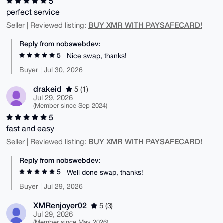
5
perfect service
BUY XMR WITH PAYSAFECARD!
Seller | Reviewed listing:
Reply from nobswebdev:
5
Nice swap, thanks!
Buyer | Jul 30, 2026
drakeid
5 (1)
Jul 29, 2026
(Member since Sep 2024)
5
fast and easy
BUY XMR WITH PAYSAFECARD!
Seller | Reviewed listing:
Reply from nobswebdev:
5
Well done swap, thanks!
Buyer | Jul 29, 2026
XMRenjoyer02
5 (3)
Jul 29, 2026
(Member since May 2026)