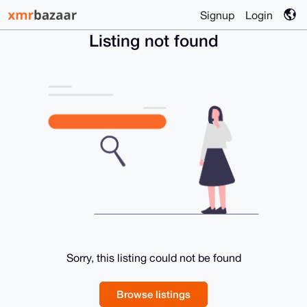
Signup
Login
Listing not found
Sorry, this listing could not be found
Browse listings