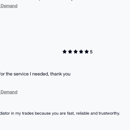
On Demand
5
or the service I needed, thank you
On Demand
iator in my trades because you are fast, reliable and trustworthy.