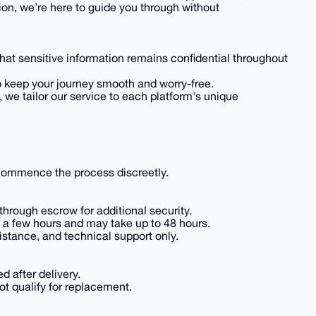
ion, we’re here to guide you through without
that sensitive information remains confidential throughout
to keep your journey smooth and worry-free.
e, we tailor our service to each platform's unique
 commence the process discreetly.
hrough escrow for additional security.
in a few hours and may take up to 48 hours.
istance, and technical support only.
d after delivery.
t qualify for replacement.