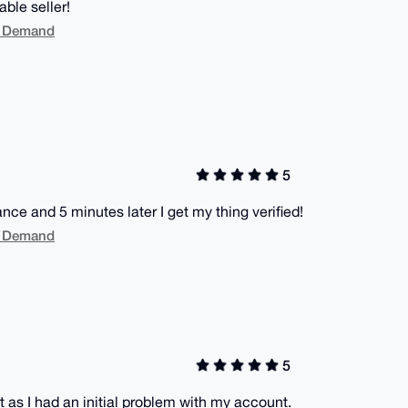
ble seller!
On Demand
5
ance and 5 minutes later I get my thing verified!
On Demand
5
 as I had an initial problem with my account.