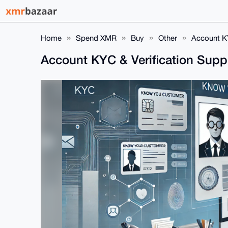
Home
Spend XMR
Buy
Other
Account KY
Account KYC & Verification Supp