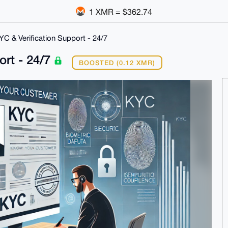
1 XMR = $362.74
C & Verification Support - 24/7
ort - 24/7
BOOSTED (0.12 XMR)