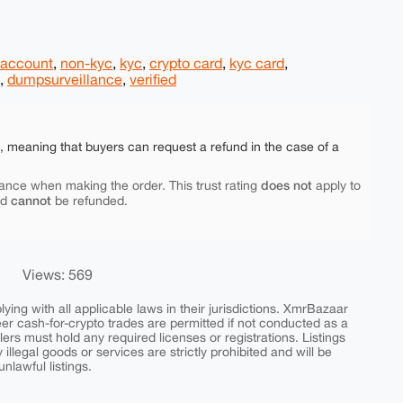
 account
,
non-kyc
,
kyc
,
crypto card
,
kyc card
,
,
dumpsurveillance
,
verified
e, meaning that buyers can request a refund in the case of a
does not
ance when making the order. This trust rating
apply to
cannot
nd
be refunded.
Views: 569
ing with all applicable laws in their jurisdictions. XmrBazaar
peer cash-for-crypto trades are permitted if not conducted as a
ers must hold any required licenses or registrations. Listings
y illegal goods or services are strictly prohibited and will be
nlawful listings.