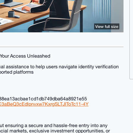
View full size
, Your Access Unleashed
 assistance to help users navigate identity verification
orted platforms
c88ea13acbae1cd1db749dba64a8921e55
NC3aBeQ3cEdlpnvxw7KxrgSLTJIToTc11-4Y
out ensuring a secure and hassle-free entry into any
ncial markets, exclusive investment opportunities, or