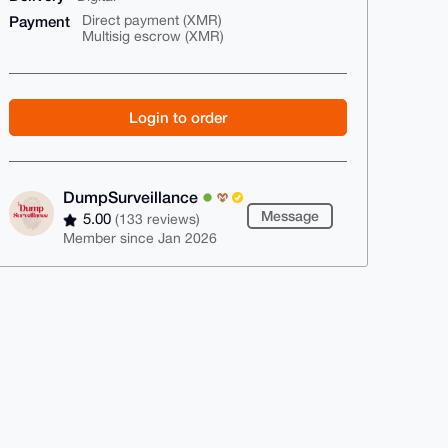
Payment
Direct payment (XMR)
Multisig escrow (XMR)
Login to order
DumpSurveillance
Message
5.00
(133 reviews)
Member since Jan 2026