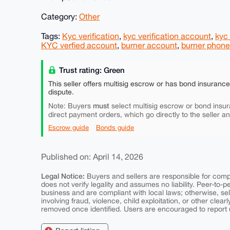
Category:
Other
Tags:
Kyc verification
,
kyc verification account
,
kyc
KYC verfied account
,
burner account
,
burner phone
Trust rating: Green
This seller offers multisig escrow or has bond insuranc
dispute.
must
Note: Buyers
select multisig escrow or bond insur
direct payment orders, which go directly to the seller a
Escrow guide
Bonds guide
Published on: April 14, 2026
Legal Notice:
Buyers and sellers are responsible for comply
does not verify legality and assumes no liability. Peer-to-
business and are compliant with local laws; otherwise, sell
involving fraud, violence, child exploitation, or other clearl
removed once identified. Users are encouraged to report u