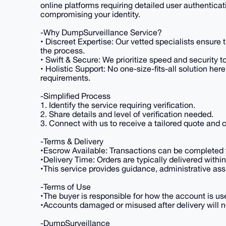
online platforms requiring detailed user authenticat
compromising your identity.
-Why DumpSurveillance Service?
• Discreet Expertise: Our vetted specialists ensure 
the process.
• Swift & Secure: We prioritize speed and security 
• Holistic Support: No one-size-fits-all solution her
requirements.
-Simplified Process
1. Identify the service requiring verification.
2. Share details and level of verification needed.
3. Connect with us to receive a tailored quote and
-Terms & Delivery
•Escrow Available: Transactions can be completed t
•Delivery Time: Orders are typically delivered with
•This service provides guidance, administrative ass
-Terms of Use
•The buyer is responsible for how the account is use
•Accounts damaged or misused after delivery will no
-DumpSurveillance