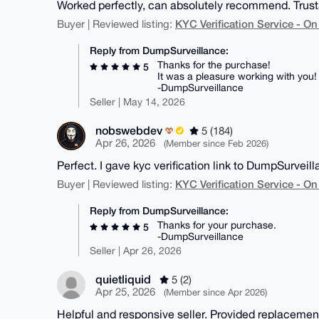
Worked perfectly, can absolutely recommend. Trusta
KYC Verification Service - 
Buyer | Reviewed listing:
Reply from DumpSurveillance:
Thanks for the purchase!
5
It was a pleasure working with you!
-DumpSurveillance
Seller | May 14, 2026
nobswebdev
5 (184)
Apr 26, 2026
(Member since Feb 2026)
Perfect. I gave kyc verification link to DumpSurveill
KYC Verification Service - 
Buyer | Reviewed listing:
Reply from DumpSurveillance:
Thanks for your purchase.
5
-DumpSurveillance
Seller | Apr 26, 2026
quietliquid
5 (2)
Apr 25, 2026
(Member since Apr 2026)
Helpful and responsive seller. Provided replacement