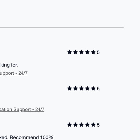
5
ing for.
upport - 24/7
5
cation Support - 24/7
5
 worked. Recommend 100%