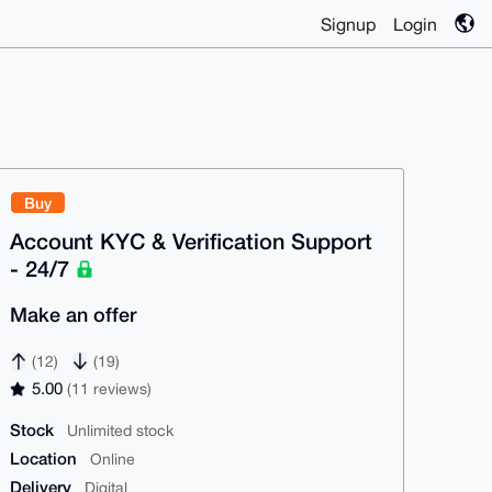
Signup
Login
Buy
Account KYC & Verification Support
- 24/7
Make an offer
(12)
(19)
5.00
(11 reviews)
Stock
Unlimited stock
Location
Online
Delivery
Digital