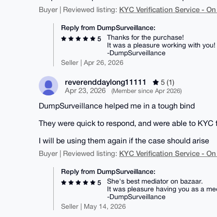
KYC Verification Service - 
Buyer | Reviewed listing:
Reply from DumpSurveillance:
Thanks for the purchase!
5
It was a pleasure working with you!
-DumpSurveillance
Seller | Apr 26, 2026
reverenddaylong11111
5 (1)
Apr 23, 2026
(Member since Apr 2026)
DumpSurveillance helped me in a tough bind
They were quick to respond, and were able to KYC f
I will be using them again if the case should arise
KYC Verification Service - 
Buyer | Reviewed listing:
Reply from DumpSurveillance:
She's best mediator on bazaar.
5
It was pleasure having you as a med
-DumpSurveillance
Seller | May 14, 2026