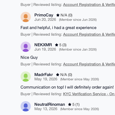
Account Registration & Verifi
Buyer | Reviewed listing:
PrimoCay
N/A (0)
Jun 20, 2026
(Member since Jun 2026)
Fast and helpful, i had a great experience
Account Registration & Verifi
Buyer | Reviewed listing:
NEKXMR
5 (3)
Jun 19, 2026
(Member since Jan 2026)
Nice Guy
Account Registration & Verifi
Buyer | Reviewed listing:
MadrFakr
N/A (0)
May 19, 2026
(Member since May 2026)
Communication on top! I will definitely order again!
KYC Verification Service - 
Buyer | Reviewed listing:
NeutralRinoman
5 (1)
May 13, 2026
(Member since May 2026)