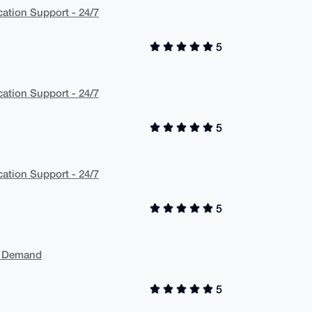
cation Support - 24/7
5
cation Support - 24/7
5
cation Support - 24/7
5
On Demand
5