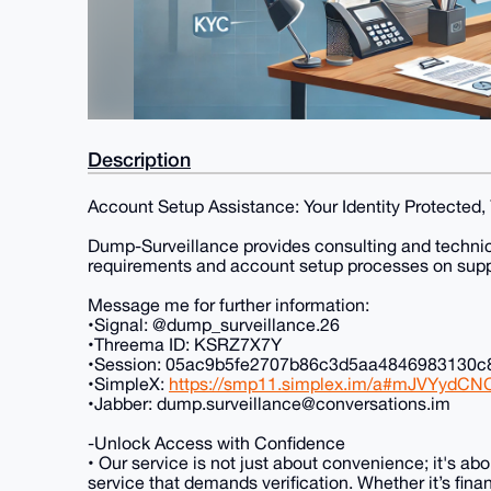
Description
Account Setup Assistance: Your Identity Protected
Dump-Surveillance provides consulting and technical
requirements and account setup processes on supp
Message me for further information:
•Signal: @dump_surveillance.26
•Threema ID: KSRZ7X7Y
•Session: 05ac9b5fe2707b86c3d5aa4846983130
•SimpleX:
https://smp11.simplex.im/a#mJVYydC
•Jabber: dump.surveillance@conversations.im
-Unlock Access with Confidence
• Our service is not just about convenience; it's ab
service that demands verification. Whether it’s fina