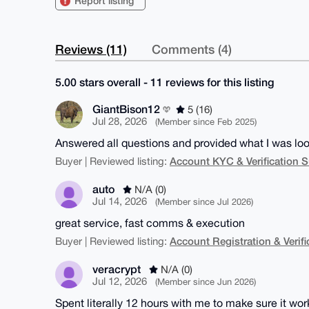
Report listing
Reviews (11)
Comments (4)
5.00 stars overall - 11 reviews for this listing
GiantBison12
5 (16)
Jul 28, 2026
(Member since Feb 2025)
Answered all questions and provided what I was look
Account KYC & Verification S
Buyer | Reviewed listing:
auto
N/A (0)
Jul 14, 2026
(Member since Jul 2026)
great service, fast comms & execution
Account Registration & Verifi
Buyer | Reviewed listing:
veracrypt
N/A (0)
Jul 12, 2026
(Member since Jun 2026)
Spent literally 12 hours with me to make sure it