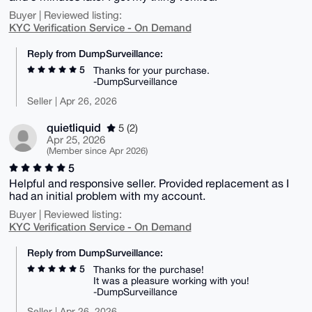
Buyer | Reviewed listing:
KYC Verification Service - On Demand
Reply from DumpSurveillance:
5
Thanks for your purchase.
-DumpSurveillance
Seller | Apr 26, 2026
quietliquid
5 (2)
Apr 25, 2026
(Member since Apr 2026)
5
Helpful and responsive seller. Provided replacement as I
had an initial problem with my account.
Buyer | Reviewed listing:
KYC Verification Service - On Demand
Reply from DumpSurveillance:
5
Thanks for the purchase!
It was a pleasure working with you!
-DumpSurveillance
Seller | Apr 26, 2026