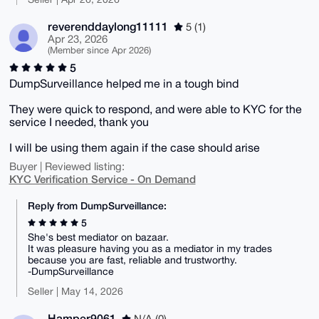
reverenddaylong11111
5 (1)
Apr 23, 2026
(Member since Apr 2026)
5
DumpSurveillance helped me in a tough bind
They were quick to respond, and were able to KYC for the
service I needed, thank you
I will be using them again if the case should arise
Buyer | Reviewed listing:
KYC Verification Service - On Demand
Reply from DumpSurveillance:
5
She's best mediator on bazaar.
It was pleasure having you as a mediator in my trades
because you are fast, reliable and trustworthy.
-DumpSurveillance
Seller | May 14, 2026
Hamper9061
N/A (0)