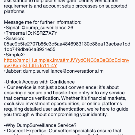
assistance to help users navigate identity verification
requirements and account setup processes on supported
platforms
Message me for further information:
•Signal: @dump_surveillance.26
•Threema ID: KSRZ7X7Y
•Session:
05ac9b5fe2707b86c3d5aa4846983130c88ea13acbae1cd
1db749dba64a8921e55
•SimpleX:
https://smp11.simplex.im/a#mJVYydCNC3aBeQ3cEdlpnv
xw7KxrgSLTJIToTc11-4Y
•Jabber: dump.surveillance@conversations.im
-Unlock Access with Confidence
• Our service is not just about convenience; it's about
ensuring a secure and hassle-free entry into any service
that demands verification. Whether it’s financial markets,
exclusive investment opportunities, or online platforms
requiring detailed user authentication, we’re here to guide
you through without compromising your identity.
-Why DumpSurveillance Service?
• Discreet Expertise: Our vetted specialists ensure that