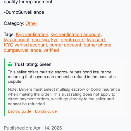
qualify for replacement.
-DumpSurveillance
Category:
Other
Tags:
Kyc verification
,
kyc verification account
,
kyc account
,
non-kyc
,
kyc
,
crypto card
,
kyc card
,
KYC verfied account
,
burner account
,
burner phone
,
dumpsurveillance
,
verified
Trust rating: Green
This seller offers multisig escrow or has bond insurance,
meaning that buyers can request a refund in the case of a
dispute.
must
Note: Buyers
select multisig escrow or bond insurance
does not
when making the order. This trust rating
apply to
direct payment orders, which go directly to the seller and
cannot
be refunded.
Escrow guide
Bonds guide
Published on: April 14, 2026