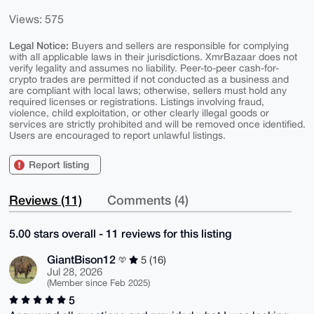
Views: 575
Legal Notice:
Buyers and sellers are responsible for complying
with all applicable laws in their jurisdictions. XmrBazaar does not
verify legality and assumes no liability. Peer-to-peer cash-for-
crypto trades are permitted if not conducted as a business and
are compliant with local laws; otherwise, sellers must hold any
required licenses or registrations. Listings involving fraud,
violence, child exploitation, or other clearly illegal goods or
services are strictly prohibited and will be removed once identified.
Users are encouraged to report unlawful listings.
Report listing
Reviews (11)
Comments (4)
5.00 stars overall - 11 reviews for this listing
GiantBison12
5 (16)
Jul 28, 2026
(Member since Feb 2025)
5