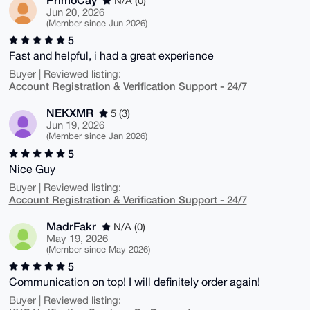
N/A (0)
Jun 20, 2026
(Member since Jun 2026)
5
Fast and helpful, i had a great experience
Buyer | Reviewed listing:
Account Registration & Verification Support - 24/7
NEKXMR
5 (3)
Jun 19, 2026
(Member since Jan 2026)
5
Nice Guy
Buyer | Reviewed listing:
Account Registration & Verification Support - 24/7
MadrFakr
N/A (0)
May 19, 2026
(Member since May 2026)
5
Communication on top! I will definitely order again!
Buyer | Reviewed listing: