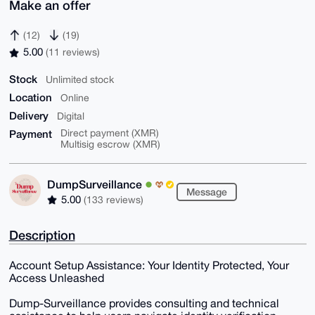
Make an offer
(12)
(19)
5.00
(11 reviews)
Stock
Unlimited stock
Location
Online
Delivery
Digital
Payment
Direct payment (XMR)
Multisig escrow (XMR)
DumpSurveillance
Message
5.00
(133 reviews)
Description
Account Setup Assistance: Your Identity Protected, Your
Access Unleashed
Dump-Surveillance provides consulting and technical