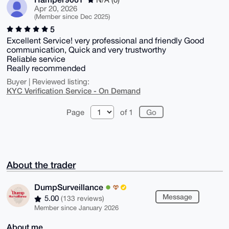
Apr 20, 2026
(Member since Dec 2025)
5
Excellent Service! very professional and friendly Good
communication, Quick and very trustworthy
Reliable service
Really recommended
Buyer | Reviewed listing:
KYC Verification Service - On Demand
Page
of 1
About the trader
DumpSurveillance
Message
5.00
(133 reviews)
Member since January 2026
About me