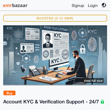
Signup
Login
BOOSTED (0.12 XMR)
View full size
Buy
Account KYC & Verification Support - 24/7