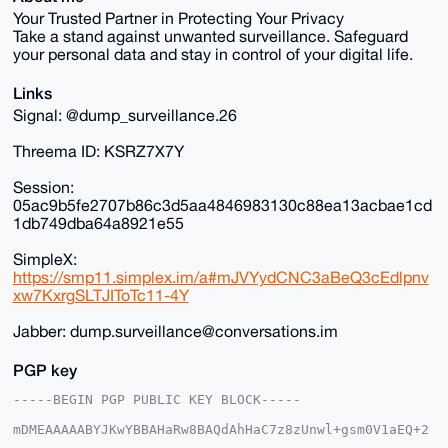
Your Trusted Partner in Protecting Your Privacy
Take a stand against unwanted surveillance. Safeguard
your personal data and stay in control of your digital life.
Links
Signal: @dump_surveillance.26
Threema ID: KSRZ7X7Y
Session:
05ac9b5fe2707b86c3d5aa4846983130c88ea13acbae1cd
1db749dba64a8921e55
SimpleX:
https://smp11.simplex.im/a#mJVYydCNC3aBeQ3cEdlpnv
xw7KxrgSLTJIToTc11-4Y
Jabber: dump.surveillance@conversations.im
PGP key
-----BEGIN PGP PUBLIC KEY BLOCK-----

mDMEAAAAABYJKwYBBAHaRw8BAQdAhHaC7z8zUnwl+gsm0V1aEQ+2
XoemM6WFVoCh
