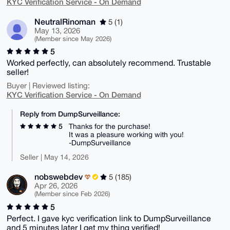
KYC Verification Service - On Demand
NeutralRinoman
5 (1)
May 13, 2026
(Member since May 2026)
5
Worked perfectly, can absolutely recommend. Trustable
seller!
Buyer | Reviewed listing:
KYC Verification Service - On Demand
Reply from DumpSurveillance:
5
Thanks for the purchase!
It was a pleasure working with you!
-DumpSurveillance
Seller | May 14, 2026
nobswebdev
5 (185)
Apr 26, 2026
(Member since Feb 2026)
5
Perfect. I gave kyc verification link to DumpSurveillance
and 5 minutes later I get my thing verified!