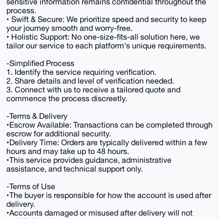
sensitive information remains confidential throughout the
process.
• Swift & Secure: We prioritize speed and security to keep
your journey smooth and worry-free.
• Holistic Support: No one-size-fits-all solution here, we
tailor our service to each platform's unique requirements.
-Simplified Process
1. Identify the service requiring verification.
2. Share details and level of verification needed.
3. Connect with us to receive a tailored quote and
commence the process discreetly.
-Terms & Delivery
•Escrow Available: Transactions can be completed through
escrow for additional security.
•Delivery Time: Orders are typically delivered within a few
hours and may take up to 48 hours.
•This service provides guidance, administrative
assistance, and technical support only.
-Terms of Use
•The buyer is responsible for how the account is used after
delivery.
•Accounts damaged or misused after delivery will not