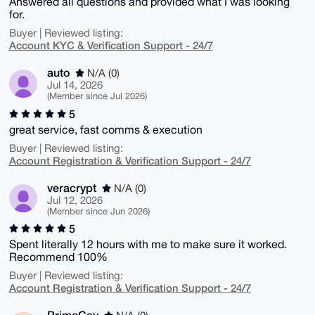
Answered all questions and provided what I was looking
for.
Buyer | Reviewed listing:
Account KYC & Verification Support - 24/7
auto
N/A (0)
Jul 14, 2026
(Member since Jul 2026)
5
great service, fast comms & execution
Buyer | Reviewed listing:
Account Registration & Verification Support - 24/7
veracrypt
N/A (0)
Jul 12, 2026
(Member since Jun 2026)
5
Spent literally 12 hours with me to make sure it worked.
Recommend 100%
Buyer | Reviewed listing:
Account Registration & Verification Support - 24/7
PrimoCay