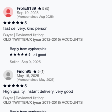
Frolic9139
5 (5)
Sep 19, 2025
(Member since Aug 2025)
5
fast delivery, kind person
Buyer | Reviewed listing:
OLD TWITTER/X (year 2012-2015) ACCOUNTS
Reply from cypherpink:
5
all good
Seller | Sep 9, 2025
Finch95
5 (1)
May 16, 2025
(Member since May 2025)
5
High quality, instant delivery. very good
Buyer | Reviewed listing:
OLD TWITTER/X (year 2011-2018) ACCOUNTS
Reply from cypherpink: