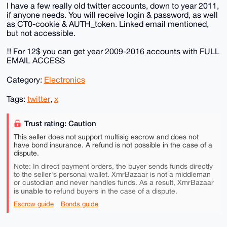
I have a few really old twitter accounts, down to year 2011,
if anyone needs. You will receive login & password, as well
as CT0-cookie & AUTH_token. Linked email mentioned,
but not accessible.
‼️ For 12$ you can get year 2009-2016 accounts with FULL
EMAIL ACCESS
Category:
Electronics
Tags:
twitter
,
x
Trust rating: Caution
This seller does not support multisig escrow and does not
have bond insurance. A refund is not possible in the case of a
dispute.
Note: In direct payment orders, the buyer sends funds directly
to the seller's personal wallet. XmrBazaar is not a middleman
or custodian and never handles funds. As a result, XmrBazaar
is unable to
refund buyers in the case of a dispute.
Escrow guide
Bonds guide