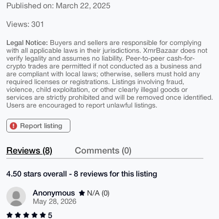
Published on: March 22, 2025
Views: 301
Legal Notice:
Buyers and sellers are responsible for complying
with all applicable laws in their jurisdictions. XmrBazaar does not
verify legality and assumes no liability. Peer-to-peer cash-for-
crypto trades are permitted if not conducted as a business and
are compliant with local laws; otherwise, sellers must hold any
required licenses or registrations. Listings involving fraud,
violence, child exploitation, or other clearly illegal goods or
services are strictly prohibited and will be removed once identified.
Users are encouraged to report unlawful listings.
Report listing
Reviews (8)
Comments (0)
4.50 stars overall - 8 reviews for this listing
Anonymous
N/A (0)
May 28, 2026
5