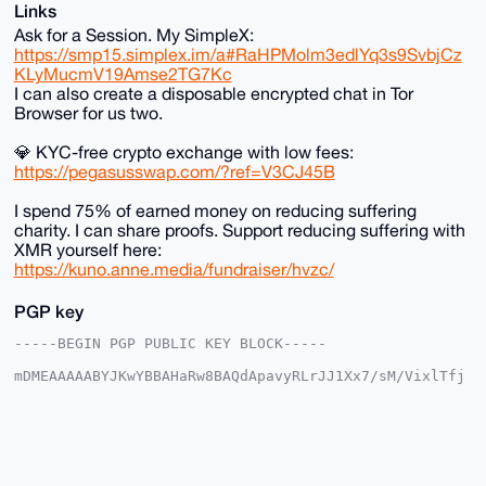
Links
Ask for a Session. My SimpleX:
https://smp15.simplex.im/a#RaHPMolm3edlYq3s9SvbjCz
KLyMucmV19Amse2TG7Kc
I can also create a disposable encrypted chat in Tor
Browser for us two.
💎 KYC-free crypto exchange with low fees:
https://pegasusswap.com/?ref=V3CJ45B
I spend 75% of earned money on reducing suffering
charity. I can share proofs. Support reducing suffering with
XMR yourself here:
https://kuno.anne.media/fundraiser/hvzc/
PGP key
-----BEGIN PGP PUBLIC KEY BLOCK-----

mDMEAAAAABYJKwYBBAHaRw8BAQdApavyRLrJJ1Xx7/sM/VixlTfj
R3SwjURb0ntn

eyyt3cu0F2FuYXJjaGlzdEB4bXJiYXphYXIuY29tiJQEExYKADwW
IQSio3Szhz0v

TehRS/x5G91GUV/iLgUCAAAAAAIbAwULCQgHAgMiAgEGFQoJCAsC
BBYCAwECHgcC

F4AACgkQeRvdRlFf4i6hbgEA67KA1P4HoBnjWELKEAyKqw60sUpa