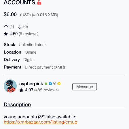
ACCOUNTS
$6.00
(USD) (≈ 0.015 XMR)
(1)
(0)
4.50
(8 reviews)
Stock
Unlimited stock
Location
Online
Delivery
Digital
Payment
Direct payment (XMR)
cypherpink
Message
4.93
(485 reviews)
Description
young accounts (3$) also available:
https://xmrbazaar.com/listing/cmup