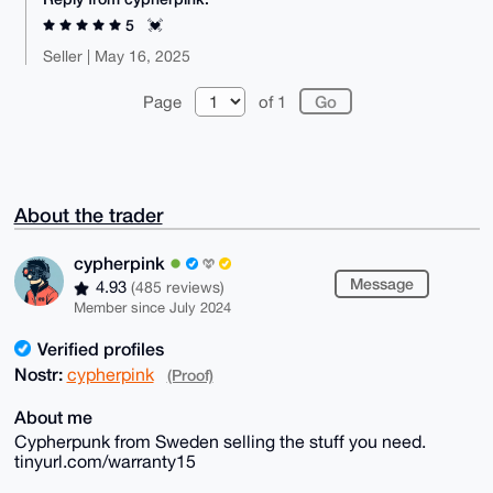
5
💓
Seller | May 16, 2025
Page
of 1
About the trader
cypherpink
Message
4.93
(485 reviews)
Member since July 2024
Verified profiles
Nostr:
cypherpink
(Proof)
About me
Cypherpunk from Sweden selling the stuff you need.
tinyurl.com/warranty15