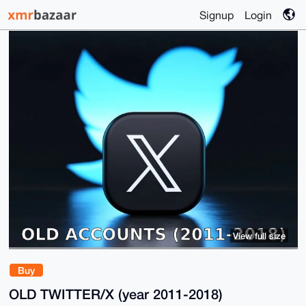
Signup
Login
View full size
Buy
OLD TWITTER/X (year 2011-2018)