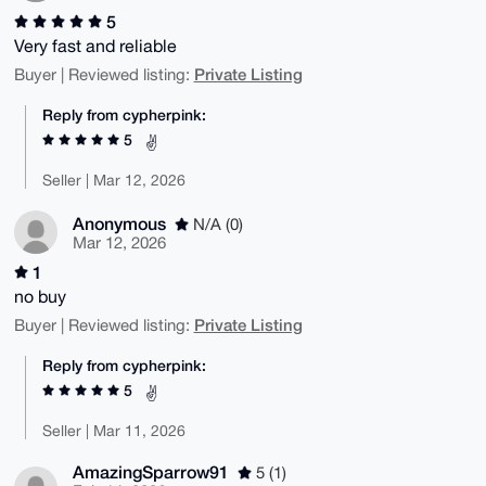
5
Very fast and reliable
Private Listing
Buyer | Reviewed listing:
Reply from cypherpink:
5
✌️
Seller | Mar 12, 2026
Anonymous
N/A (0)
Mar 12, 2026
1
no buy
Private Listing
Buyer | Reviewed listing:
Reply from cypherpink:
5
✌️
Seller | Mar 11, 2026
AmazingSparrow91
5 (1)