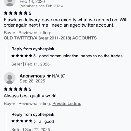
Feb 14, 2026
(Member since Feb 2026)
5
Flawless delivery, gave me exactly what we agreed on. Will
order again next time I need an aged twitter account.
Buyer | Reviewed listing:
OLD TWITTER/X (year 2011-2018) ACCOUNTS
Reply from cypherpink:
5
good communication. happy to do the trades!
Seller | Feb 11, 2026
Anonymous
N/A (0)
Sep 28, 2025
5
Always best quality work!
Private Listing
Buyer | Reviewed listing:
Reply from cypherpink:
5
all good
Seller | Sep 27, 2025