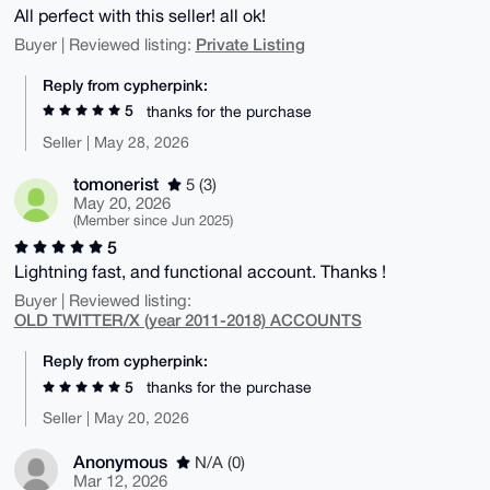
All perfect with this seller! all ok!
Private Listing
Buyer | Reviewed listing:
Reply from cypherpink:
5
thanks for the purchase
Seller | May 28, 2026
tomonerist
5 (3)
May 20, 2026
(Member since Jun 2025)
5
Lightning fast, and functional account. Thanks !
Buyer | Reviewed listing:
OLD TWITTER/X (year 2011-2018) ACCOUNTS
Reply from cypherpink:
5
thanks for the purchase
Seller | May 20, 2026
Anonymous
N/A (0)
Mar 12, 2026