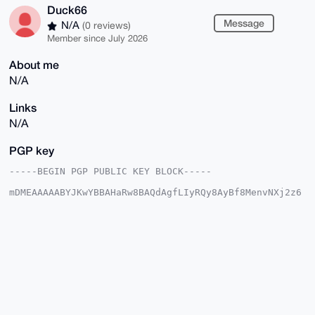
Duck66
Message
N/A
(0 reviews)
Member since July 2026
About me
N/A
Links
N/A
PGP key
-----BEGIN PGP PUBLIC KEY BLOCK-----

mDMEAAAAABYJKwYBBAHaRw8BAQdAgfLIyRQy8AyBf8MenvNXj2z6
a/sprA3Cfmfa

0qq43Py0FER1Y2s2NkB4bXJiYXphYXIuY29tiJQEExYKADwWIQRW
slS+D85R39QZ

euCTz+8BFiuh4wUCAAAAAAIbAwULCQgHAgMiAgEGFQoJCAsCBBYC
AwECHgcCF4AA

CgkQk8/vARYroePGUQEAqDm8Ir8wQ2hrBKjR3j+tGkgu5lZBjSF6
6TFx16yzW/wB

AO+L5ABgK0VLj/moibVAde7dIxB+gd+YILNLI5DTrpIBuDgEAAAA
ABIKKwYBBAGX

VQEFAQEHQN7lW5a8AonxiGUl4X/ZPlI9v6KkWR0XuE9YZ823dcd9
AwEIB4h4BBgW
