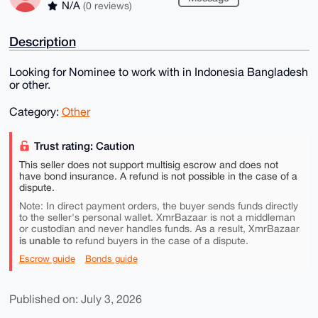
N/A
(0 reviews)
Description
Looking for Nominee to work with in Indonesia Bangladesh
or other.
Category:
Other
Trust rating: Caution
This seller does not support multisig escrow and does not
have bond insurance. A refund is not possible in the case of a
dispute.
Note: In direct payment orders, the buyer sends funds directly
to the seller's personal wallet. XmrBazaar is not a middleman
or custodian and never handles funds. As a result, XmrBazaar
is unable to
refund buyers in the case of a dispute.
Escrow guide
Bonds guide
Published on: July 3, 2026