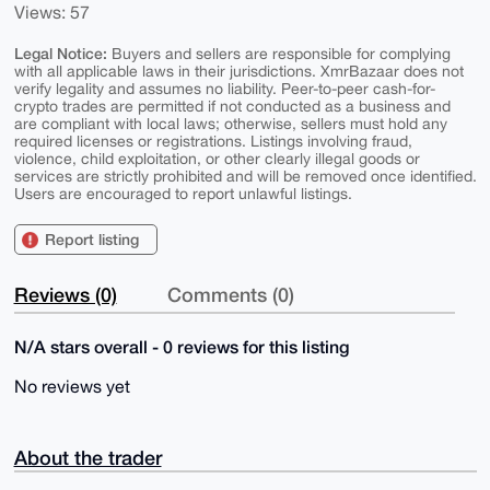
Views: 57
Legal Notice:
Buyers and sellers are responsible for complying
with all applicable laws in their jurisdictions. XmrBazaar does not
verify legality and assumes no liability. Peer-to-peer cash-for-
crypto trades are permitted if not conducted as a business and
are compliant with local laws; otherwise, sellers must hold any
required licenses or registrations. Listings involving fraud,
violence, child exploitation, or other clearly illegal goods or
services are strictly prohibited and will be removed once identified.
Users are encouraged to report unlawful listings.
Report listing
Reviews (0)
Comments (0)
N/A stars overall - 0 reviews for this listing
No reviews yet
About the trader