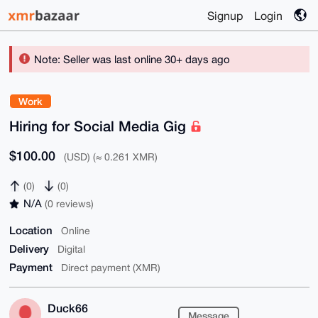
Signup
Login
Note: Seller was last online 30+ days ago
Work
Hiring for Social Media Gig
$100.00
(USD) (≈ 0.261 XMR)
(0)
(0)
N/A
(0 reviews)
Location
Online
Delivery
Digital
Payment
Direct payment (XMR)
Duck66
Message