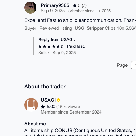
Primary9385
5 (7)
Sep 9, 2025
(Member since Jul 2025)
Excellent! Fast to ship, clear communication. Than
USGI Stripper Clips 10x 5.56
Buyer | Reviewed listing:
Reply from USAGI:
Paid fast.
5
Seller | Sep 9, 2025
Page
About the trader
USAGI
5.00
(16 reviews)
Member since September 2024
About me
All items ship CONUS (Contiguous United States, 48
multiple items are purchased, contact us first for a