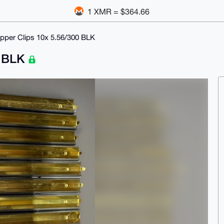
1 XMR = $364.66
ipper Clips 10x 5.56/300 BLK
0 BLK