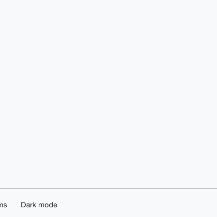
ms
Dark mode