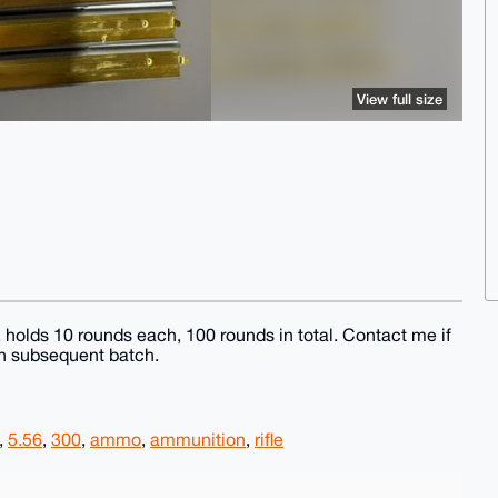
View full size
, holds 10 rounds each, 100 rounds in total. Contact me if
ch subsequent batch.
,
5.56
,
300
,
ammo
,
ammunition
,
rifle