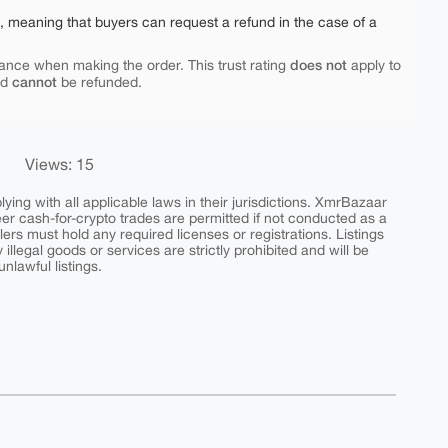
e, meaning that buyers can request a refund in the case of a
does not
ance when making the order. This trust rating
apply to
cannot
nd
be refunded.
Views: 15
ing with all applicable laws in their jurisdictions. XmrBazaar
peer cash-for-crypto trades are permitted if not conducted as a
ers must hold any required licenses or registrations. Listings
y illegal goods or services are strictly prohibited and will be
nlawful listings.