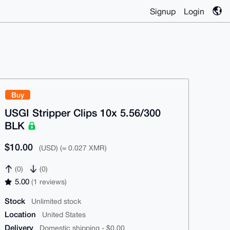
Signup
Login
Buy
USGI Stripper Clips 10x 5.56/300
BLK
$10.00
(USD) (≈ 0.027 XMR)
(0)
(0)
5.00
(1 reviews)
Stock
Unlimited stock
Location
United States
Delivery
Domestic shipping - $0.00