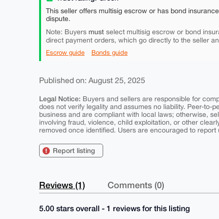
This seller offers multisig escrow or has bond insuranc
dispute.
must
Note: Buyers
select multisig escrow or bond insur
direct payment orders, which go directly to the seller a
Escrow guide
Bonds guide
Published on: August 25, 2025
Legal Notice:
Buyers and sellers are responsible for comply
does not verify legality and assumes no liability. Peer-to-
business and are compliant with local laws; otherwise, sell
involving fraud, violence, child exploitation, or other clearl
removed once identified. Users are encouraged to report u
Report listing
Reviews (1)
Comments (0)
5.00 stars overall - 1 reviews for this listing