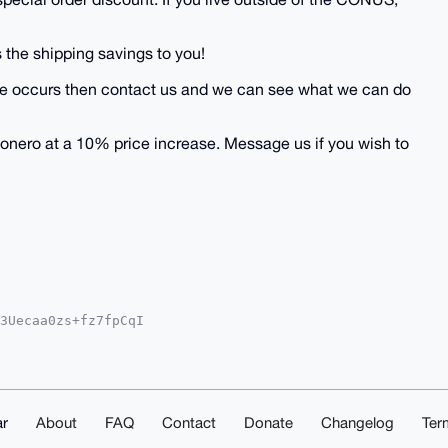
 the shipping savings to you!
 issue occurs then contact us and we can see what we can do
onero at a 10% price increase. Message us if you wish to
3Uecaa0zs+fz7fpCqI

YhBJ32sCe0qfcc5Ehq

IEFgIDAQIeBwIXgAAK

rs6FaNEozLHWKtAQEA

QAAAAAEgorBgEEAZdV

/vsQsDAQgHiHgEGBYK

AKCRA2X/2mOVIiUsIO

r
About
FAQ
Contact
Donate
Changelog
Ter
D/dDuByIxcCJAlkELu
