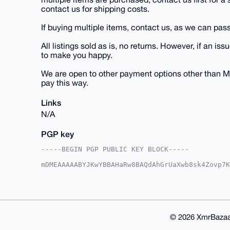
contact us for shipping costs.
If buying multiple items, contact us, as we can pass
All listings sold as is, no returns. However, if an
to make you happy.
We are open to other payment options other than M
pay this way.
Links
N/A
PGP key
-----BEGIN PGP PUBLIC KEY BLOCK-----

mDMEAAAAABYJKwYBBAHaRw8BAQdAhGrUaXwb8sk4Zovp7K
IBbk7me0E1VTQUdJQHhtcmJhemFhci5jb22IlAQTFgoAPB
VjZf/aY5UiJSBQIAAAAAAhsDBQsJCAcCAyICAQYVCgkICw
CRA2X/2mOVIiUlh6AQCJXZI/Ts9Xeu0iXUIF737JL9OPc5
1dvKOszxBG5eMFo/vt6ri3Da18Dxdp577n8+ohxchwO4OA
AQUBAQdAPMFyWHmRKhz3dslV8Okmm3Jylor3g5qHTFmN3g
ACAWIQSd9rAntKn3HORIalY2X/2mOVIiUgUCAAAAAAIbDA
© 2026 XmrBazaa
AP9wjMgfCR3p5NsxZgWIFfW6OnFpHZh4SF/CpfV4+KnyzA
PkVBmQOYMfJqRCccDYYxSsei+go=
