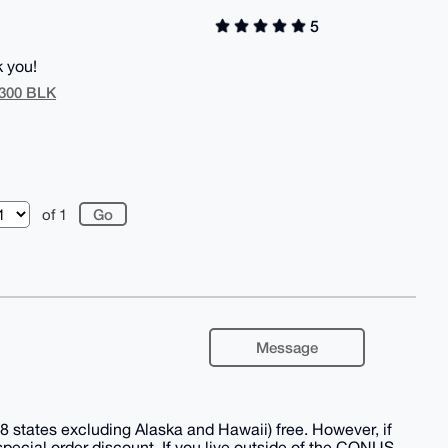
5
k you!
/300 BLK
of 1
Message
 states excluding Alaska and Hawaii) free. However, if
 special order discount. If you live outside of the CONUS,