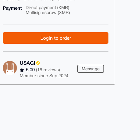
Payment
Direct payment (XMR)
Multisig escrow (XMR)
Login to order
USAGI
Message
5.00
(16 reviews)
Member since Sep 2024