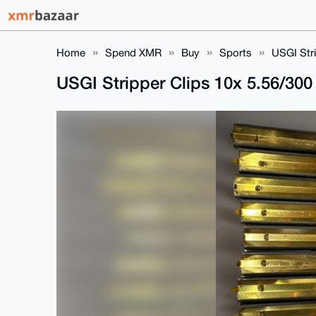
Home
Spend XMR
Buy
Sports
USGI Str
USGI Stripper Clips 10x 5.56/30