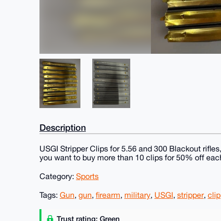
Description
USGI Stripper Clips for 5.56 and 300 Blackout rifles
you want to buy more than 10 clips for 50% off ea
Category:
Sports
Tags:
Gun
,
gun
,
firearm
,
military
,
USGI
,
stripper
,
clip
Trust rating: Green