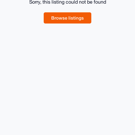
Sorry, this listing could not be found
Browse listings