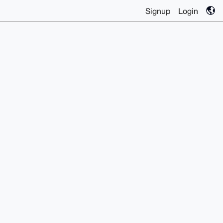
Signup
Login