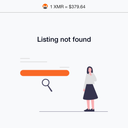
1 XMR = $379.64
Listing not found