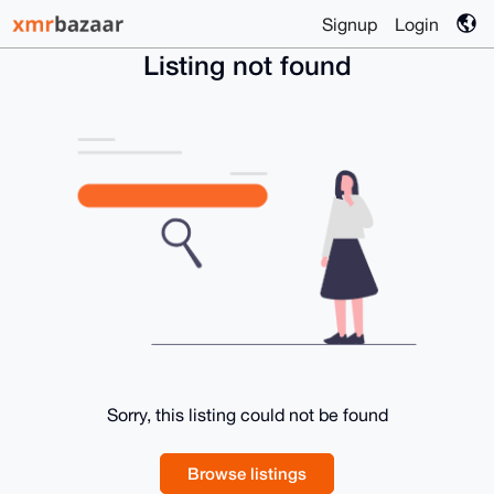
Signup
Login
Listing not found
Sorry, this listing could not be found
Browse listings