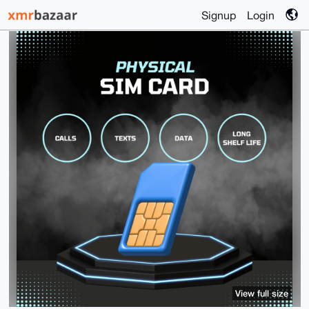
Signup
Login
View full size