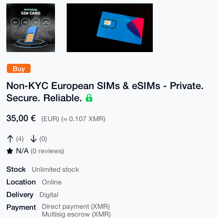
Buy
Non-KYC European SIMs & eSIMs - Private.
Secure. Reliable.
35,00 €
(EUR) (≈ 0.107 XMR)
(4)
(0)
N/A
(0 reviews)
Stock
Unlimited stock
Location
Online
Delivery
Digital
Payment
Direct payment (XMR)
Multisig escrow (XMR)