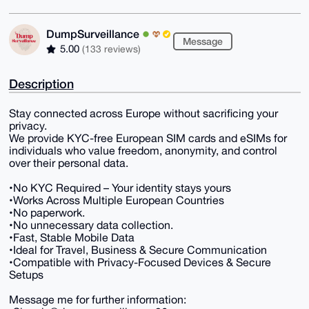
DumpSurveillance
Message
5.00
(133 reviews)
Description
Stay connected across Europe without sacrificing your
privacy.
We provide KYC-free European SIM cards and eSIMs for
individuals who value freedom, anonymity, and control
over their personal data.
•No KYC Required – Your identity stays yours
•Works Across Multiple European Countries
•No paperwork.
•No unnecessary data collection.
•Fast, Stable Mobile Data
•Ideal for Travel, Business & Secure Communication
•Compatible with Privacy-Focused Devices & Secure
Setups
Message me for further information: