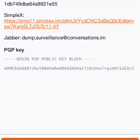
1db749dba64a8921e55
SimpleX:
https://smp11.simplex.im/a#mJVYydCNC3aBeQ3cEdlpnv
xw7KxrgSLTJIToTc11-4Y
Jabber: dump.surveillance@conversations.im
PGP key
-----BEGIN PGP PUBLIC KEY BLOCK-----

mDMEAAAAABYJKwYBBAHaRw8BAQdAhHaC7z8zUnwl+gsm0V1aEQ+2
XoemM6WFVoCh

qsO3d4K0HkR1bXBTdXJ2ZWlsbGFuY2VAeG1yYmF6YWFyLmNvbYiU
BBMWCgA8FiEE

tEFEmnSCZId8byEqqIp+U8HVqbQFAgAAAAACGwMFCwkIBwIDIgIB
BhUKCQgLAgQW

AgMBAh4HAheAAAoJEKiKflPB1am0E+YA/A8GHbjg9jfZmDLE+dA8
Md6xcQ/CyeKQ

Fr8Utr5BrbMJAQDlP+0wGMeh5xn48cVmVloHyWkKzeAiRW093e3R
FlpcA7g4BAAA

AAASCisGAQQBl1UBBQEBB0AeVnlpKQFXmDfJdmhcljxs1aEjTjhd
qTs1BnCQmFz1

dQMBCAeIeAQYFgoAIBYhBLRBRJp0gmSHfG8hKqiKflPB1am0BQIA
AAAAAhsMAAoJ

EKiKflPB1am005sBAKBKeqrMld63MiMyOLs/tiW9GgaVDsw9kSYc
0lGoO/M7APsF
