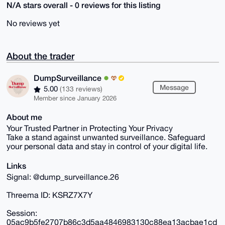
N/A stars overall - 0 reviews for this listing
No reviews yet
About the trader
DumpSurveillance
Message
5.00
(133 reviews)
Member since January 2026
About me
Your Trusted Partner in Protecting Your Privacy
Take a stand against unwanted surveillance. Safeguard
your personal data and stay in control of your digital life.
Links
Signal: @dump_surveillance.26
Threema ID: KSRZ7X7Y
Session:
05ac9b5fe2707b86c3d5aa4846983130c88ea13acbae1cd