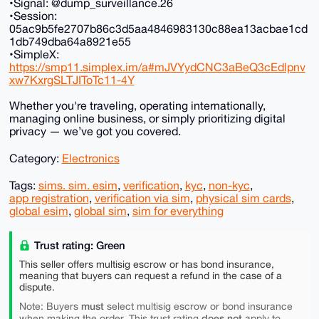
•Signal: @dump_surveillance.26
•Session:
05ac9b5fe2707b86c3d5aa4846983130c88ea13acbae1cd
1db749dba64a8921e55
•SimpleX:
https://smp11.simplex.im/a#mJVYydCNC3aBeQ3cEdlpnv
xw7KxrgSLTJIToTc11-4Y
Whether you're traveling, operating internationally,
managing online business, or simply prioritizing digital
privacy — we’ve got you covered.
Category:
Electronics
Tags:
sims. sim. esim
,
verification
,
kyc
,
non-kyc
,
app registration
,
verification via sim
,
physical sim cards
,
global esim
,
global sim
,
sim for everything
Trust rating: Green
This seller offers multisig escrow or has bond insurance,
meaning that buyers can request a refund in the case of a
dispute.
must
Note: Buyers
select multisig escrow or bond insurance
does not
when making the order. This trust rating
apply to