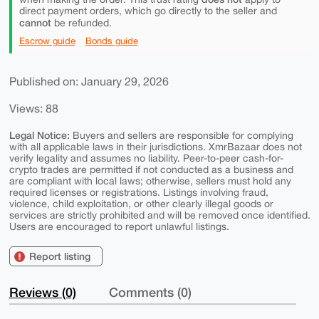
direct payment orders, which go directly to the seller and
cannot
be refunded.
Escrow guide
Bonds guide
Published on: January 29, 2026
Views: 88
Legal Notice:
Buyers and sellers are responsible for complying
with all applicable laws in their jurisdictions. XmrBazaar does not
verify legality and assumes no liability. Peer-to-peer cash-for-
crypto trades are permitted if not conducted as a business and
are compliant with local laws; otherwise, sellers must hold any
required licenses or registrations. Listings involving fraud,
violence, child exploitation, or other clearly illegal goods or
services are strictly prohibited and will be removed once identified.
Users are encouraged to report unlawful listings.
Report listing
Reviews (0)
Comments (0)