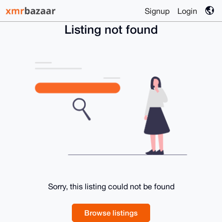
Signup
Login
Listing not found
Sorry, this listing could not be found
Browse listings