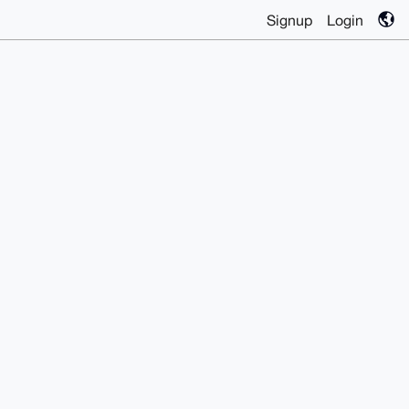
Signup
Login