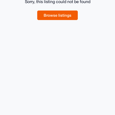
Sorry, this listing could not be found
Browse listings