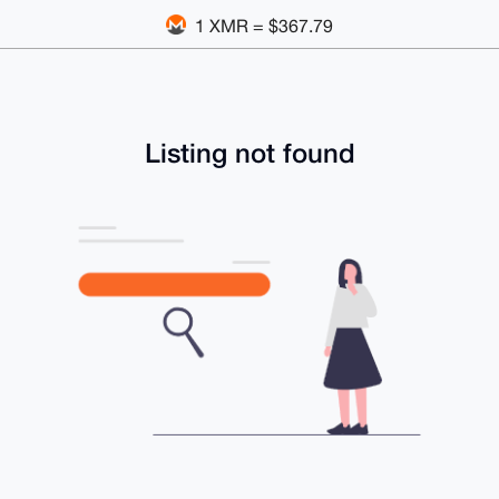
1 XMR = $367.79
Listing not found