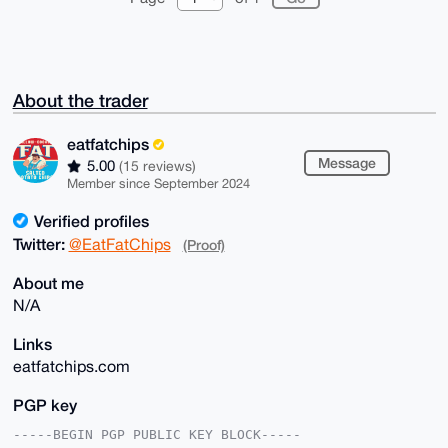
About the trader
eatfatchips
Message
5.00
(15 reviews)
Member since September 2024
Verified profiles
Twitter:
@EatFatChips
(Proof)
About me
N/A
Links
eatfatchips.com
PGP key
-----BEGIN PGP PUBLIC KEY BLOCK-----
