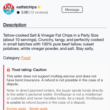
eatfatchips
Message
5.00
(15 reviews)
Description
Tallow-cooked Salt & Vinegar Fat Chips in a Party Size
(about 10 servings). Crunchy, tangy, and perfectly cooked
in small batches with 100% pure beef tallow, russet
potatoes, white vinegar powder, and salt. Stay salty.
Category:
Food
Trust rating: Caution
This seller does not support multisig escrow and does not
have bond insurance. A refund is not possible in the case of a
dispute.
Note: In direct payment orders, the buyer sends funds directly
to the seller's personal wallet. XmrBazaar is not a middleman
or custodian and never handles funds. As a result, XmrBazaar
is unable to
refund buyers in the case of a dispute.
Escrow guide
Bonds guide