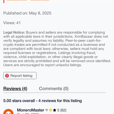
Published on: May 8, 2025
Views: 41
Legal Notice:
Buyers and sellers are responsible for complying
with all applicable laws in their jurisdictions. XmrBazaar does not
verify legality and assumes no liability. Peer-to-peer cash-for-
crypto trades are permitted if not conducted as a business and
are compliant with local laws; otherwise, sellers must hold any
required licenses or registrations. Listings involving fraud,
violence, child exploitation, or other clearly illegal goods or
services are strictly prohibited and will be removed once identified.
Users are encouraged to report unlawful listings.
Report listing
Reviews (4)
Comments (0)
5.00 stars overall - 4 reviews for this listing
MoneroMaster
5 (62)