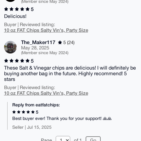
(Member since May 2024)
5
Delicious!
Buyer | Reviewed listing:
10 oz FAT Chips Salty Vin's, Party Size
The_Maker117
5 (24)
May 28, 2025
(Member since May 2024)
5
These Salt & Vinegar chips are delicious! I will definitely be
buying another bag in the future. Highly recommend! 5
stars
Buyer | Reviewed listing:
10 oz FAT Chips Salty Vin's, Party Size
Reply from eatfatchips:
5
Best buyer ever! Thank you for your support! 🙏🙏
Seller | Jul 15, 2025
Page
of 1