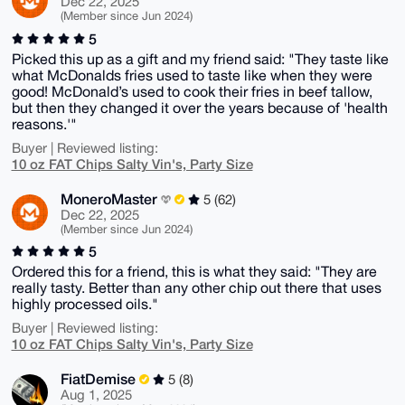
Dec 22, 2025
(Member since Jun 2024)
5
Picked this up as a gift and my friend said: "They taste like
what McDonalds fries used to taste like when they were
good! McDonald’s used to cook their fries in beef tallow,
but then they changed it over the years because of 'health
reasons.'"
Buyer | Reviewed listing:
10 oz FAT Chips Salty Vin's, Party Size
MoneroMaster
5 (62)
Dec 22, 2025
(Member since Jun 2024)
5
Ordered this for a friend, this is what they said: "They are
really tasty. Better than any other chip out there that uses
highly processed oils."
Buyer | Reviewed listing:
10 oz FAT Chips Salty Vin's, Party Size
FiatDemise
5 (8)
Aug 1, 2025