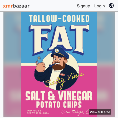
Signup
Login
View full size