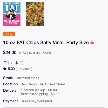
Buy
10 oz FAT Chips Salty Vin's, Party Size
$24.00
(USD) (≈ 0.061 XMR)
(1)
(0)
5.00
(4 reviews)
Stock
Unlimited stock
Location
San Diego, CA, United States
Delivery
In person pickup - $0.00
Domestic shipping - $3.00
Payment
Direct payment (XMR)