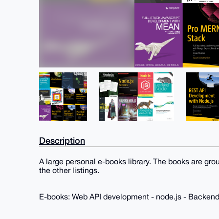
Description
A large personal e-books library. The books are gro
the other listings.
E-books: Web API development - node.js - Backen