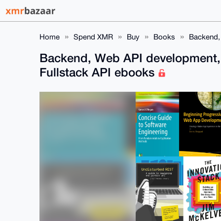
Home
Spend XMR
Buy
Books
Backend,
Backend, Web API development,
Fullstack API ebooks