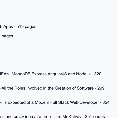
eb Apps - 519 pages
1 pages
h MEAN, MongoDB Express AngularJS and Node.js - 320
All the Roles Involved in the Creation of Software - 299
kills Expected of a Modern Full Stack Web Developer - 354
ess one crazy idea at a time - Jim McKelvey - 351 pages