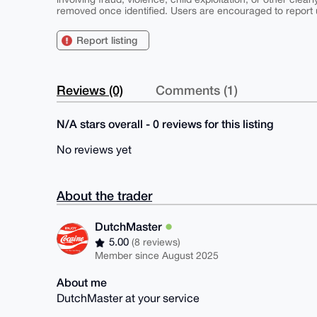
removed once identified. Users are encouraged to report u
Report listing
Reviews (0)
Comments (1)
N/A stars overall - 0 reviews for this listing
No reviews yet
About the trader
DutchMaster
5.00
(8 reviews)
Member since August 2025
About me
DutchMaster at your service