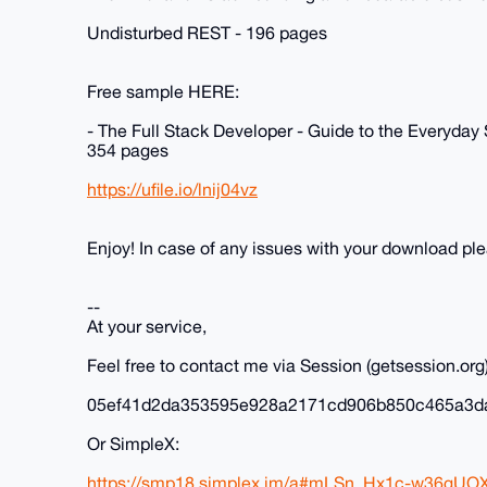
Undisturbed REST - 196 pages
Free sample HERE:
- The Full Stack Developer - Guide to the Everyday
354 pages
https://ufile.io/lnij04vz
Enjoy! In case of any issues with your download p
--
At your service,
Feel free to contact me via Session (getsession.org)
05ef41d2da353595e928a2171cd906b850c465a3d
Or SimpleX:
https://smp18.simplex.im/a#mLSn_Hx1c-w36gUO