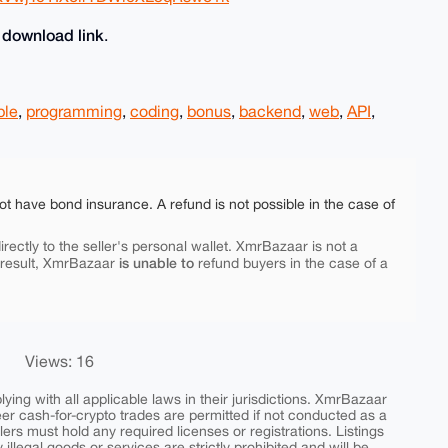
download link
e
.
ple
,
programming
,
coding
,
bonus
,
backend
,
web
,
API
,
ot have bond insurance. A refund is not possible in the case of
rectly to the seller's personal wallet. XmrBazaar is not a
is unable to
 result, XmrBazaar
refund buyers in the case of a
Views: 16
ing with all applicable laws in their jurisdictions. XmrBazaar
peer cash-for-crypto trades are permitted if not conducted as a
ers must hold any required licenses or registrations. Listings
y illegal goods or services are strictly prohibited and will be