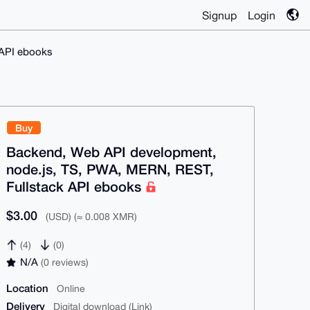
Signup
Login
 API ebooks
Buy
Backend, Web API development,
node.js, TS, PWA, MERN, REST,
Fullstack API ebooks
$3.00
(USD) (≈ 0.008 XMR)
(4)
(0)
N/A
(0 reviews)
Location
Online
Delivery
Digital download (Link)