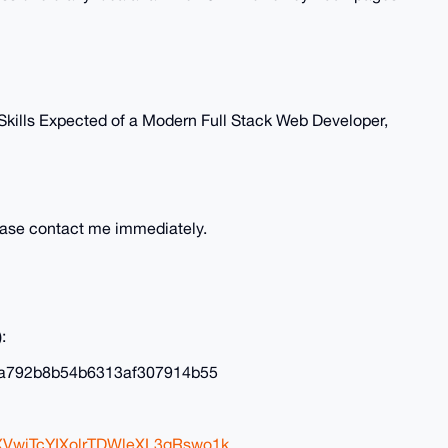
 Skills Expected of a Modern Full Stack Web Developer,
lease contact me immediately.
:
a792b8b54b6313af307914b55
XVwjTcYIXolrTDWleXL3qRswo1k