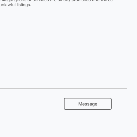
nlawful listings.
Message