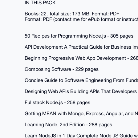
IN THIS PACK
Books: 22. Total size: 173 MB. Format: PDF
Format: PDF (contact me for ePub format or instruc
50 Recipes for Programming Node.js - 305 pages
API Development A Practical Guide for Business I
Beginning Progressive Web App Development - 26
Composing Software - 229 pages
Concise Guide to Software Engineering From Funda
Designing Web APIs Building APIs That Developers
Fullstack Node.js - 258 pages
Getting MEAN with Mongo, Express, Angular, and 
Learning Node, 2nd Edition - 288 pages
Learn NodeJS in 1 Day Complete Node JS Guide w