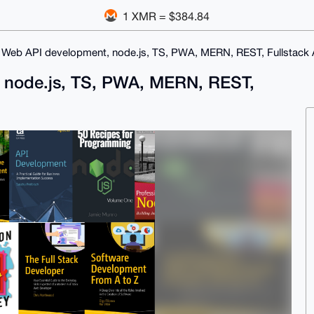
1 XMR = $384.84
 Web API development, node.js, TS, PWA, MERN, REST, Fullstack
 node.js, TS, PWA, MERN, REST,