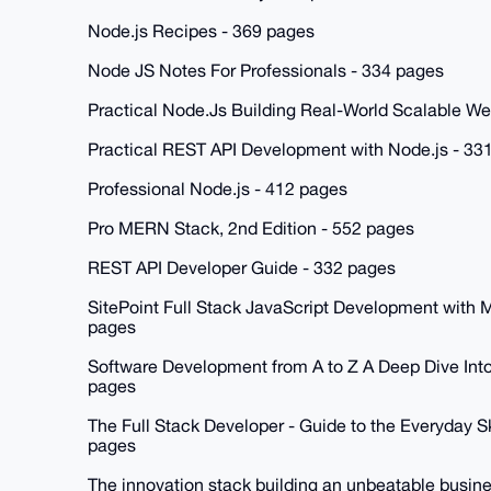
Node.js Recipes - 369 pages
Node JS Notes For Professionals - 334 pages
Practical Node.Js Building Real-World Scalable W
Practical REST API Development with Node.js - 33
Professional Node.js - 412 pages
Pro MERN Stack, 2nd Edition - 552 pages
REST API Developer Guide - 332 pages
SitePoint Full Stack JavaScript Development wit
pages
Software Development from A to Z A Deep Dive Into 
pages
The Full Stack Developer - Guide to the Everyday S
pages
The innovation stack building an unbeatable busin