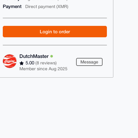
Payment
Direct payment (XMR)
Login to order
DutchMaster
Message
5.00
(8 reviews)
Member since Aug 2025