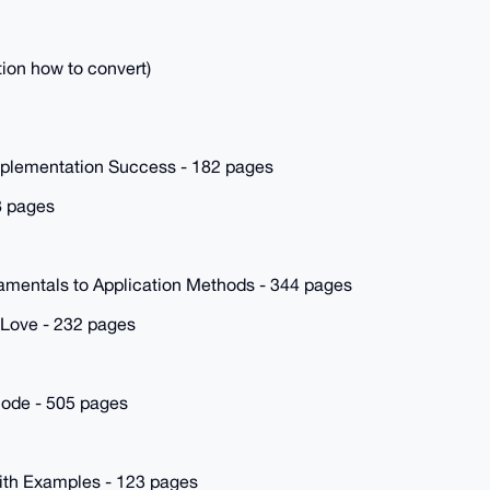
tion how to convert)
mplementation Success - 182 pages
8 pages
mentals to Application Methods - 344 pages
 Love - 232 pages
Node - 505 pages
ith Examples - 123 pages