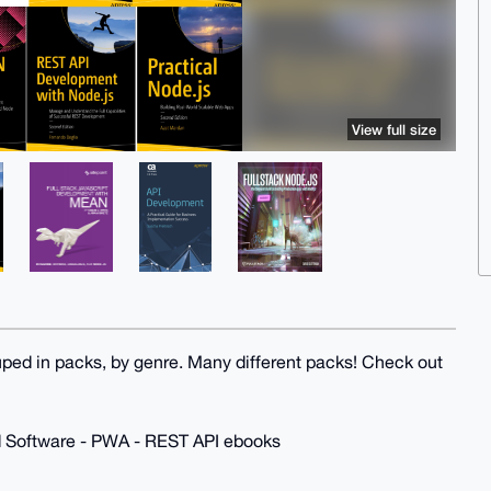
View full size
uped in packs, by genre. Many different packs! Check out
d Software - PWA - REST API ebooks