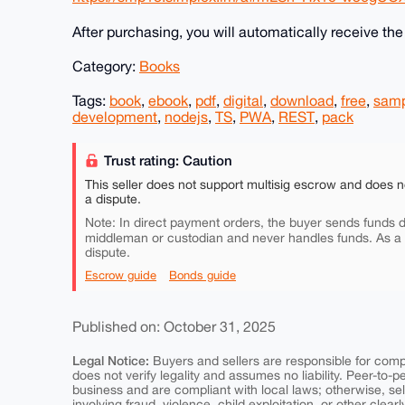
After purchasing, you will automatically receive th
Category:
Books
Tags:
book
,
ebook
,
pdf
,
digital
,
download
,
free
,
sam
development
,
nodejs
,
TS
,
PWA
,
REST
,
pack
Trust rating: Caution
This seller does not support multisig escrow and does n
a dispute.
Note: In direct payment orders, the buyer sends funds di
middleman or custodian and never handles funds. As a
dispute.
Escrow guide
Bonds guide
Published on: October 31, 2025
Legal Notice:
Buyers and sellers are responsible for comply
does not verify legality and assumes no liability. Peer-to-
business and are compliant with local laws; otherwise, sell
involving fraud, violence, child exploitation, or other clearl