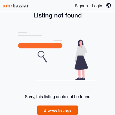
Signup
Login
Listing not found
Sorry, this listing could not be found
Browse listings