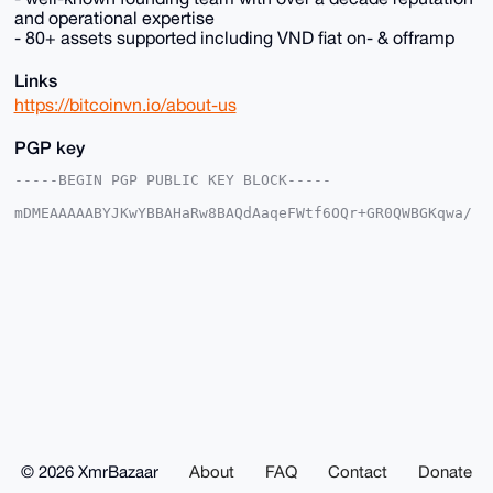
and operational expertise
- 80+ assets supported including VND fiat on- & offramp
Links
https://bitcoinvn.io/about-us
PGP key
-----BEGIN PGP PUBLIC KEY BLOCK-----

mDMEAAAAABYJKwYBBAHaRw8BAQdAaqeFWtf6OQr+GR0QWBGKqwa/
sZAtl+dn6+Lu

V1VUXHC0F0JpdGNvaW5WTkB4bXJiYXphYXIuY29tiJQEExYKADwW
IQQ7k7/rpsM2

Tj0wIh03X4t+1cOl1QUCAAAAAAIbAwULCQgHAgMiAgEGFQoJCAsC
BBYCAwECHgcC

F4AACgkQN1+LftXDpdWu0QD+Ik28c8fLpK+9fgCuhTEYKlsyRdUX
n3ZIWcgrPKe8

OgcBAN7kBx3S3mlg3AKJbrBb/v12OQxl02cRjWqQ5omEkTMHuDgE
AAAAABIKKwYB

BAGXVQEFAQEHQOhJZRdsJ95qKntNt6TS7qccCfyJ/GCk5Klb4FiA
5LwKAwEIB4h3

BBgWCgAgFiEEO5O/66bDNk49MCIdN1+LftXDpdUFAgAAAAACGwwA
CgkQN1+LftXD

pdXMgQD4lD9GOYDNwVN6fKTH+Uj8bROJCZNJyxQ/jGW8QCoyLQD/
TUYBheMiB1sh

© 2026 XmrBazaar
About
FAQ
Contact
Donate
yCjHgAaS5VlvFO9PmevtRu8ZTeAyLAc=
