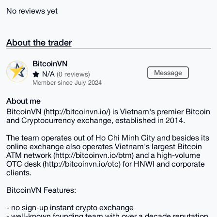
No reviews yet
About the trader
BitcoinVN
Message
N/A
(0 reviews)
Member since July 2024
About me
BitcoinVN (http://bitcoinvn.io/) is Vietnam's premier Bitcoin
and Cryptocurrency exchange, established in 2014.
The team operates out of Ho Chi Minh City and besides its
online exchange also operates Vietnam's largest Bitcoin
ATM network (http://bitcoinvn.io/btm) and a high-volume
OTC desk (http://bitcoinvn.io/otc) for HNWI and corporate
clients.
BitcoinVN Features:
- no sign-up instant crypto exchange
- well-known founding team with over a decade reputation