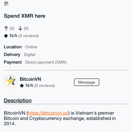
Spend XMR here
(0)
(0)
N/A
(0 reviews)
Location
Online
Delivery
Digital
Payment
Direct payment (XMR)
BitcoinVN
Message
N/A
(0 reviews)
Description
BitcoinVN (
https://bitcoinvn.io/
) is Vietnam's premier
Bitcoin and Cryptocurrency exchange, established in
2014.