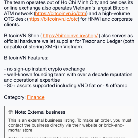
The team operates out of Ho Chi Minh City and besides its
online exchange also operates Vietnam's largest Bitcoin
ATM network (
https://bitcoinvn.io/btm
) and a high-volume
OTC desk (
https://bitcoinvn.io/otc
) for HNWI and corporate
clients.
BitcoinVN Shop (
https://bitcoinvn.io/shop/
) also serves as
official hardware wallet supplier for Trezor and Ledger (both
capable of storing XMR) in Vietnam.
BitcoinVN Features:
- no sign-up instant crypto exchange
- well-known founding team with over a decade reputation
and operational expertise
- 80+ assets supported including VND fiat on- & offramp
Category:
Finance
Note: External business
This is an external business listing. To make an order, you must
contact the business directly via their website or brick-and-
mortar store.