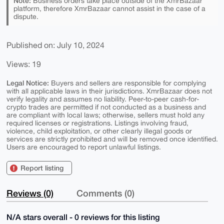
Note:
Business orders take place outside of the XmrBazaar
platform, therefore XmrBazaar cannot assist in the case of a
dispute.
Published on: July 10, 2024
Views: 19
Legal Notice:
Buyers and sellers are responsible for complying
with all applicable laws in their jurisdictions. XmrBazaar does not
verify legality and assumes no liability. Peer-to-peer cash-for-
crypto trades are permitted if not conducted as a business and
are compliant with local laws; otherwise, sellers must hold any
required licenses or registrations. Listings involving fraud,
violence, child exploitation, or other clearly illegal goods or
services are strictly prohibited and will be removed once identified.
Users are encouraged to report unlawful listings.
Report listing
Reviews (0)
Comments (0)
N/A stars overall - 0 reviews for this listing