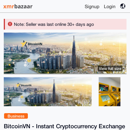
Signup
Login
Note: Seller was last online 30+ days ago
View full size
Business
BitcoinVN - Instant Cryptocurrency Exchange