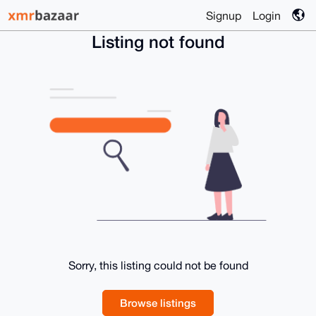
Signup
Login
Listing not found
Sorry, this listing could not be found
Browse listings