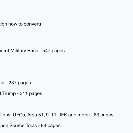
tion how to convert)
cret Military Base - 547 pages
a - 287 pages
f Trump - 311 pages
liens, UFOs, Area 51, 9_11, JFK and more) - 63 pages
pen Source Tools - 94 pages