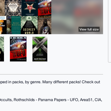
View full size
uped in packs, by genre. Many different packs! Check out
Occults, Rothschilds - Panama Papers - UFO, Area51, CIA,