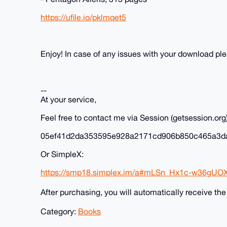
https://ufile.io/pklmqet5
Enjoy! In case of any issues with your download p
--
At your service,
Feel free to contact me via Session (getsession.org)
05ef41d2da353595e928a2171cd906b850c465a3d
Or SimpleX:
https://smp18.simplex.im/a#mLSn_Hx1c-w36gUO
After purchasing, you will automatically receive th
Category:
Books