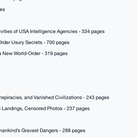
ges
ties of USA Intelligence Agencies - 334 pages
rder Usury Secrets - 700 pages
 a New World-Order - 319 pages
spiracies, and Vanished Civilizations - 243 pages
 Landings, Censored Photos - 237 pages
mankind’s Gravest Dangers - 288 pages