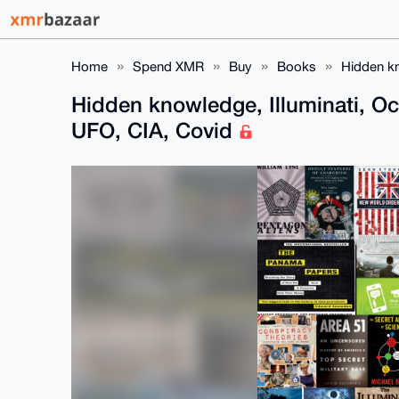
Home
Spend XMR
Buy
Books
Hidden kn
Hidden knowledge, Illuminati, O
UFO, CIA, Covid