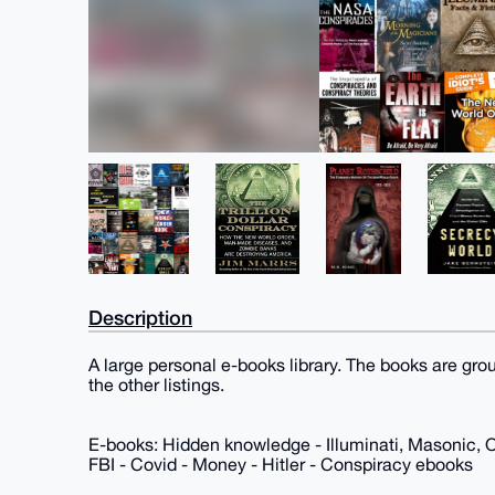
Description
A large personal e-books library. The books are gro
the other listings.
E-books: Hidden knowledge - Illuminati, Masonic, 
FBI - Covid - Money - Hitler - Conspiracy ebooks