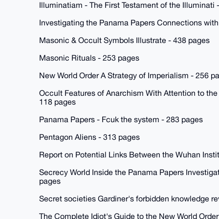
Illuminatiam - The First Testament of the Illuminati
Investigating the Panama Papers Connections with
Masonic & Occult Symbols Illustrate - 438 pages
Masonic Rituals - 253 pages
New World Order A Strategy of Imperialism - 256 p
Occult Features of Anarchism With Attention to the
118 pages
Panama Papers - Fcuk the system - 283 pages
Pentagon Aliens - 313 pages
Report on Potential Links Between the Wuhan Instit
Secrecy World Inside the Panama Papers Investigati
pages
Secret societies Gardiner's forbidden knowledge r
The Complete Idiot's Guide to the New World Order