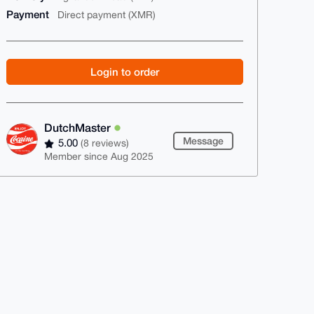
Payment
Direct payment (XMR)
Login to order
DutchMaster
Message
5.00
(8 reviews)
Member since Aug 2025