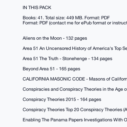
IN THIS PACK
Books: 41. Total size: 449 MB. Format: PDF
Format: PDF (contact me for ePub format or instruc
Aliens on the Moon - 132 pages
Area 51 An Uncensored History of America's Top Se
Area 51 The Truth - Stonehenge - 134 pages
Beyond Area 51 - 165 pages
CALIFORNIA MASONIC CODE - Masons of Californi
Conspiracies and Conspiracy Theories in the Age o
Conspiracy Theories 2015 - 164 pages
Conspiracy Theories Top 20 Conspiracy Theories (A
Enabling The Panama Papers Investigations With O