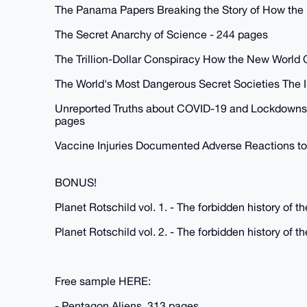
The Panama Papers Breaking the Story of How the 
The Secret Anarchy of Science - 244 pages
The Trillion-Dollar Conspiracy How the New World
The World's Most Dangerous Secret Societies The I
Unreported Truths about COVID-19 and Lockdowns -
pages
Vaccine Injuries Documented Adverse Reactions to
BONUS!
Planet Rotschild vol. 1. - The forbidden history of 
Planet Rotschild vol. 2. - The forbidden history of 
Free sample HERE:
- Pentagon Aliens, 313 pages