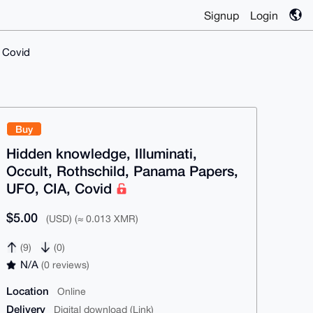
Signup
Login
, Covid
Buy
Hidden knowledge, Illuminati,
Occult, Rothschild, Panama Papers,
UFO, CIA, Covid
$5.00
(USD) (≈ 0.013 XMR)
(9)
(0)
N/A
(0 reviews)
Location
Online
Delivery
Digital download (Link)