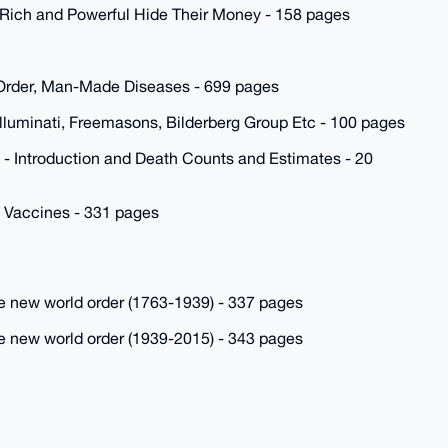
Rich and Powerful Hide Their Money - 158 pages
 Order, Man-Made Diseases - 699 pages
lluminati, Freemasons, Bilderberg Group Etc - 100 pages
 Introduction and Death Counts and Estimates - 20
 Vaccines - 331 pages
the new world order (1763-1939) - 337 pages
the new world order (1939-2015) - 343 pages