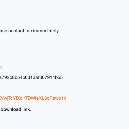
lease contact me immediately.
:
a792b8b54b6313af307914b55
XVwjTcYIXolrTDWleXL3qRswo1k
download link
e
.