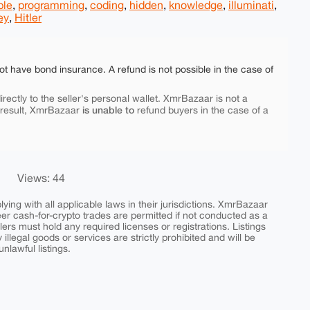
ple
,
programming
,
coding
,
hidden
,
knowledge
,
illuminati
,
ey
,
Hitler
ot have bond insurance. A refund is not possible in the case of
rectly to the seller's personal wallet. XmrBazaar is not a
is unable to
 result, XmrBazaar
refund buyers in the case of a
Views: 44
ing with all applicable laws in their jurisdictions. XmrBazaar
peer cash-for-crypto trades are permitted if not conducted as a
ers must hold any required licenses or registrations. Listings
y illegal goods or services are strictly prohibited and will be
nlawful listings.