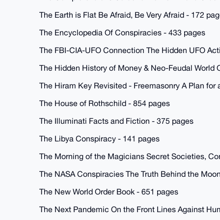
The Earth is Flat Be Afraid, Be Very Afraid - 172 pa
The Encyclopedia Of Conspiracies - 433 pages
The FBI-CIA-UFO Connection The Hidden UFO Activi
The Hidden History of Money & Neo-Feudal World O
The Hiram Key Revisited - Freemasonry A Plan for
The House of Rothschild - 854 pages
The Illuminati Facts and Fiction - 375 pages
The Libya Conspiracy - 141 pages
The Morning of the Magicians Secret Societies, Con
The NASA Conspiracies The Truth Behind the Moon
The New World Order Book - 651 pages
The Next Pandemic On the Front Lines Against Hu