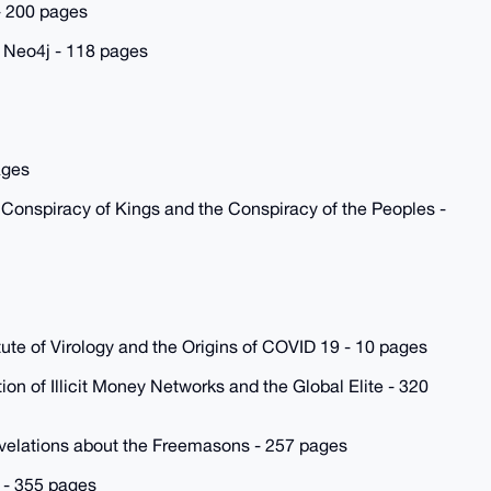
 - 200 pages
 Neo4j - 118 pages
ages
 Conspiracy of Kings and the Conspiracy of the Peoples -
ute of Virology and the Origins of COVID 19 - 10 pages
on of Illicit Money Networks and the Global Elite - 320
evelations about the Freemasons - 257 pages
 - 355 pages