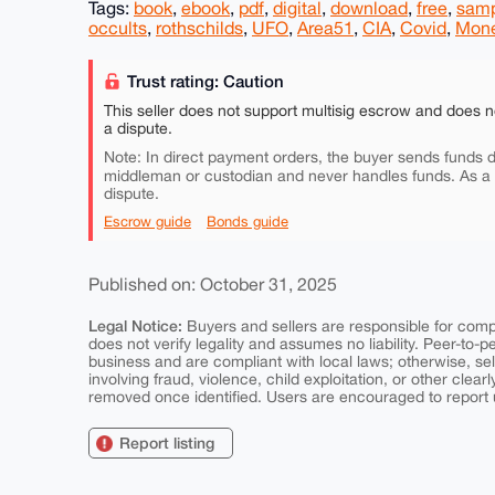
Tags:
book
,
ebook
,
pdf
,
digital
,
download
,
free
,
sam
occults
,
rothschilds
,
UFO
,
Area51
,
CIA
,
Covid
,
Mon
Trust rating: Caution
This seller does not support multisig escrow and does n
a dispute.
Note: In direct payment orders, the buyer sends funds di
middleman or custodian and never handles funds. As a
dispute.
Escrow guide
Bonds guide
Published on: October 31, 2025
Legal Notice:
Buyers and sellers are responsible for comply
does not verify legality and assumes no liability. Peer-to-
business and are compliant with local laws; otherwise, sell
involving fraud, violence, child exploitation, or other clearl
removed once identified. Users are encouraged to report u
Report listing