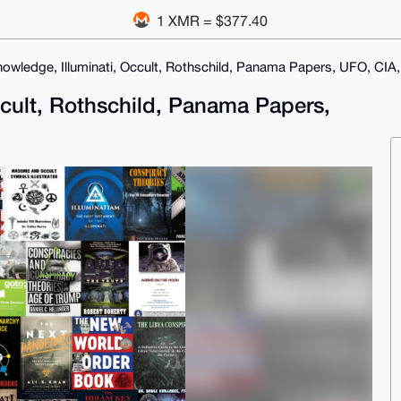
1 XMR = $377.40
owledge, Illuminati, Occult, Rothschild, Panama Papers, UFO, CIA
ccult, Rothschild, Panama Papers,