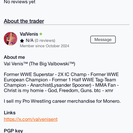
No reviews yet
About the trader
ValVenis
Message
N/A
(0 reviews)
Member since October 2024
About me
Val Venis™ (The Big Valbowski™)
Former WWE Superstar - 2X IC Champ - Former WWE
European Champion - Former 1 Half WWE Tag-Team
Champion - Anarchist(Lysander Spooner) - MMA Fan -
Christ is my homie - God, Freedom, Guns. btc - xmr
I sell my Pro Wrestling career merchandise for Monero.
Links
https://x.com/valvenisent
PGP key