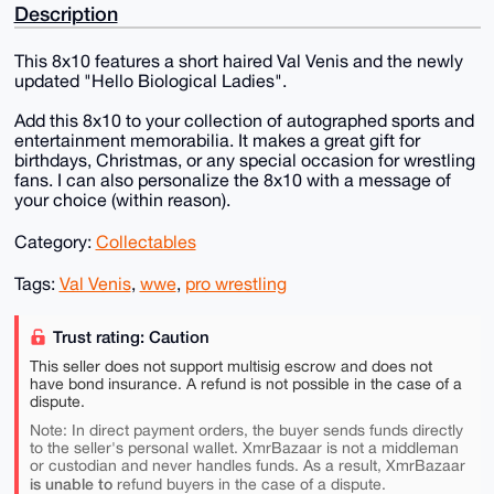
Description
This 8x10 features a short haired Val Venis and the newly
updated "Hello Biological Ladies".
Add this 8x10 to your collection of autographed sports and
entertainment memorabilia. It makes a great gift for
birthdays, Christmas, or any special occasion for wrestling
fans. I can also personalize the 8x10 with a message of
your choice (within reason).
Category:
Collectables
Tags:
Val Venis
,
wwe
,
pro wrestling
Trust rating: Caution
This seller does not support multisig escrow and does not
have bond insurance. A refund is not possible in the case of a
dispute.
Note: In direct payment orders, the buyer sends funds directly
to the seller's personal wallet. XmrBazaar is not a middleman
or custodian and never handles funds. As a result, XmrBazaar
is unable to
refund buyers in the case of a dispute.