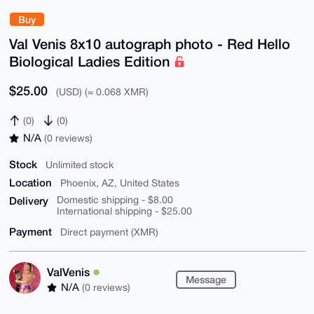
Buy
Val Venis 8x10 autograph photo - Red Hello
Biological Ladies Edition
$25.00
(USD) (≈ 0.068 XMR)
(0)
(0)
N/A
(0 reviews)
Stock
Unlimited stock
Location
Phoenix, AZ, United States
Delivery
Domestic shipping - $8.00
International shipping - $25.00
Payment
Direct payment (XMR)
ValVenis
Message
N/A
(0 reviews)