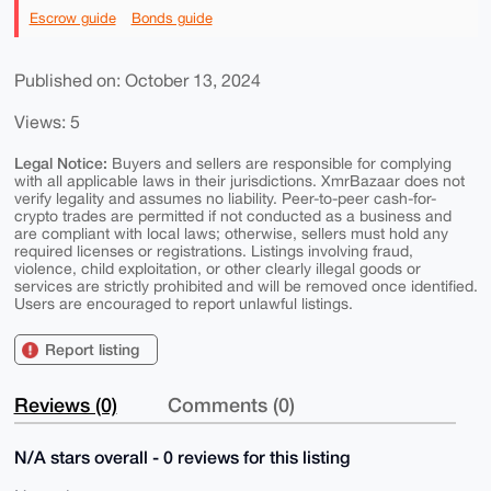
Escrow guide
Bonds guide
Published on: October 13, 2024
Views: 5
Legal Notice:
Buyers and sellers are responsible for complying
with all applicable laws in their jurisdictions. XmrBazaar does not
verify legality and assumes no liability. Peer-to-peer cash-for-
crypto trades are permitted if not conducted as a business and
are compliant with local laws; otherwise, sellers must hold any
required licenses or registrations. Listings involving fraud,
violence, child exploitation, or other clearly illegal goods or
services are strictly prohibited and will be removed once identified.
Users are encouraged to report unlawful listings.
Report listing
Reviews (0)
Comments (0)
N/A stars overall - 0 reviews for this listing