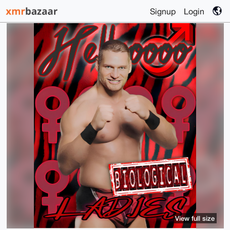
Signup
Login
View full size