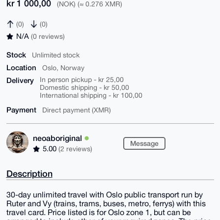
kr 1 000,00
(NOK) (≈ 0.276 XMR)
(0)
(0)
N/A
(0 reviews)
Stock
Unlimited stock
Location
Oslo, Norway
Delivery
In person pickup - kr 25,00
Domestic shipping - kr 50,00
International shipping - kr 100,00
Payment
Direct payment (XMR)
neoaboriginal
Message
5.00
(2 reviews)
Description
30-day unlimited travel with Oslo public transport run by
Ruter and Vy (trains, trams, buses, metro, ferrys) with this
travel card. Price listed is for Oslo zone 1, but can be