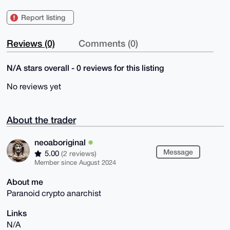
Report listing
Reviews (0)
Comments (0)
N/A stars overall - 0 reviews for this listing
No reviews yet
About the trader
neoaboriginal
Message
5.00
(2 reviews)
Member since August 2024
About me
Paranoid crypto anarchist
Links
N/A