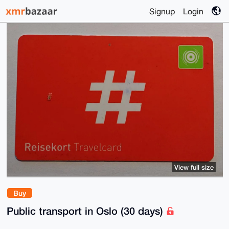
Signup
Login
View full size
Buy
Public transport in Oslo (30 days)