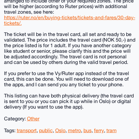
arranged to include other of your required zones. The price
will be higher (according to Ruter prices) with additional
travel zones, see here:
https://ruter.no/en/buying-tickets/tickets-and-fares/30-day-
tickets/.
The ticket will be in the travel card, all set and ready to be
validated. The price includes the travel card (NOK 50,-) and
the price listed is for 1 adult. If you have another category
like student or senior, please clarify this and the price will
be adjusted accordingly. The travel card is not personal
and can be used by others during the valid travel period.
If you prefer to use the Vy/Ruter app instead of the travel
card, this can be done. You will need to download one of
the apps, and I can send you any ticket to your phone.
This listing can have both physical delivery (the travel card
is sent to you or you can pick it up while in Oslo) or digital
delivery (If you want to use the app).
Category:
Other
Tags:
transport
,
public
,
Oslo
,
metro
,
bus
,
ferry
,
tram