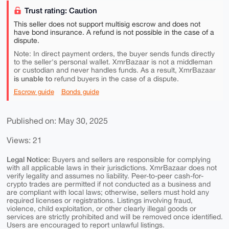
Trust rating: Caution
This seller does not support multisig escrow and does not
have bond insurance. A refund is not possible in the case of a
dispute.
Note: In direct payment orders, the buyer sends funds directly
to the seller's personal wallet. XmrBazaar is not a middleman
or custodian and never handles funds. As a result, XmrBazaar
is unable to
refund buyers in the case of a dispute.
Escrow guide
Bonds guide
Published on: May 30, 2025
Views: 21
Legal Notice:
Buyers and sellers are responsible for complying
with all applicable laws in their jurisdictions. XmrBazaar does not
verify legality and assumes no liability. Peer-to-peer cash-for-
crypto trades are permitted if not conducted as a business and
are compliant with local laws; otherwise, sellers must hold any
required licenses or registrations. Listings involving fraud,
violence, child exploitation, or other clearly illegal goods or
services are strictly prohibited and will be removed once identified.
Users are encouraged to report unlawful listings.