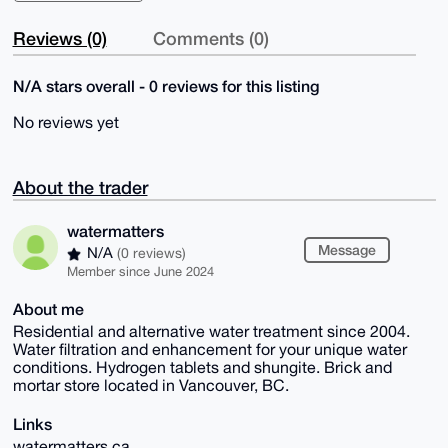
Reviews (0)
Comments (0)
N/A stars overall - 0 reviews for this listing
No reviews yet
About the trader
watermatters
Message
N/A
(0 reviews)
Member since June 2024
About me
Residential and alternative water treatment since 2004.
Water filtration and enhancement for your unique water
conditions. Hydrogen tablets and shungite. Brick and
mortar store located in Vancouver, BC.
Links
watermatters.ca