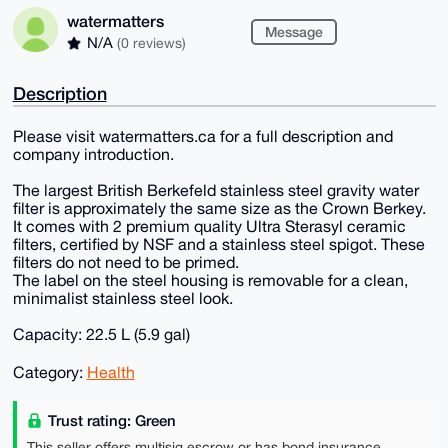
watermatters
Message
N/A
(0 reviews)
Description
Please visit watermatters.ca for a full description and
company introduction.
The largest British Berkefeld stainless steel gravity water
filter is approximately the same size as the Crown Berkey.
It comes with 2 premium quality Ultra Sterasyl ceramic
filters, certified by NSF and a stainless steel spigot. These
filters do not need to be primed.
The label on the steel housing is removable for a clean,
minimalist stainless steel look.
Capacity: 22.5 L (5.9 gal)
Category:
Health
Trust rating: Green
This seller offers multisig escrow or has bond insurance,