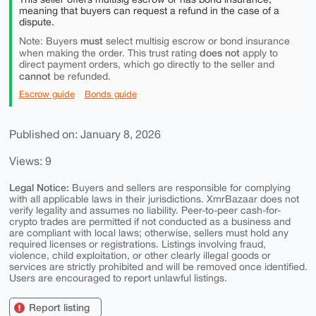
meaning that buyers can request a refund in the case of a
dispute.
must
Note: Buyers
select multisig escrow or bond insurance
does not
when making the order. This trust rating
apply to
direct payment orders, which go directly to the seller and
cannot
be refunded.
Escrow guide
Bonds guide
Published on: January 8, 2026
Views: 9
Legal Notice:
Buyers and sellers are responsible for complying
with all applicable laws in their jurisdictions. XmrBazaar does not
verify legality and assumes no liability. Peer-to-peer cash-for-
crypto trades are permitted if not conducted as a business and
are compliant with local laws; otherwise, sellers must hold any
required licenses or registrations. Listings involving fraud,
violence, child exploitation, or other clearly illegal goods or
services are strictly prohibited and will be removed once identified.
Users are encouraged to report unlawful listings.
Report listing