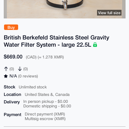
View full size
Buy
British Berkefeld Stainless Steel Gravity
Water Filter System - large 22.5L
$669.00
(CAD) (≈ 1.278 XMR)
(0)
(0)
N/A
(0 reviews)
Stock
Unlimited stock
Location
United States &, Canada
Delivery
In person pickup - $0.00
Domestic shipping - $0.00
Payment
Direct payment (XMR)
Multisig escrow (XMR)