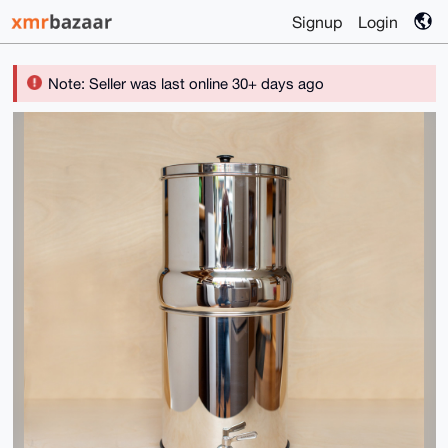
Signup
Login
Note: Seller was last online 30+ days ago