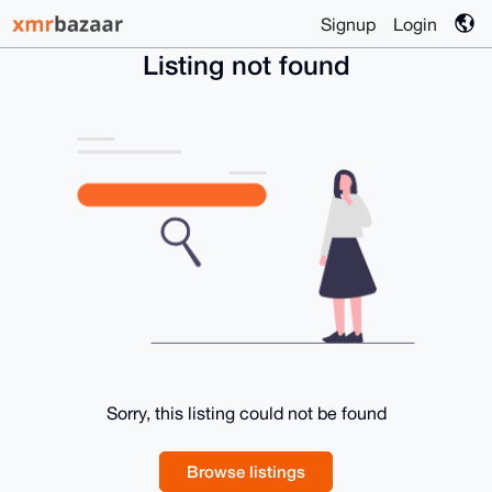
Signup
Login
Listing not found
Sorry, this listing could not be found
Browse listings