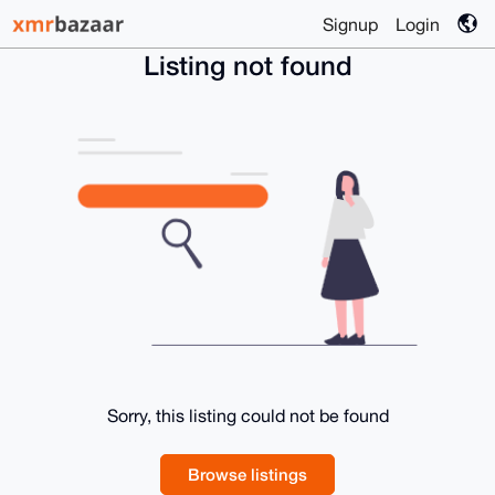
Signup
Login
Listing not found
Sorry, this listing could not be found
Browse listings