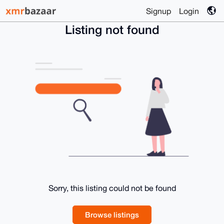
Signup
Login
Listing not found
Sorry, this listing could not be found
Browse listings