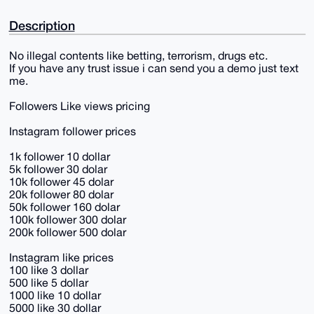
Description
No illegal contents like betting, terrorism, drugs etc.
If you have any trust issue i can send you a demo just text
me.
Followers Like views pricing
Instagram follower prices
1k follower 10 dollar
5k follower 30 dolar
10k follower 45 dolar
20k follower 80 dolar
50k follower 160 dolar
100k follower 300 dolar
200k follower 500 dolar
Instagram like prices
100 like 3 dollar
500 like 5 dollar
1000 like 10 dollar
5000 like 30 dollar