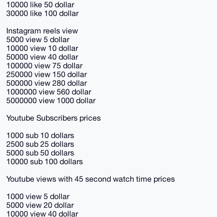
10000 like 50 dollar
30000 like 100 dollar
Instagram reels view
5000 view 5 dollar
10000 view 10 dollar
50000 view 40 dollar
100000 view 75 dollar
250000 view 150 dollar
500000 view 280 dollar
1000000 view 560 dollar
5000000 view 1000 dollar
Youtube Subscribers prices
1000 sub 10 dollars
2500 sub 25 dollars
5000 sub 50 dollars
10000 sub 100 dollars
Youtube views with 45 second watch time prices
1000 view 5 dollar
5000 view 20 dollar
10000 view 40 dollar