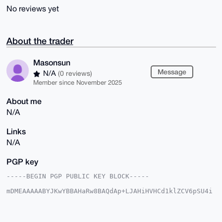
No reviews yet
About the trader
Masonsun
Message
N/A
(0 reviews)
Member since November 2025
About me
N/A
Links
N/A
PGP key
-----BEGIN PGP PUBLIC KEY BLOCK-----

mDMEAAAAABYJKwYBBAHaRw8BAQdAp+LJAHiHVHCd1klZCV6pSU4i
rAIR1LDREaVH

CrD0Ma20Fk1hc29uc3VuQHhtcmJhemFhci5jb22IlAQTFgoAPBYh
BBG+RKw3dMAT

CYhYgIEo0Qch5H9ZBQIAAAAAAhsDBQsJCAcCAyICAQYVCgkICwIE