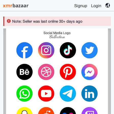
Signup
Login
Note: Seller was last online 30+ days ago