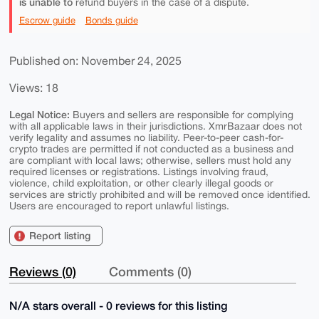
is unable to
refund buyers in the case of a dispute.
Escrow guide
Bonds guide
Published on: November 24, 2025
Views: 18
Legal Notice:
Buyers and sellers are responsible for complying
with all applicable laws in their jurisdictions. XmrBazaar does not
verify legality and assumes no liability. Peer-to-peer cash-for-
crypto trades are permitted if not conducted as a business and
are compliant with local laws; otherwise, sellers must hold any
required licenses or registrations. Listings involving fraud,
violence, child exploitation, or other clearly illegal goods or
services are strictly prohibited and will be removed once identified.
Users are encouraged to report unlawful listings.
Report listing
Reviews (0)
Comments (0)
N/A stars overall - 0 reviews for this listing