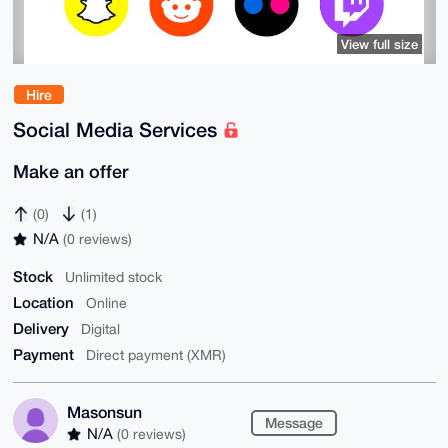
View full size
Hire
Social Media Services
Make an offer
(0)
(1)
N/A
(0 reviews)
Stock
Unlimited stock
Location
Online
Delivery
Digital
Payment
Direct payment (XMR)
Masonsun
Message
N/A
(0 reviews)