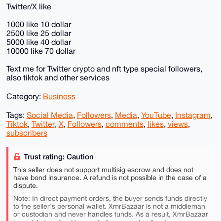
Twitter/X like
1000 like 10 dollar
2500 like 25 dollar
5000 like 40 dollar
10000 like 70 dollar
Text me for Twitter crypto and nft type special followers,
also tiktok and other services
Category:
Business
Tags:
Social Media
,
Followers
,
Media
,
YouTube
,
Instagram
,
Tiktok
,
Twitter
,
X
,
Followers
,
comments
,
likes
,
views
,
subscribers
Trust rating: Caution
This seller does not support multisig escrow and does not
have bond insurance. A refund is not possible in the case of a
dispute.
Note: In direct payment orders, the buyer sends funds directly
to the seller's personal wallet. XmrBazaar is not a middleman
or custodian and never handles funds. As a result, XmrBazaar