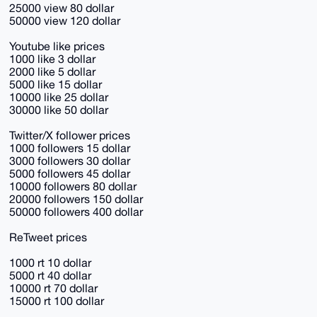
25000 view 80 dollar
50000 view 120 dollar
Youtube like prices
1000 like 3 dollar
2000 like 5 dollar
5000 like 15 dollar
10000 like 25 dollar
30000 like 50 dollar
Twitter/X follower prices
1000 followers 15 dollar
3000 followers 30 dollar
5000 followers 45 dollar
10000 followers 80 dollar
20000 followers 150 dollar
50000 followers 400 dollar
ReTweet prices
1000 rt 10 dollar
5000 rt 40 dollar
10000 rt 70 dollar
15000 rt 100 dollar